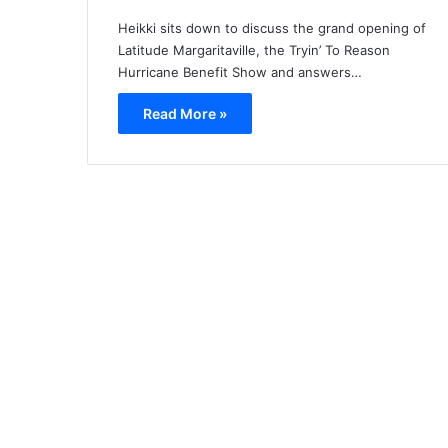
Heikki sits down to discuss the grand opening of
Latitude Margaritaville, the Tryin’ To Reason
Hurricane Benefit Show and answers…
Read More »