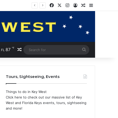
Facebook
X
Instagram
Log In
Random Article
Sidebar
℉
87
Random Article
Search
 FL
for
Tours, Sightseeing, Events
Things to do in Key West
Click here to check out our massive list of Key
West and Florida Keys events, tours, sightseeing
and more!