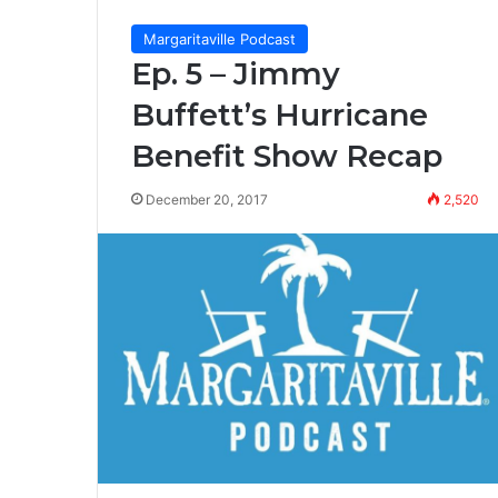
Margaritaville Podcast
Ep. 5 – Jimmy
Buffett’s Hurricane
Benefit Show Recap
December 20, 2017
2,520