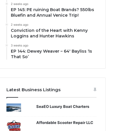
2 weeks ago
EP 145: PE ruining Boat Brands? 550lbs
Bluefin and Annual Venice Trip!
2 weeks ago
Conviction of the Heart with Kenny
Loggins and Hunter Hawkins
3 weeks ago
EP 144: Dewey Weaver – 64′ Bayliss ‘Is
That So’
Latest Business Listings
SeaEO Luxury Boat Charters
Affordable Scooter Repair LLC