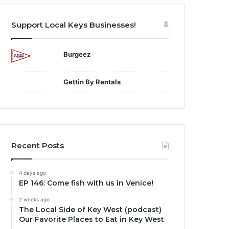
Support Local Keys Businesses!
Burgeez
Gettin By Rentals
Recent Posts
4 days ago
EP 146: Come fish with us in Venice!
2 weeks ago
The Local Side of Key West (podcast)
Our Favorite Places to Eat in Key West