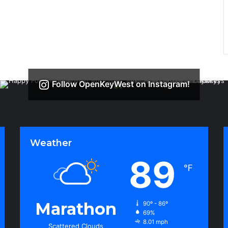
Follow OpenKeyWest on Instagram!
Weather
89
℉
Marathon
90º - 86º
69%
8.01 mph
Scattered Clouds