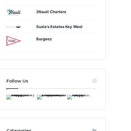
2Nauti Charters
Susie’s Estates Key West
Burgeez
Follow Us
Categories