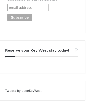
Reserve your Key West stay today!
Tweets by openKeyWest