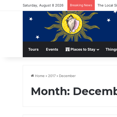
Saturday, August 8 2026
Breaking News
The Local S
Tours
Events
Places to Stay
Things
Home
»
2017
»
December
Month:
Decemb