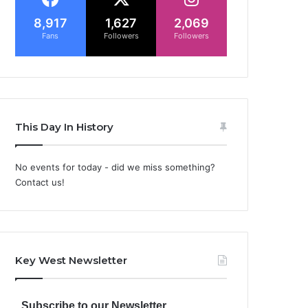
8,917
1,627
2,069
Fans
Followers
Followers
This Day In History
No events for today - did we miss something?
Contact us!
Key West Newsletter
Subscribe to our Newsletter