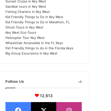
Sunset Cruise in Key West
Sandbar tours in Key West
Fishing Charters in Key West
Kid Friendly Things to Do in Key West
Kid Friendly Things to Do in Marathon, FL
Ghost Tours in Key West
Key West Eco-Tours
Helicopter Tour Key West
Wheelchair Accessible in the FL Keys
Pet Friendly things to do in the Florida Keys
Big Group Excursions in Key West
Follow Us
12,613