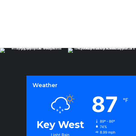
Weather
87
℉
Key West
89º - 86º
74%
8.99 mph
Light Rain