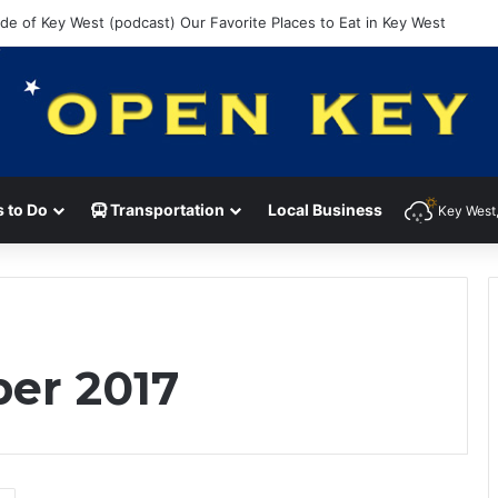
ide of Key West (podcast) Our Favorite Places to Eat in Key West
 to Do
Transportation
Local Business
Key West,
er 2017