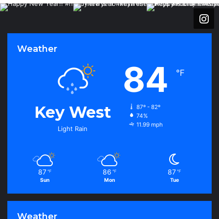
Weather
84
℉
Key West
87º - 82º
74%
11.99 mph
Light Rain
87
86
87
℉
℉
℉
Sun
Mon
Tue
Weather