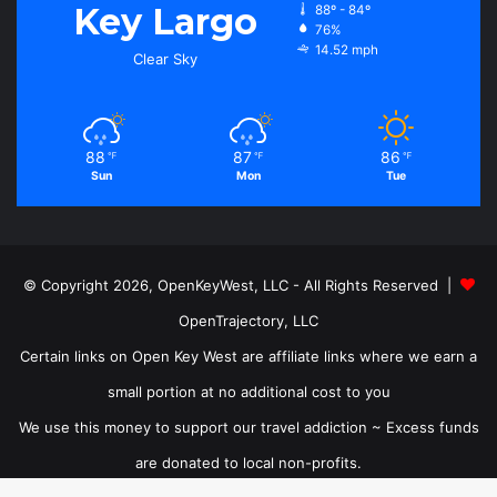
Key Largo
88º - 84º
76%
14.52 mph
Clear Sky
88
87
86
℉
℉
℉
Sun
Mon
Tue
© Copyright 2026, OpenKeyWest, LLC - All Rights Reserved |
OpenTrajectory, LLC
Certain links on Open Key West are affiliate links where we earn a
small portion at no additional cost to you
We use this money to support our travel addiction ~ Excess funds
are donated to local non-profits.