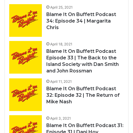
April 25, 2021
Blame It On Buffett Podcast
34: Episode 34 | Margarita
Chris
April 18, 2021
Blame It On Buffett Podcast
Episode 33 | The Back to the
Island Society with Dan Smith
and John Rossman
April 11, 2021
Blame It On Buffett Podcast
32: Episode 32 | The Return of
Mike Nash
April 3, 2021
Blame It On Buffett Podcast 31:
Episode 31 | Dani Hoy