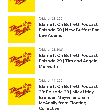
March 28, 2021
Blame It On Buffett Podcast
Episode 30 | New Buffett Fan,
Lee Adams
March 21, 2021
Blame It On Buffett Podcast
Episode 29 | Tim and Angela
Meredith
March 14, 2021
Blame It On Buffett Podcast
28: Episode 28 | Mick Utley,
Brendan Mayer, and Erin
McAnally from Floating
Collective