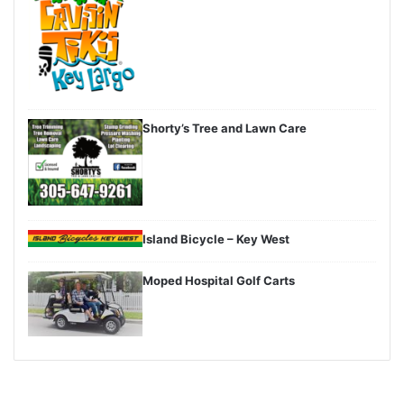
Shorty’s Tree and Lawn Care
Island Bicycle – Key West
Moped Hospital Golf Carts