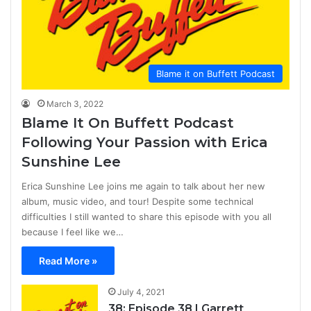
Blame it on Buffett Podcast
March 3, 2022
Blame It On Buffett Podcast
Following Your Passion with Erica
Sunshine Lee
Erica Sunshine Lee joins me again to talk about her new
album, music video, and tour! Despite some technical
difficulties I still wanted to share this episode with you all
because I feel like we…
Read More »
July 4, 2021
38: Episode 38 | Garrett