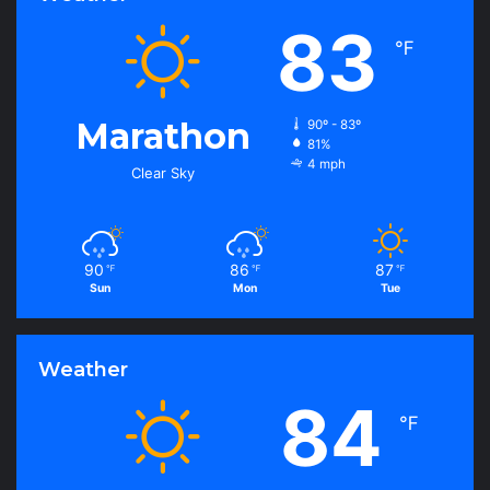
83
℉
Marathon
90º - 83º
81%
4 mph
Clear Sky
90
86
87
℉
℉
℉
Sun
Mon
Tue
Weather
84
℉