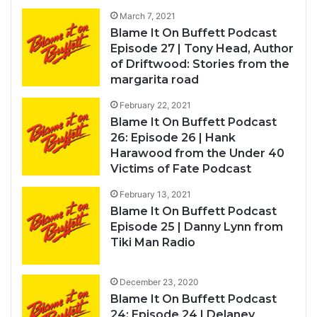
March 7, 2021
Blame It On Buffett Podcast
Episode 27 | Tony Head, Author
of Driftwood: Stories from the
margarita road
February 22, 2021
Blame It On Buffett Podcast
26: Episode 26 | Hank
Harawood from the Under 40
Victims of Fate Podcast
February 13, 2021
Blame It On Buffett Podcast
Episode 25 | Danny Lynn from
Tiki Man Radio
December 23, 2020
Blame It On Buffett Podcast
24: Episode 24 | Delaney