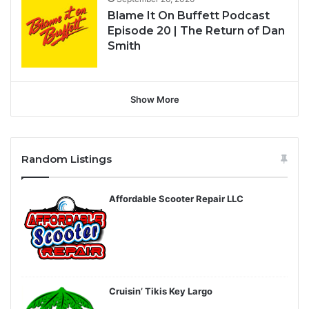
Blame It On Buffett Podcast
Episode 20 | The Return of Dan
Smith
Show More
Random Listings
Affordable Scooter Repair LLC
Cruisin’ Tikis Key Largo