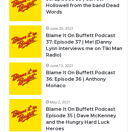
Hollowell from the band Dead
Words
June 20, 2021
Blame It On Buffett Podcast
37: Episode 37 | Me! (Danny
Lynn interviews me on Tiki Man
Radio)
June 13, 2021
Blame It On Buffett Podcast
36: Episode 36 | Anthony
Monaco
May 2, 2021
Blame It On Buffett Podcast
Episode 35 | Dave McKenney
and the Hungry Hard Luck
Heroes