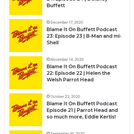
Buffett
December 17, 2020
Blame It On Buffett Podcast
23: Episode 23 | B-Man and mi-
Shell
November 14, 2020
Blame It On Buffett Podcast
22: Episode 22 | Helen the
Welsh Parrot Head
October 23, 2020
Blame It On Buffett Podcast
Episode 21 | Parrot Head and
so much more, Eddie Kertis!
September 26, 2020