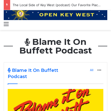
The Local Side of Key West (podcast) Our Favorite Places to Eat in Key West
Menu
Blame It On
Buffett Podcast
Blame It On Buffett
All
More
Podcast