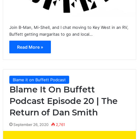
Join B-Man, Mi-Shell, and I chat moving to Key West in an RV,
Buffett getting margaritas to go and local…
Read More »
Blame it on Buffett Podcast
Blame It On Buffett
Podcast Episode 20 | The
Return of Dan Smith
September 26, 2020
2,761