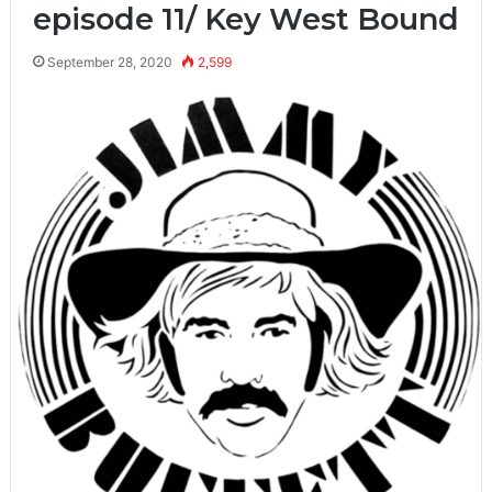
episode 11/ Key West Bound
September 28, 2020
2,599