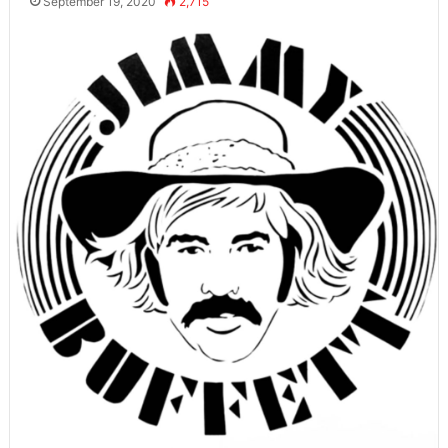
September 19, 2020
2,715