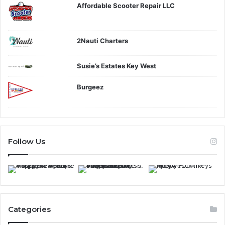
Affordable Scooter Repair LLC
2Nauti Charters
Susie’s Estates Key West
Burgeez
Follow Us
Categories