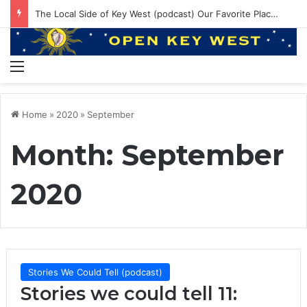
EP 145: PE ruining Boat Brands? 550lbs Bluefin and Annual Venice Trip!
Menu
Home
»
2020
»
September
Month:
September
2020
Stories We Could Tell (podcast)
Stories we could tell 11: