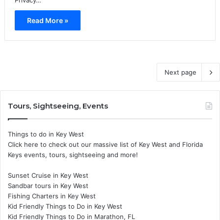
Read More »
Next page
Tours, Sightseeing, Events
Things to do in Key West
Click here to check out our massive list of Key West and Florida
Keys events, tours, sightseeing and more!
Sunset Cruise in Key West
Sandbar tours in Key West
Fishing Charters in Key West
Kid Friendly Things to Do in Key West
Kid Friendly Things to Do in Marathon, FL