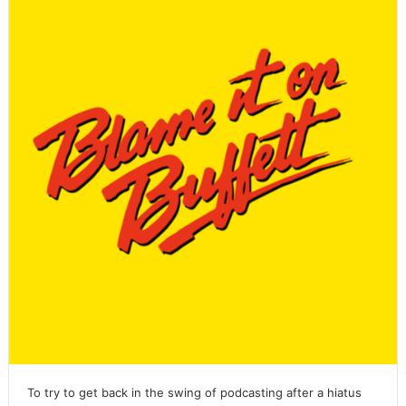
To try to get back in the swing of podcasting after a hiatus