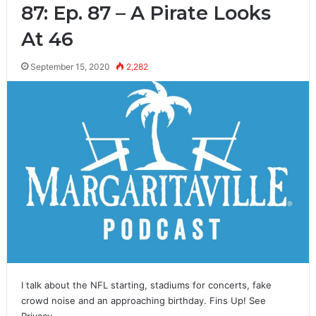
87: Ep. 87 – A Pirate Looks
At 46
September 15, 2020
2,282
I talk about the NFL starting, stadiums for concerts, fake
crowd noise and an approaching birthday. Fins Up! See
Privacy…