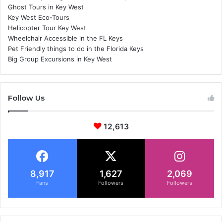
Ghost Tours in Key West
Key West Eco-Tours
Helicopter Tour Key West
Wheelchair Accessible in the FL Keys
Pet Friendly things to do in the Florida Keys
Big Group Excursions in Key West
Follow Us
12,613
8,917
1,627
2,069
Fans
Followers
Followers