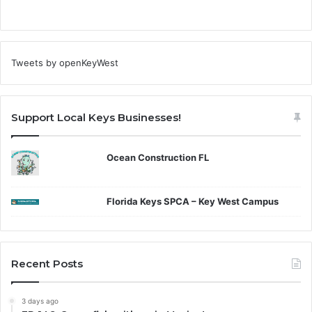
Tweets by openKeyWest
Support Local Keys Businesses!
Ocean Construction FL
Florida Keys SPCA – Key West Campus
Recent Posts
3 days ago