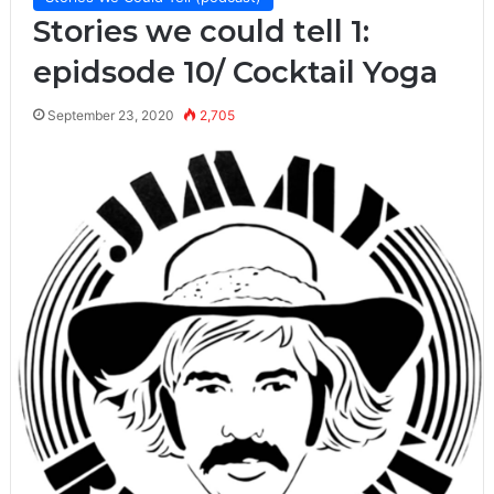
Stories we could tell 1:
epidsode 10/ Cocktail Yoga
September 23, 2020
2,705