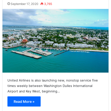
September 17, 2020
3,765
United Airlines is also launching new, nonstop service five
times weekly between Washington Dulles International
Airport and Key West, beginning…
Read More »