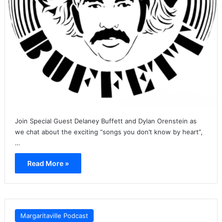
Join Special Guest Delaney Buffett and Dylan Orenstein as
we chat about the exciting “songs you don’t know by heart”,
…
Read More »
Margaritaville Podcast