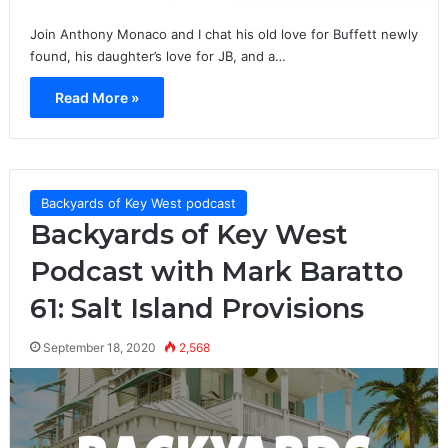
Join Anthony Monaco and I chat his old love for Buffett newly
found, his daughter’s love for JB, and a…
Read More »
Backyards of Key West podcast
Backyards of Key West
Podcast with Mark Baratto
61: Salt Island Provisions
September 18, 2020
2,568