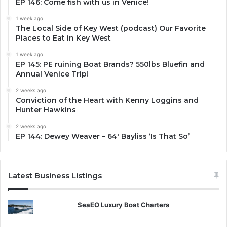
EP 146: Come fish with us in Venice!
1 week ago
The Local Side of Key West (podcast) Our Favorite
Places to Eat in Key West
1 week ago
EP 145: PE ruining Boat Brands? 550lbs Bluefin and
Annual Venice Trip!
2 weeks ago
Conviction of the Heart with Kenny Loggins and
Hunter Hawkins
2 weeks ago
EP 144: Dewey Weaver – 64′ Bayliss ‘Is That So’
Latest Business Listings
SeaEO Luxury Boat Charters