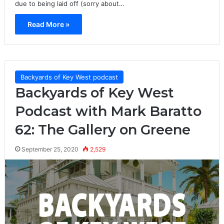
due to being laid off (sorry about…
Read More »
Backyards of Key West podcast
Backyards of Key West
Podcast with Mark Baratto
62: The Gallery on Greene
September 25, 2020
2,529