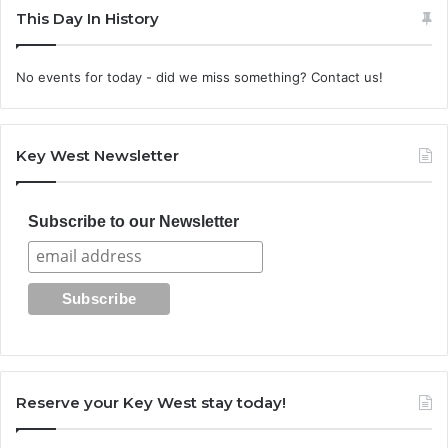
This Day In History
No events for today - did we miss something? Contact us!
Key West Newsletter
Subscribe to our Newsletter
Reserve your Key West stay today!