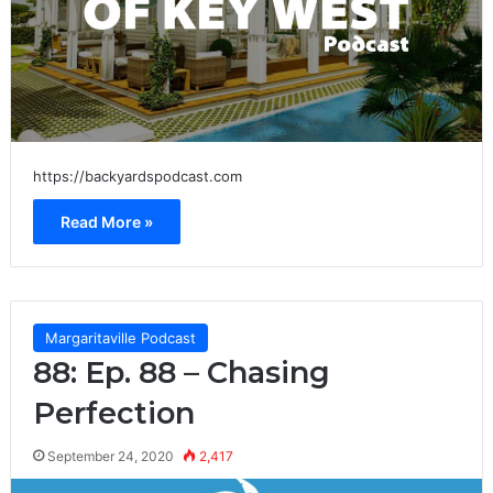
https://backyardspodcast.com
Read More »
Margaritaville Podcast
88: Ep. 88 – Chasing
Perfection
September 24, 2020
2,417