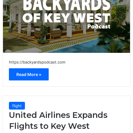
https://backyardspodcast.com
Read More »
flight
United Airlines Expands
Flights to Key West