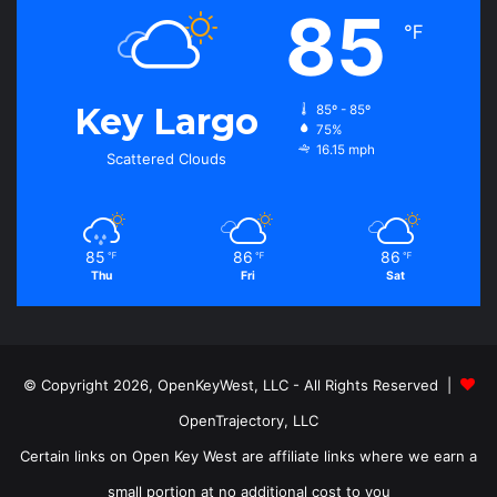
85
℉
Key Largo
85º - 85º
75%
16.15 mph
Scattered Clouds
85
86
86
℉
℉
℉
Thu
Fri
Sat
© Copyright 2026, OpenKeyWest, LLC - All Rights Reserved |
OpenTrajectory, LLC
Certain links on Open Key West are affiliate links where we earn a
small portion at no additional cost to you