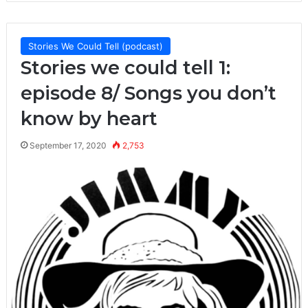
Stories We Could Tell (podcast)
Stories we could tell 1:
episode 8/ Songs you don’t
know by heart
September 17, 2020
2,753