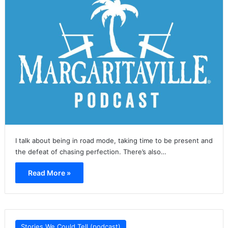
I talk about being in road mode, taking time to be present and
the defeat of chasing perfection. There’s also…
Read More »
Stories We Could Tell (podcast)