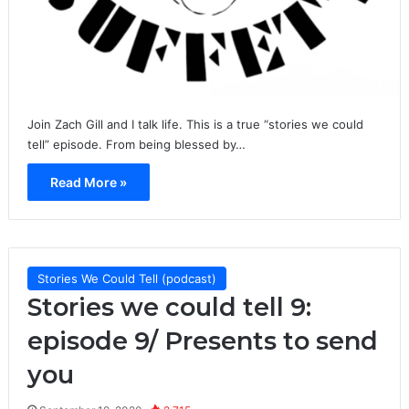
Join Zach Gill and I talk life. This is a true “stories we could
tell” episode. From being blessed by…
Read More »
Stories We Could Tell (podcast)
Stories we could tell 9:
episode 9/ Presents to send
you