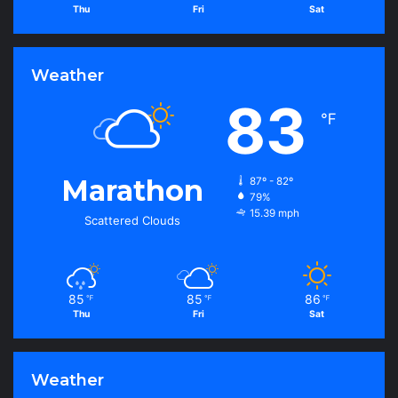
Thu
Fri
Sat
Weather
83
℉
Marathon
87º - 82º
79%
15.39 mph
Scattered Clouds
85
85
86
℉
℉
℉
Thu
Fri
Sat
Weather