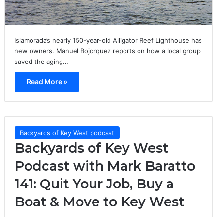
Islamorada’s nearly 150-year-old Alligator Reef Lighthouse has
new owners. Manuel Bojorquez reports on how a local group
saved the aging…
Read More »
Backyards of Key West podcast
Backyards of Key West
Podcast with Mark Baratto
141: Quit Your Job, Buy a
Boat & Move to Key West