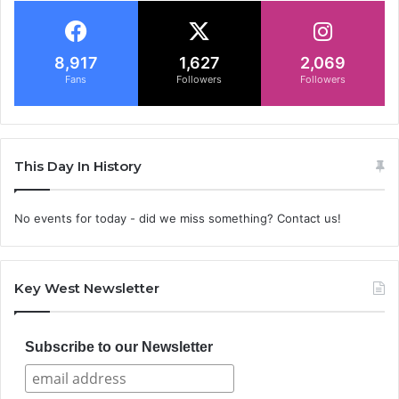
8,917
1,627
2,069
Fans
Followers
Followers
This Day In History
No events for today - did we miss something? Contact us!
Key West Newsletter
Subscribe to our Newsletter