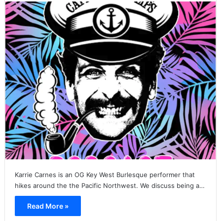
Karrie Carnes is an OG Key West Burlesque performer that
hikes around the the Pacific Northwest. We discuss being a…
Read More »