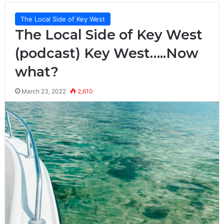
The Local Side of Key West
The Local Side of Key West
(podcast) Key West…..Now
what?
March 23, 2022
2,610