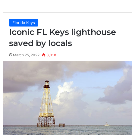
Florida Keys
Iconic FL Keys lighthouse
saved by locals
March 25, 2022
3,018