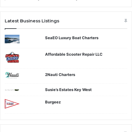
Latest Business Listings
SeaEO Luxury Boat Charters
Affordable Scooter Repair LLC
2Nauti Charters
Susie’s Estates Key West
Burgeez