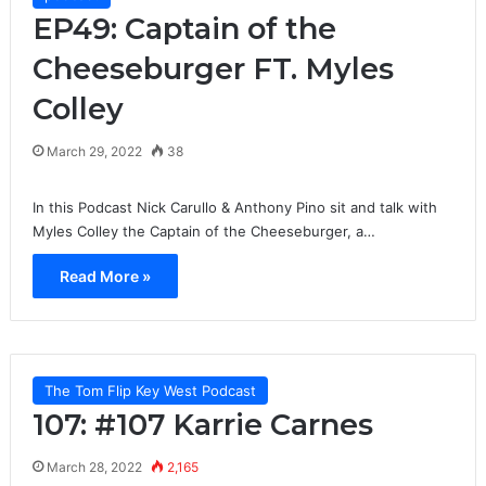
EP49: Captain of the
Cheeseburger FT. Myles
Colley
March 29, 2022
38
In this Podcast Nick Carullo & Anthony Pino sit and talk with
Myles Colley the Captain of the Cheeseburger, a…
Read More »
The Tom Flip Key West Podcast
107: #107 Karrie Carnes
March 28, 2022
2,165