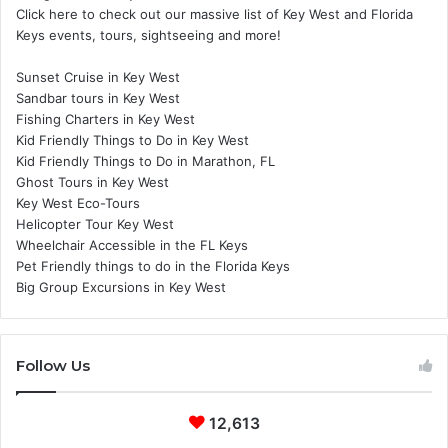
Click here to check out our massive list of Key West and Florida
Keys events, tours, sightseeing and more!
Sunset Cruise in Key West
Sandbar tours in Key West
Fishing Charters in Key West
Kid Friendly Things to Do in Key West
Kid Friendly Things to Do in Marathon, FL
Ghost Tours in Key West
Key West Eco-Tours
Helicopter Tour Key West
Wheelchair Accessible in the FL Keys
Pet Friendly things to do in the Florida Keys
Big Group Excursions in Key West
Follow Us
12,613