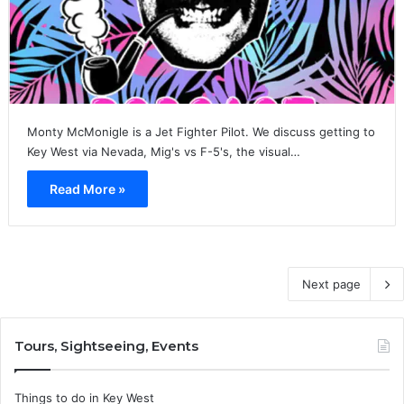
Monty McMonigle is a Jet Fighter Pilot. We discuss getting to
Key West via Nevada, Mig's vs F-5's, the visual…
Read More »
Next page
Tours, Sightseeing, Events
Things to do in Key West