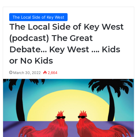
The Local Side of Key West
The Local Side of Key West
(podcast) The Great
Debate… Key West …. Kids
or No Kids
March 30, 2022
2,664