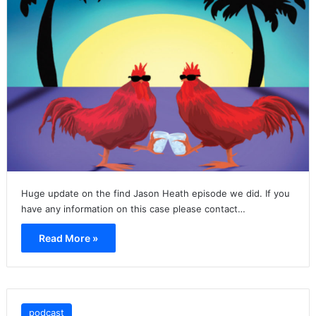
Huge update on the find Jason Heath episode we did. If you
have any information on this case please contact…
Read More »
podcast