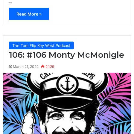
…
Read More »
The Tom Flip Key West Podcast
106: #106 Monty McMonigle
March 21, 2022
2,129