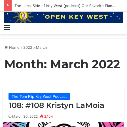
EP 145: PE ruining Boat Brands? 550lbs Bluefin and Annual Venice Trip!
Menu
Home
»
2022
»
March
Month:
March 2022
The Tom Flip Key West Podcast
108: #108 Kristyn LaMoia
March 30, 2022
2,104