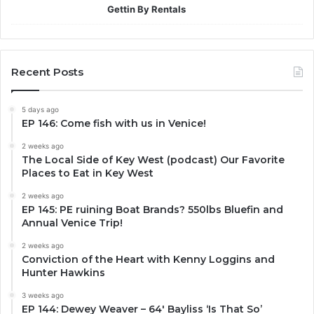
Gettin By Rentals
Recent Posts
5 days ago
EP 146: Come fish with us in Venice!
2 weeks ago
The Local Side of Key West (podcast) Our Favorite
Places to Eat in Key West
2 weeks ago
EP 145: PE ruining Boat Brands? 550lbs Bluefin and
Annual Venice Trip!
2 weeks ago
Conviction of the Heart with Kenny Loggins and
Hunter Hawkins
3 weeks ago
EP 144: Dewey Weaver – 64′ Bayliss ‘Is That So’