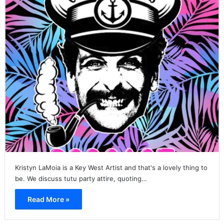
Kristyn LaMoia is a Key West Artist and that's a lovely thing to
be. We discuss tutu party attire, quoting…
Read More »