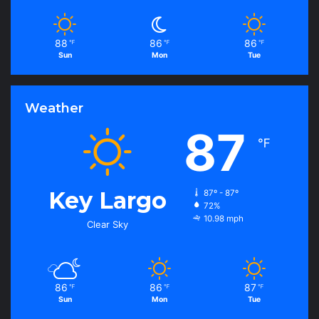
88
86
86
℉
℉
℉
Sun
Mon
Tue
Weather
87
℉
Key Largo
87º - 87º
72%
10.98 mph
Clear Sky
86
86
87
℉
℉
℉
Sun
Mon
Tue