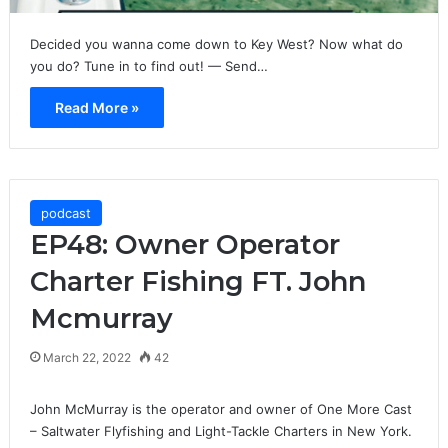
Decided you wanna come down to Key West? Now what do
you do? Tune in to find out! — Send…
Read More »
podcast
EP48: Owner Operator
Charter Fishing FT. John
Mcmurray
March 22, 2022
42
John McMurray is the operator and owner of One More Cast
– Saltwater Flyfishing and Light-Tackle Charters in New York.