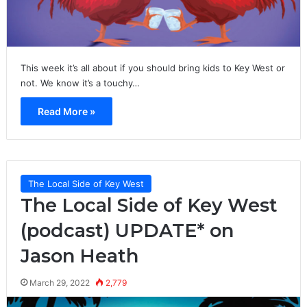
This week it’s all about if you should bring kids to Key West or
not. We know it’s a touchy…
Read More »
The Local Side of Key West
The Local Side of Key West
(podcast) UPDATE* on
Jason Heath
March 29, 2022
2,779