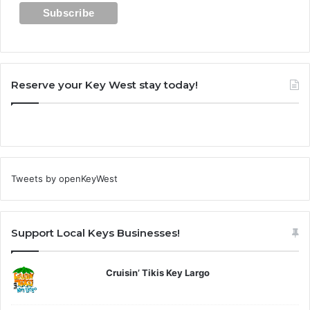
Reserve your Key West stay today!
Tweets by openKeyWest
Support Local Keys Businesses!
Cruisin’ Tikis Key Largo