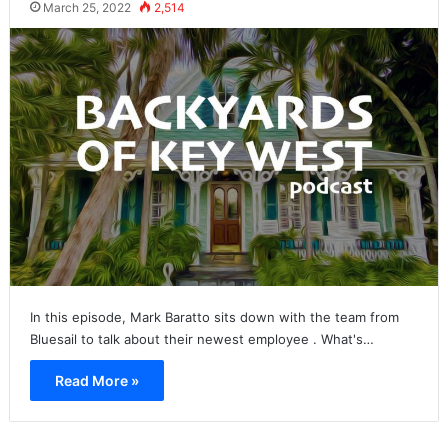
March 25, 2022
2,514
In this episode, Mark Baratto sits down with the team from
Bluesail to talk about their newest employee . What's…
Read More »