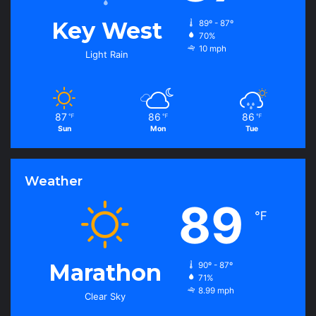
Key West
89º - 87º
70%
10 mph
Light Rain
87
86
86
℉
℉
℉
Sun
Mon
Tue
Weather
89
℉
Marathon
90º - 87º
71%
8.99 mph
Clear Sky