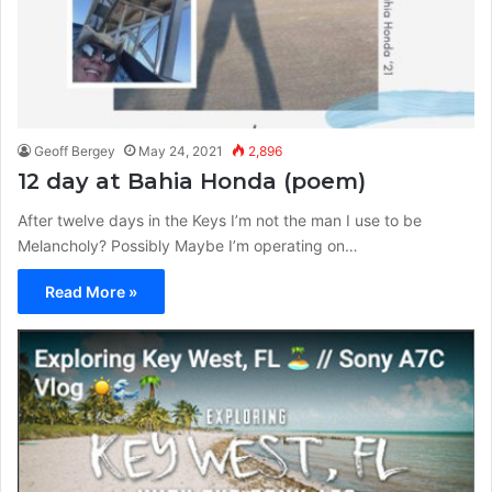
Geoff Bergey
May 24, 2021
2,896
12 day at Bahia Honda (poem)
After twelve days in the Keys I’m not the man I use to be
Melancholy? Possibly Maybe I’m operating on…
Read More »