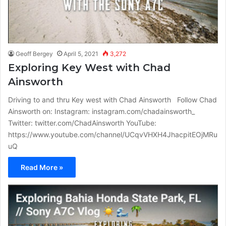
Geoff Bergey
April 5, 2021
3,272
Exploring Key West with Chad
Ainsworth
Driving to and thru Key west with Chad Ainsworth Follow Chad
Ainsworth on: Instagram: instagram.com/chadainsworth_
Twitter: twitter.com/ChadAinsworth YouTube:
https://www.youtube.com/channel/UCqvVHXH4JhacpitEOjMRu
uQ
Read More »