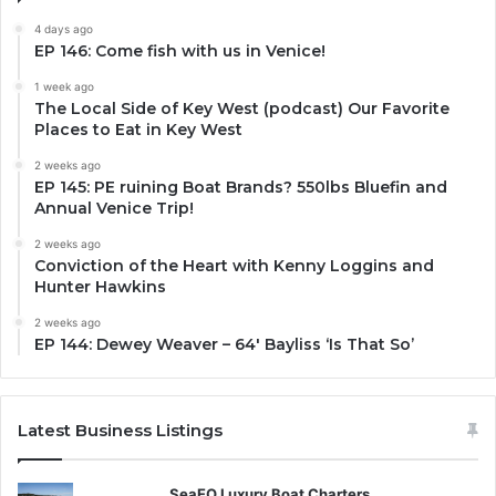
4 days ago
EP 146: Come fish with us in Venice!
1 week ago
The Local Side of Key West (podcast) Our Favorite
Places to Eat in Key West
2 weeks ago
EP 145: PE ruining Boat Brands? 550lbs Bluefin and
Annual Venice Trip!
2 weeks ago
Conviction of the Heart with Kenny Loggins and
Hunter Hawkins
2 weeks ago
EP 144: Dewey Weaver – 64′ Bayliss ‘Is That So’
Latest Business Listings
SeaEO Luxury Boat Charters