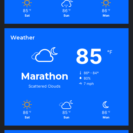
85
86
86
℉
℉
℉
Sat
Sun
Mon
Weather
85
℉
Marathon
86º - 84º
80%
7 mph
Scattered Clouds
86
85
86
℉
℉
℉
Sat
Sun
Mon