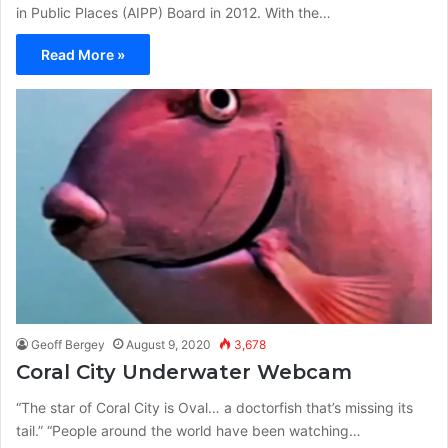
in Public Places (AIPP) Board in 2012. With the…
Read More »
Geoff Bergey
August 9, 2020
3,678
Coral City Underwater Webcam
“The star of Coral City is Oval… a doctorfish that’s missing its
tail.” “People around the world have been watching…