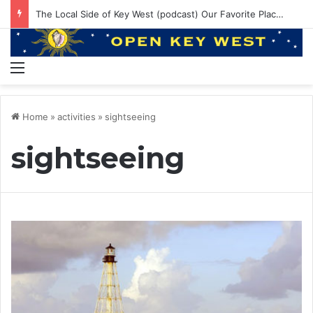
EP 145: PE ruining Boat Brands? 550lbs Bluefin and Annual Venice Trip!
Menu
Home
»
activities
»
sightseeing
sightseeing