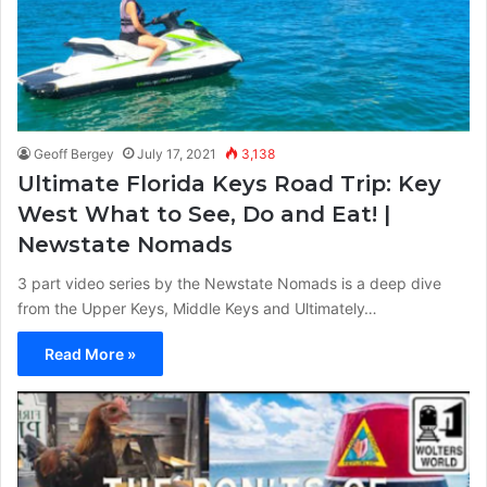
Geoff Bergey
July 17, 2021
3,138
Ultimate Florida Keys Road Trip: Key
West What to See, Do and Eat! |
Newstate Nomads
3 part video series by the Newstate Nomads is a deep dive
from the Upper Keys, Middle Keys and Ultimately…
Read More »