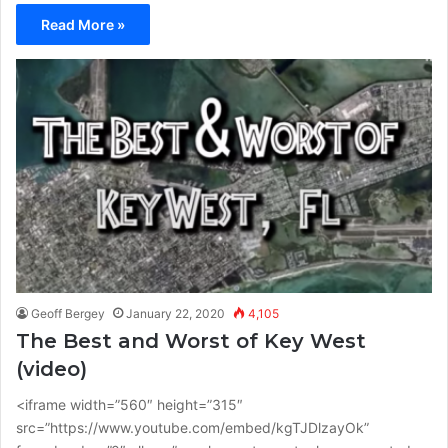
Read More »
Geoff Bergey
January 22, 2020
4,105
The Best and Worst of Key West
(video)
<iframe width=”560″ height=”315″
src=”https://www.youtube.com/embed/kgTJDlzayOk”