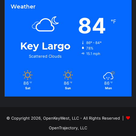
Weather
84
℉
Key Largo
86º - 84º
78%
15.1 mph
Scattered Clouds
86
86
86
℉
℉
℉
Sat
Sun
Mon
© Copyright 2026, OpenKeyWest, LLC - All Rights Reserved |
OpenTrajectory, LLC