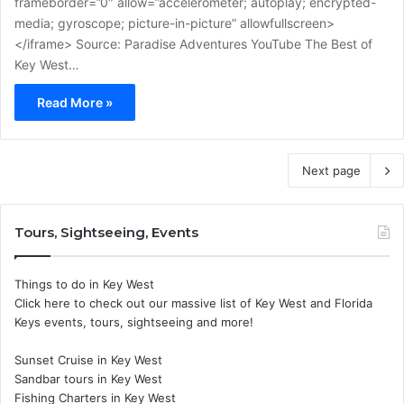
frameborder=”0″ allow=”accelerometer; autoplay; encrypted-
media; gyroscope; picture-in-picture” allowfullscreen>
</iframe> Source: Paradise Adventures YouTube The Best of
Key West…
Read More »
Next page
Tours, Sightseeing, Events
Things to do in Key West
Click here to check out our massive list of Key West and Florida
Keys events, tours, sightseeing and more!
Sunset Cruise in Key West
Sandbar tours in Key West
Fishing Charters in Key West