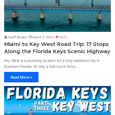
Geoff Bergey
March 3, 2022
3,113
Miami to Key West Road Trip: 17 Stops
Along the Florida Keys Scenic Highway
Key West is a stunning location for a long weekend trip in
Southern Florida. At only a few hours drive…
Read More »