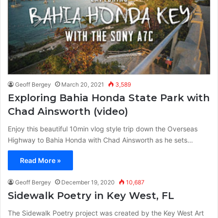
Geoff Bergey
March 20, 2021
3,589
Exploring Bahia Honda State Park with
Chad Ainsworth (video)
Enjoy this beautiful 10min vlog style trip down the Overseas
Highway to Bahia Honda with Chad Ainsworth as he sets…
Read More »
Geoff Bergey
December 19, 2020
10,687
Sidewalk Poetry in Key West, FL
The Sidewalk Poetry project was created by the Key West Art