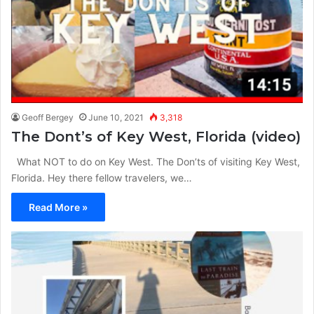
Geoff Bergey
June 10, 2021
3,318
The Dont’s of Key West, Florida (video)
What NOT to do on Key West. The Don’ts of visiting Key West,
Florida. Hey there fellow travelers, we…
Read More »