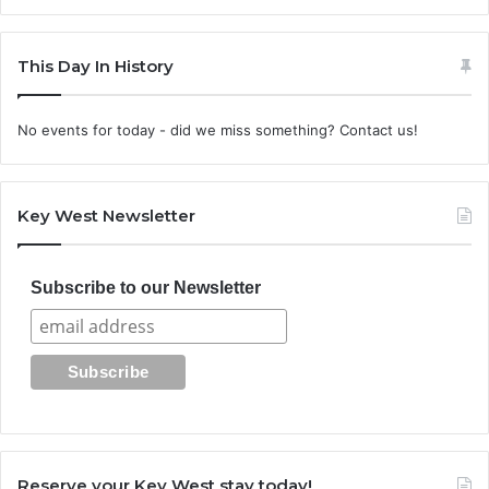
This Day In History
No events for today - did we miss something? Contact us!
Key West Newsletter
Subscribe to our Newsletter
Reserve your Key West stay today!