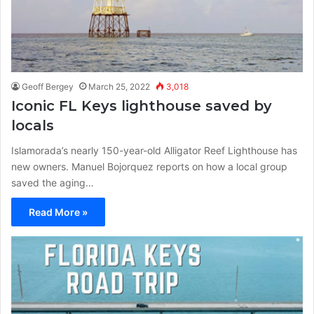
Geoff Bergey
March 25, 2022
3,018
Iconic FL Keys lighthouse saved by
locals
Islamorada’s nearly 150-year-old Alligator Reef Lighthouse has
new owners. Manuel Bojorquez reports on how a local group
saved the aging…
Read More »