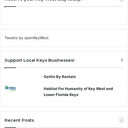
Tweets by openKeyWest
Support Local Keys Businesses!
Gettin By Rentals
Habitat For Humanity of Key West and
Lower Florida Keys
Recent Posts