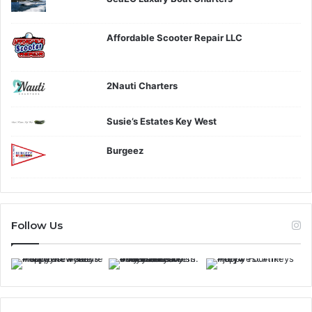
Affordable Scooter Repair LLC
2Nauti Charters
Susie’s Estates Key West
Burgeez
Follow Us