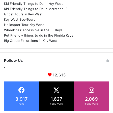
Kid Friendly Things to Do in Key West
Kid Friendly Things to Do in Marathon, FL
Ghost Tours in Key West
Key West Eco-Tours
Helicopter Tour Key West
Wheelchair Accessible in the FL Keys
Pet Friendly things to do in the Florida Keys
Big Group Excursions in Key West
Follow Us
12,613
8,917
1,627
2,069
Fans
Followers
Followers