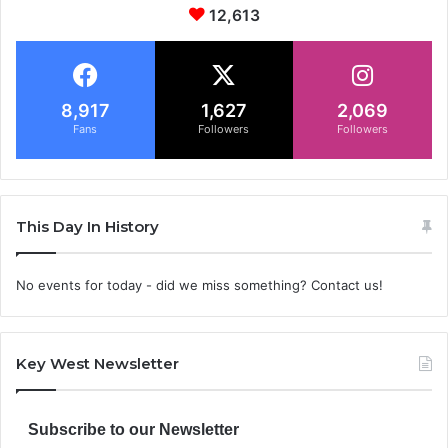
12,613
8,917
1,627
2,069
Fans
Followers
Followers
This Day In History
No events for today - did we miss something? Contact us!
Key West Newsletter
Subscribe to our Newsletter