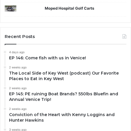
Moped Hospital Golf Carts
Recent Posts
4 days ago
EP 146: Come fish with us in Venice!
2 weeks ago
The Local Side of Key West (podcast) Our Favorite
Places to Eat in Key West
2 weeks ago
EP 145: PE ruining Boat Brands? 550lbs Bluefin and
Annual Venice Trip!
2 weeks ago
Conviction of the Heart with Kenny Loggins and
Hunter Hawkins
3 weeks ago