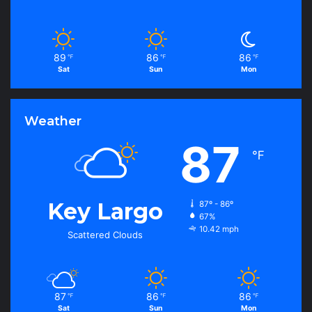
89
86
86
℉
℉
℉
Sat
Sun
Mon
Weather
87
℉
Key Largo
87º - 86º
67%
10.42 mph
Scattered Clouds
87
86
86
℉
℉
℉
Sat
Sun
Mon