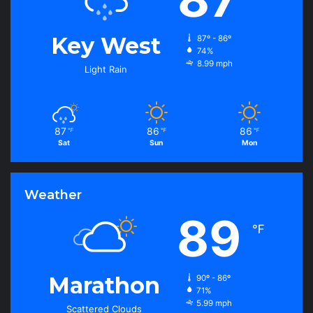
Key West
87º - 86º
74%
8.99 mph
Light Rain
87
86
86
℉
℉
℉
Sat
Sun
Mon
Weather
89
℉
Marathon
90º - 86º
71%
5.99 mph
Scattered Clouds