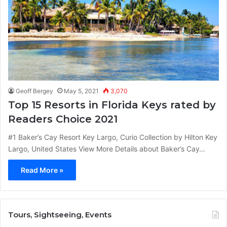
Geoff Bergey
May 5, 2021
3,070
Top 15 Resorts in Florida Keys rated by
Readers Choice 2021
#1 Baker’s Cay Resort Key Largo, Curio Collection by Hilton Key
Largo, United States View More Details about Baker’s Cay…
Read More »
Tours, Sightseeing, Events