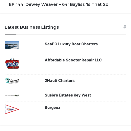
EP 144: Dewey Weaver – 64′ Bayliss ‘Is That So’
Latest Business Listings
SeaEO Luxury Boat Charters
Affordable Scooter Repair LLC
2Nauti Charters
Susie’s Estates Key West
Burgeez