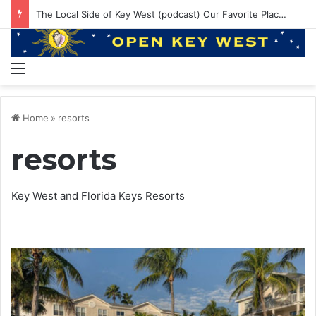
The Local Side of Key West (podcast) Our Favorite Places to Eat in Key West
Menu
Home
»
resorts
resorts
Key West and Florida Keys Resorts