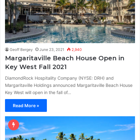
Geoff Bergey
June 23, 2021
2,940
Margaritaville Beach House Open in
Key West Fall 2021
DiamondRock Hospitality Company (NYSE: DRH) and
Margaritaville Holdings announced Margaritaville Beach House
Key West will open in the fall of…
Read More »