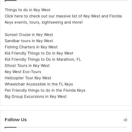
Things to do in Key West
Click here to check out our massive list of Key West and Florida
Keys events, tours, sightseeing and more!
Sunset Cruise in Key West
Sandbar tours in Key West
Fishing Charters in Key West
Kid Friendly Things to Do in Key West
Kid Friendly Things to Do in Marathon, FL
Ghost Tours in Key West
Key West Eco-Tours
Helicopter Tour Key West
Wheelchair Accessible in the FL Keys
Pet Friendly things to do in the Florida Keys
Big Group Excursions in Key West
Follow Us