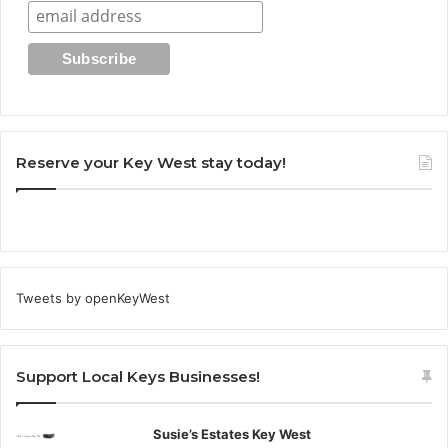
Reserve your Key West stay today!
Tweets by openKeyWest
Support Local Keys Businesses!
Susie’s Estates Key West