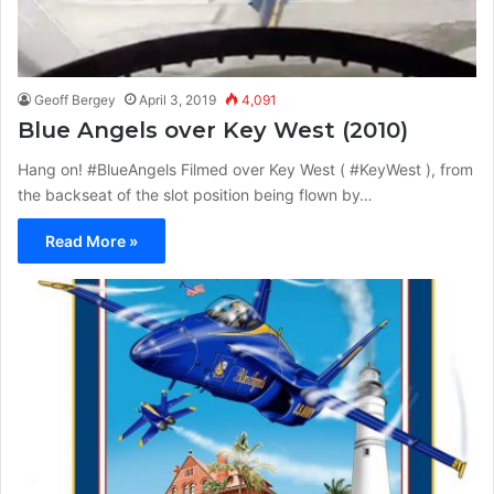
Geoff Bergey
April 3, 2019
4,091
Blue Angels over Key West (2010)
Hang on! #BlueAngels Filmed over Key West ( #KeyWest ), from
the backseat of the slot position being flown by…
Read More »