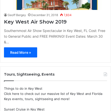
Geoff Bergey
December 31, 2018
7,834
Key West Air Show 2019
Southernmost Air Show Spectacular in Key West, FL Cost: Free
to General Public and FREE PARKING! Event Dates: March 30
&…
Read More »
Tours, Sightseeing, Events
Things to do in Key West
Click here to check out our massive list of Key West and Florida
Keys events, tours, sightseeing and more!
Sunset Cruise in Key West