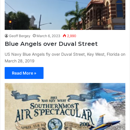
Geoff Bergey
March 6, 2023
2,990
Blue Angels over Duval Street
US Navy Blue Angels fly over Duval Street, Key West, Florida on
March 28, 2019
Read More »