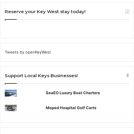
Reserve your Key West stay today!
Tweets by openKeyWest
Support Local Keys Businesses!
SeaEO Luxury Boat Charters
Moped Hospital Golf Carts