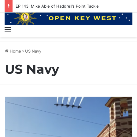
EP 143: Mike Able of Haddrell’s Point Tackle
Menu
Home
»
US Navy
US Navy