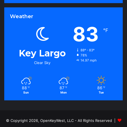
Weather
83
℉
Key Largo
88º - 83º
78%
14.97 mph
Clear Sky
88
87
86
℉
℉
℉
Sun
Mon
Tue
© Copyright 2026, OpenKeyWest, LLC - All Rights Reserved |