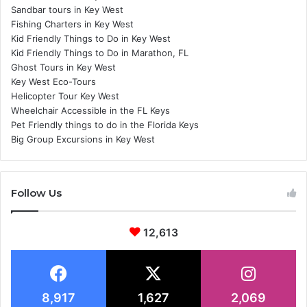
Sandbar tours in Key West
Fishing Charters in Key West
Kid Friendly Things to Do in Key West
Kid Friendly Things to Do in Marathon, FL
Ghost Tours in Key West
Key West Eco-Tours
Helicopter Tour Key West
Wheelchair Accessible in the FL Keys
Pet Friendly things to do in the Florida Keys
Big Group Excursions in Key West
Follow Us
12,613
8,917
1,627
2,069