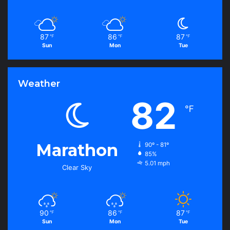
87
86
87
℉
℉
℉
Sun
Mon
Tue
Weather
82
℉
Marathon
90º - 81º
85%
5.01 mph
Clear Sky
90
86
87
℉
℉
℉
Sun
Mon
Tue