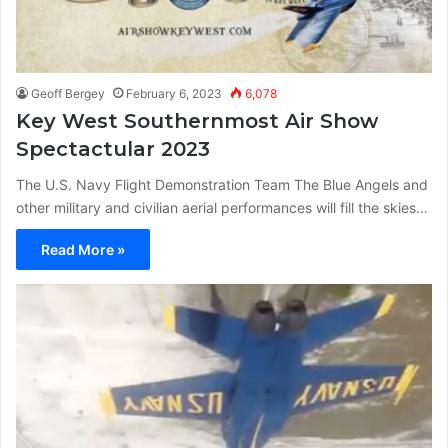
Geoff Bergey
February 6, 2023
6,078
Key West Southernmost Air Show
Spectactular 2023
The U.S. Navy Flight Demonstration Team The Blue Angels and
other military and civilian aerial performances will fill the skies…
Read More »