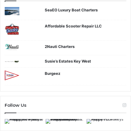
SeaEO Luxury Boat Charters
Affordable Scooter Repair LLC
2Nauti Charters
Susie’s Estates Key West
Burgeez
Follow Us