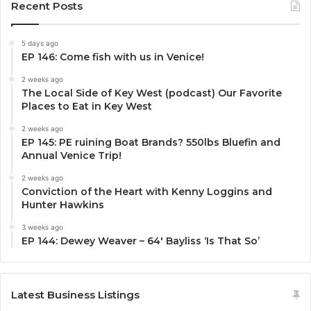
Recent Posts
5 days ago
EP 146: Come fish with us in Venice!
2 weeks ago
The Local Side of Key West (podcast) Our Favorite
Places to Eat in Key West
2 weeks ago
EP 145: PE ruining Boat Brands? 550lbs Bluefin and
Annual Venice Trip!
2 weeks ago
Conviction of the Heart with Kenny Loggins and
Hunter Hawkins
3 weeks ago
EP 144: Dewey Weaver – 64′ Bayliss ‘Is That So’
Latest Business Listings