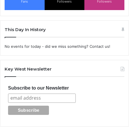
Fans
Followers
Followers
This Day In History
No events for today - did we miss something? Contact us!
Key West Newsletter
Subscribe to our Newsletter