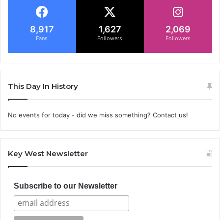
8,917
1,627
2,069
Fans
Followers
Followers
This Day In History
No events for today - did we miss something? Contact us!
Key West Newsletter
Subscribe to our Newsletter