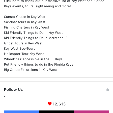
Click here to check out our massive list of Key West and Florida
Keys events, tours, sightseeing and more!
Sunset Cruise in Key West
Sandbar tours in Key West
Fishing Charters in Key West
Kid Friendly Things to Do in Key West
Kid Friendly Things to Do in Marathon, FL
Ghost Tours in Key West
Key West Eco-Tours
Helicopter Tour Key West
Wheelchair Accessible in the FL Keys
Pet Friendly things to do in the Florida Keys
Big Group Excursions in Key West
Follow Us
12,613