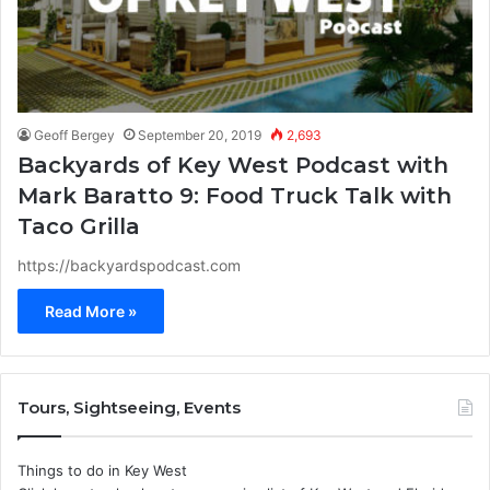
Geoff Bergey
September 20, 2019
2,693
Backyards of Key West Podcast with
Mark Baratto 9: Food Truck Talk with
Taco Grilla
https://backyardspodcast.com
Read More »
Tours, Sightseeing, Events
Things to do in Key West