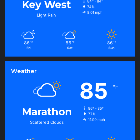
Key West
84º - 84º
74%
8.01 mph
Light Rain
86
86
86
℉
℉
℉
Fri
Sat
Sun
Weather
85
℉
Marathon
86º - 85º
77%
11.99 mph
Scattered Clouds