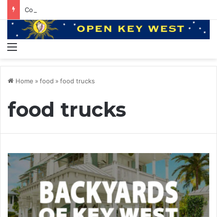
Conviction of the Heart with Kenny Loggins and Hunter Hawkins
Menu
Home
»
food
»
food trucks
food trucks