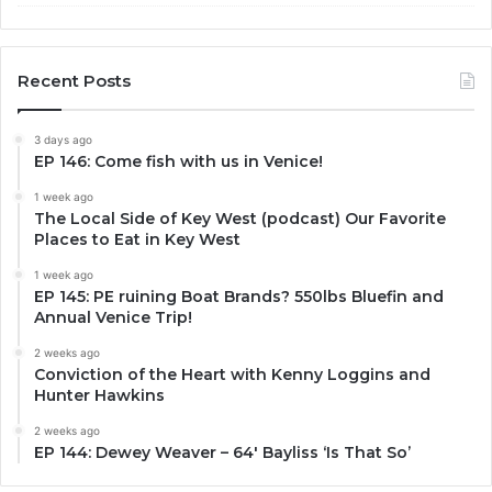
Recent Posts
3 days ago
EP 146: Come fish with us in Venice!
1 week ago
The Local Side of Key West (podcast) Our Favorite
Places to Eat in Key West
1 week ago
EP 145: PE ruining Boat Brands? 550lbs Bluefin and
Annual Venice Trip!
2 weeks ago
Conviction of the Heart with Kenny Loggins and
Hunter Hawkins
2 weeks ago
EP 144: Dewey Weaver – 64′ Bayliss ‘Is That So’