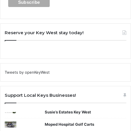
Reserve your Key West stay today!
Tweets by openKeyWest
Support Local Keys Businesses!
Susie’s Estates Key West
Moped Hospital Golf Carts