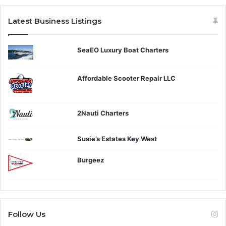
Latest Business Listings
SeaEO Luxury Boat Charters
Affordable Scooter Repair LLC
2Nauti Charters
Susie’s Estates Key West
Burgeez
Follow Us