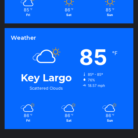
85
86
85
℉
℉
℉
Fri
Sat
Sun
Weather
85
℉
Key Largo
85º - 85º
76%
18.57 mph
Scattered Clouds
86
86
86
℉
℉
℉
Fri
Sat
Sun