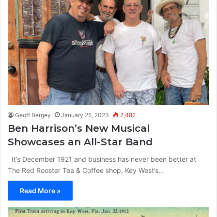
Geoff Bergey
January 25, 2023
2,482
Ben Harrison’s New Musical
Showcases an All-Star Band
It’s December 1921 and business has never been better at
The Red Rooster Tea & Coffee shop, Key West’s…
Read More »