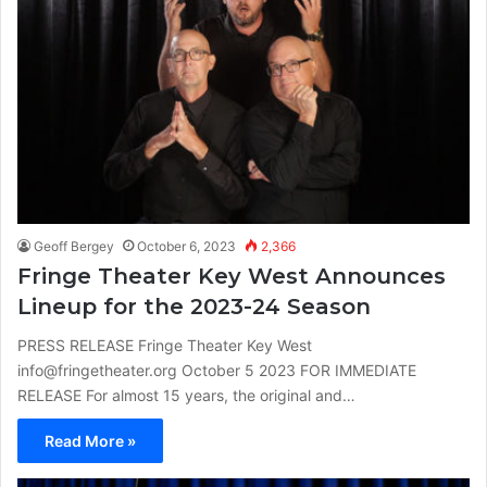
Geoff Bergey
October 6, 2023
2,366
Fringe Theater Key West Announces
Lineup for the 2023-24 Season
PRESS RELEASE Fringe Theater Key West
info@fringetheater.org October 5 2023 FOR IMMEDIATE
RELEASE For almost 15 years, the original and…
Read More »