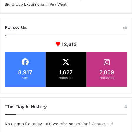
Big Group Excursions in Key West
Follow Us
12,613
8,917
1,627
2,069
Fans
Followers
Followers
This Day In History
No events for today - did we miss something? Contact us!