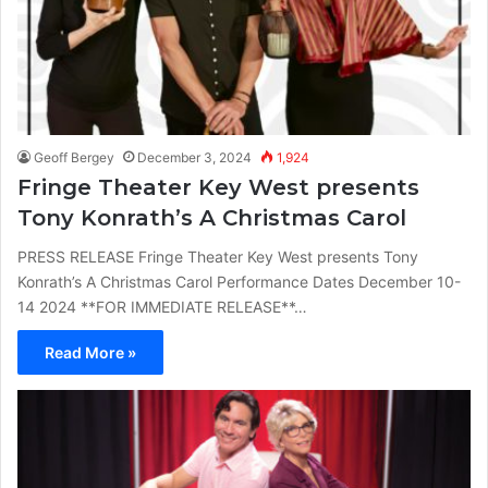
Geoff Bergey
December 3, 2024
1,924
Fringe Theater Key West presents
Tony Konrath’s A Christmas Carol
PRESS RELEASE Fringe Theater Key West presents Tony
Konrath’s A Christmas Carol Performance Dates December 10-
14 2024 **FOR IMMEDIATE RELEASE**…
Read More »