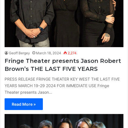
Geoff Bergey
March 18, 2024
2,274
Fringe Theater presents Jason Robert
Brown’s THE LAST FIVE YEARS
PRESS RELEASE FRINGE THEATER KEY WEST THE LAST FIVE
YEARS MARCH 19-29 2024 FOR IMMEDIATE USE Fringe
Theater presents Jason…
Read More »