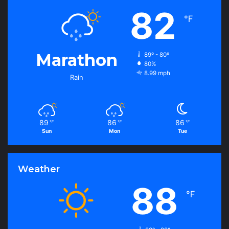
82
℉
Marathon
89º - 80º
80%
8.99 mph
Rain
89
86
86
℉
℉
℉
Sun
Mon
Tue
Weather
88
℉