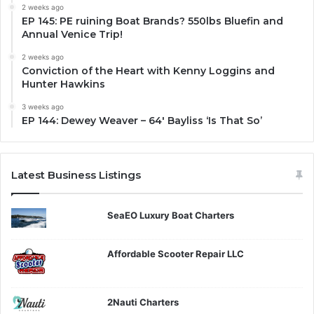
2 weeks ago
EP 145: PE ruining Boat Brands? 550lbs Bluefin and
Annual Venice Trip!
2 weeks ago
Conviction of the Heart with Kenny Loggins and
Hunter Hawkins
3 weeks ago
EP 144: Dewey Weaver – 64′ Bayliss ‘Is That So’
Latest Business Listings
SeaEO Luxury Boat Charters
Affordable Scooter Repair LLC
2Nauti Charters