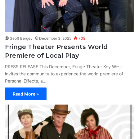
Geoff Bergey
December 3, 2025
708
Fringe Theater Presents World
Premiere of Local Play
PRESS RELEASE This December, Fringe Theater Key West
invites the community to experience the world premiere of
Personal Effects, a…
Read More »