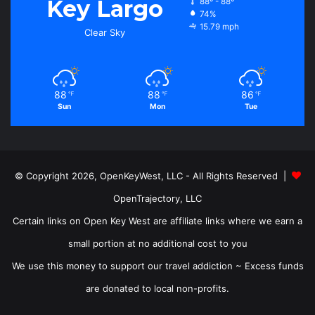
Key Largo
88º - 88º
74%
15.79 mph
Clear Sky
88
88
86
℉
℉
℉
Sun
Mon
Tue
© Copyright 2026, OpenKeyWest, LLC - All Rights Reserved |
OpenTrajectory, LLC
Certain links on Open Key West are affiliate links where we earn a
small portion at no additional cost to you
We use this money to support our travel addiction ~ Excess funds
are donated to local non-profits.