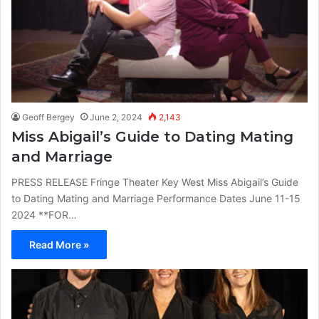
Geoff Bergey
June 2, 2024
2,143
Miss Abigail’s Guide to Dating Mating
and Marriage
PRESS RELEASE Fringe Theater Key West Miss Abigail’s Guide
to Dating Mating and Marriage Performance Dates June 11-15
2024 **FOR…
Read More »