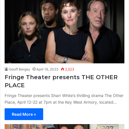
Geoff Bergey
April 16, 2023
2,523
Fringe Theater presents THE OTHER
PLACE
Fringe Theater presents Sharr White’s thrilling drama The Other
Place, April 12-22 at 7pm at the Key West Armory, located…
Read More »