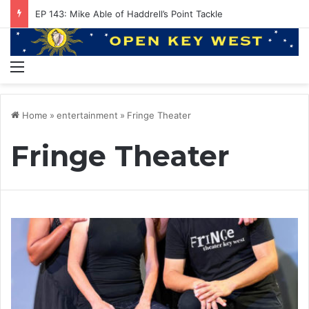
EP 143: Mike Able of Haddrell’s Point Tackle
Menu
Home
»
entertainment
»
Fringe Theater
Fringe Theater