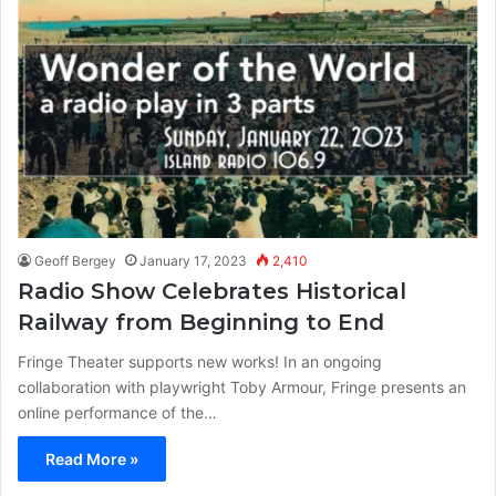
Geoff Bergey
January 17, 2023
2,410
Radio Show Celebrates Historical
Railway from Beginning to End
Fringe Theater supports new works! In an ongoing
collaboration with playwright Toby Armour, Fringe presents an
online performance of the…
Read More »