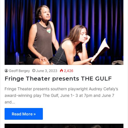
Geoff Bergey
June 3, 2023
2,426
Fringe Theater presents THE GULF
Fringe Theater presents southern playwright Audrey Cefaly’s
award-winning play The Gulf, June 1- 3 at 7pm and June 7
and…
Read More »