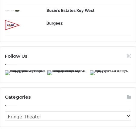
Susie’s Estates Key West
Burgeez
Follow Us
Categories
C
a
t
e