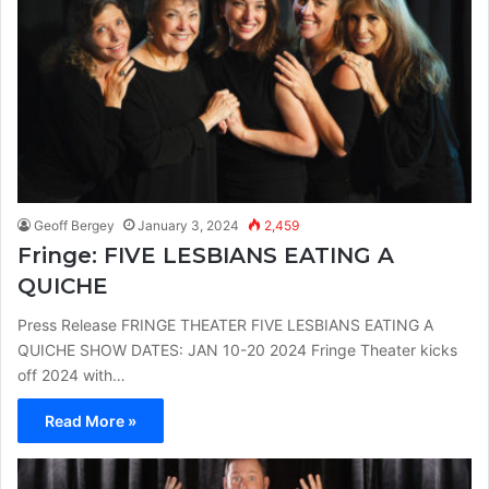
Geoff Bergey
January 3, 2024
2,459
Fringe: FIVE LESBIANS EATING A
QUICHE
Press Release FRINGE THEATER FIVE LESBIANS EATING A
QUICHE SHOW DATES: JAN 10-20 2024 Fringe Theater kicks
off 2024 with…
Read More »