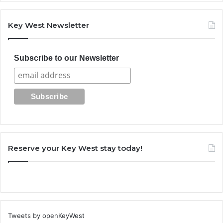
Key West Newsletter
Subscribe to our Newsletter
Reserve your Key West stay today!
Tweets by openKeyWest