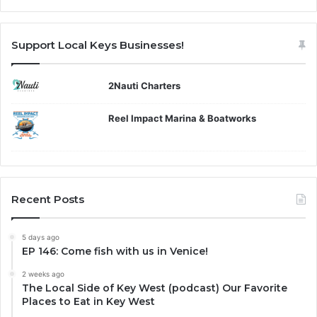
Support Local Keys Businesses!
2Nauti Charters
Reel Impact Marina & Boatworks
Recent Posts
5 days ago
EP 146: Come fish with us in Venice!
2 weeks ago
The Local Side of Key West (podcast) Our Favorite
Places to Eat in Key West