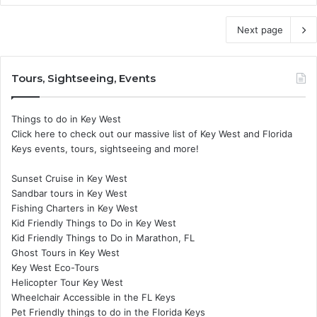
Next page
Tours, Sightseeing, Events
Things to do in Key West
Click here to check out our massive list of Key West and Florida
Keys events, tours, sightseeing and more!
Sunset Cruise in Key West
Sandbar tours in Key West
Fishing Charters in Key West
Kid Friendly Things to Do in Key West
Kid Friendly Things to Do in Marathon, FL
Ghost Tours in Key West
Key West Eco-Tours
Helicopter Tour Key West
Wheelchair Accessible in the FL Keys
Pet Friendly things to do in the Florida Keys