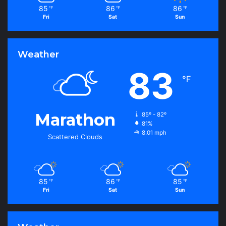
85
86
86
℉
℉
℉
Fri
Sat
Sun
Weather
83
℉
Marathon
85º - 82º
81%
8.01 mph
Scattered Clouds
85
86
85
℉
℉
℉
Fri
Sat
Sun