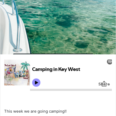
This week we are going camping!!