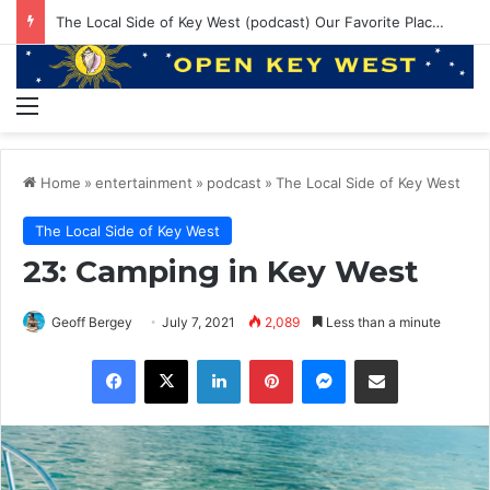
The Local Side of Key West (podcast) Our Favorite Places to Eat in Key West
Menu
Home
»
entertainment
»
podcast
»
The Local Side of Key West
The Local Side of Key West
23: Camping in Key West
Geoff Bergey
July 7, 2021
2,089
Less than a minute
Facebook
X
LinkedIn
Pinterest
Messenger
Share via Email