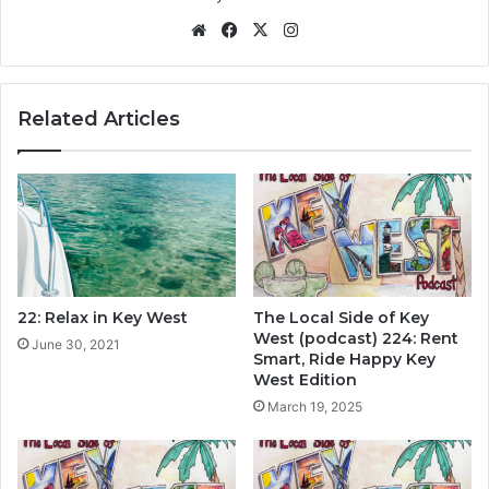
We
Fa
X
Ins
bsi
ce
tag
te
bo
ra
ok
m
Related Articles
22: Relax in Key West
The Local Side of Key
West (podcast) 224: Rent
June 30, 2021
Smart, Ride Happy Key
West Edition
March 19, 2025