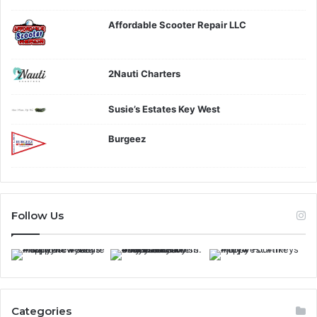
Affordable Scooter Repair LLC
2Nauti Charters
Susie’s Estates Key West
Burgeez
Follow Us
Categories