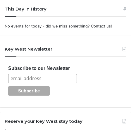
This Day In History
No events for today - did we miss something? Contact us!
Key West Newsletter
Subscribe to our Newsletter
Reserve your Key West stay today!