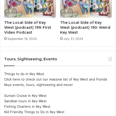
The Local Side of Key
The Local Side of Key
West (podcast) 199: First
West (podcast) 190: Weird
Video Podcast
Key West
September 18, 2024
July 31, 2024
Tours, Sightseeing, Events
Things to do in Key West
Click here to check out our massive list of Key West and Florida
Keys events, tours, sightseeing and more!
Sunset Cruise in Key West
Sandbar tours in Key West
Fishing Charters in Key West
Kid Friendly Things to Do in Key West