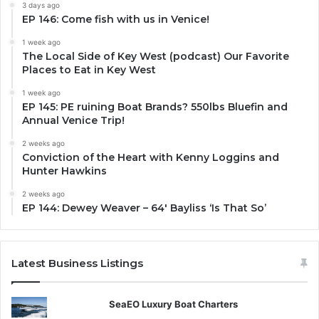
3 days ago
EP 146: Come fish with us in Venice!
1 week ago
The Local Side of Key West (podcast) Our Favorite
Places to Eat in Key West
1 week ago
EP 145: PE ruining Boat Brands? 550lbs Bluefin and
Annual Venice Trip!
2 weeks ago
Conviction of the Heart with Kenny Loggins and
Hunter Hawkins
2 weeks ago
EP 144: Dewey Weaver – 64′ Bayliss ‘Is That So’
Latest Business Listings
SeaEO Luxury Boat Charters