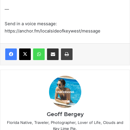
—
Send in a voice message:
https://anchor.fm/localsideofkeywest/message
WhatsApp
Share via Email
Print
Geoff Bergey
Florida Native, Traveler, Photographer, Lover of Life, Clouds and
Key Lime Pie.