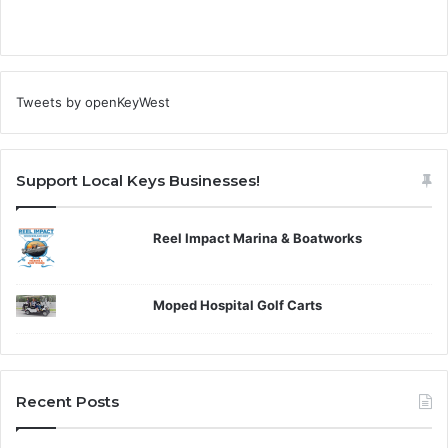
Tweets by openKeyWest
Support Local Keys Businesses!
Reel Impact Marina & Boatworks
Moped Hospital Golf Carts
Recent Posts