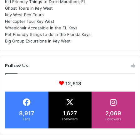
Kid Friendly Things to Do in Marathon, FL
Ghost Tours in Key West
Key West Eco-Tours
Helicopter Tour Key West
Wheelchair Accessible in the FL Keys
Pet Friendly things to do in the Florida Keys
Big Group Excursions in Key West
Follow Us
12,613
8,917
1,627
2,069
Fans
Followers
Followers