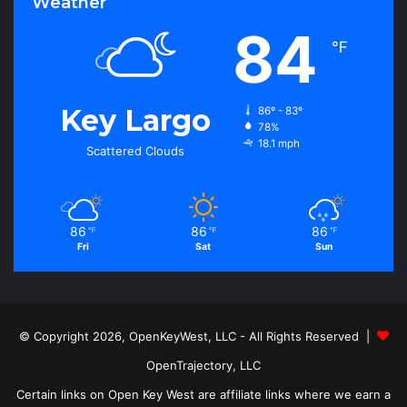
Weather
84
℉
Key Largo
86º - 83º
78%
18.1 mph
Scattered Clouds
86
86
86
℉
℉
℉
Fri
Sat
Sun
© Copyright 2026, OpenKeyWest, LLC - All Rights Reserved |
OpenTrajectory, LLC
Certain links on Open Key West are affiliate links where we earn a