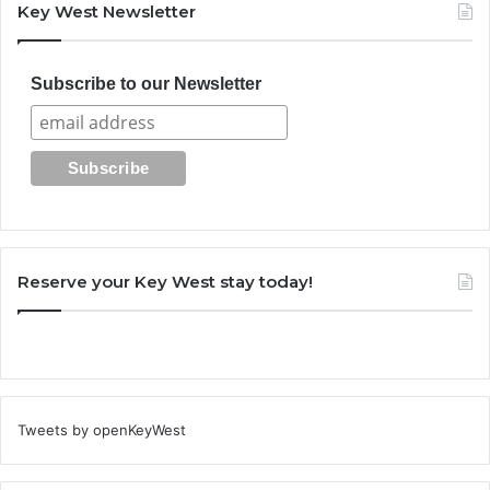
Key West Newsletter
Subscribe to our Newsletter
Reserve your Key West stay today!
Tweets by openKeyWest