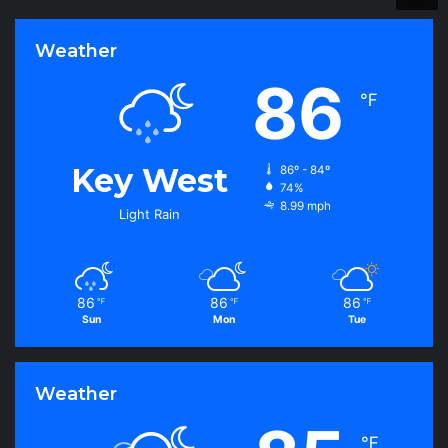
r
i
Weather
e
s
86
℉
Key West
86º - 84º
74%
8.99 mph
Light Rain
86
86
86
℉
℉
℉
Sun
Mon
Tue
Weather
℉