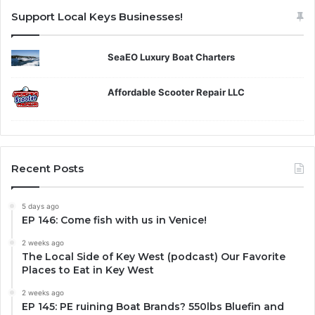
Support Local Keys Businesses!
SeaEO Luxury Boat Charters
Affordable Scooter Repair LLC
Recent Posts
5 days ago
EP 146: Come fish with us in Venice!
2 weeks ago
The Local Side of Key West (podcast) Our Favorite
Places to Eat in Key West
2 weeks ago
EP 145: PE ruining Boat Brands? 550lbs Bluefin and