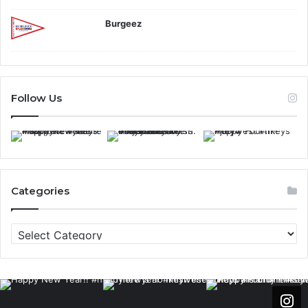
Burgeez
Follow Us
Categories
C
a
t
e
g
o