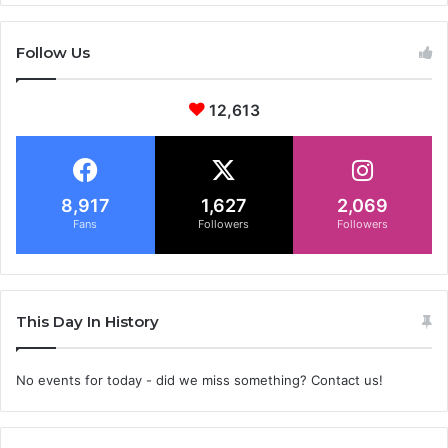
Follow Us
12,613
8,917
1,627
2,069
Fans
Followers
Followers
This Day In History
No events for today - did we miss something? Contact us!