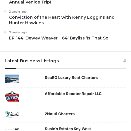
Annual Venice Trip!
2 weeks ago
Conviction of the Heart with Kenny Loggins and
Hunter Hawkins
3 weeks ago
EP 144: Dewey Weaver – 64′ Bayliss ‘Is That So’
Latest Business Listings
SeaEO Luxury Boat Charters
Affordable Scooter Repair LLC
2Nauti Charters
Susie’s Estates Key West