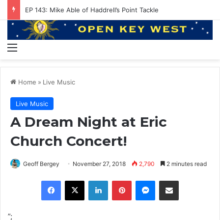
EP 143: Mike Able of Haddrell’s Point Tackle
Menu
Home
»
Live Music
Live Music
A Dream Night at Eric
Church Concert!
Geoff Bergey
November 27, 2018
2,790
2 minutes read
Facebook
X
LinkedIn
Pinterest
Messenger
Share via Email
”;