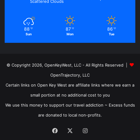
Scattered Clouds
88
87
86
℉
℉
℉
Sun
Mon
Tue
© Copyright 2026, OpenKeyWest, LLC - All Rights Reserved |
OpenTrajectory, LLC
Certain links on Open Key West are affiliate links where we earn a
small portion at no additional cost to you
We use this money to support our travel addiction ~ Excess funds
are donated to local non-profits.
Facebook
X
Instagram