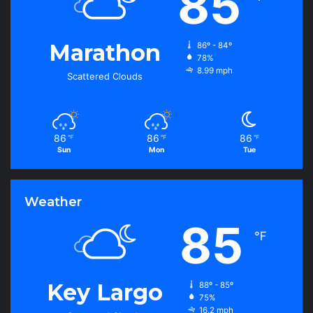
85
Marathon
86º - 84º
78%
8.99 mph
Scattered Clouds
86
86
86
℉
℉
℉
Sun
Mon
Tue
Weather
85
℉
Key Largo
88º - 85º
75%
16.2 mph