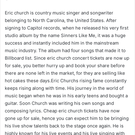
Eric church is country music singer and songwriter
belonging to North Carolina, the United States. After
signing to Capitol records, when he released his very first
studio album by the name Sinners Like Me, it was a huge
success and instantly included him in the mainstream
music industry. The album had four songs that made it to
Billboard list. Since eric church concert tickets are now up
for sale, you better hurry up and book your share before
there are none left in the market, for they are selling like
hot cakes these days.Eric Churchs rising fame constantly
keeps rising along with time. His journey in the world of
music began when he was in his early teens and bought a
guitar. Soon Church was writing his own songs and
composing lyrics. Cheap eric church tickets have now
gone up for sale, hence you can expect him to be bringing
his live show talents back to the stage once again. He is
highly known for his live events and his live singing with