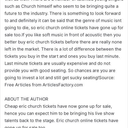
such as Church himself who seem to be bringing quite a
future to the industry. There is something to look forward
to and definitely it can be said that the genre of music isnt
going to die, so eric church online tickets have gone up for
sale too.If you like soft music in front of acoustic then you
better buy eric church tickets before there are really none
left in the market. There is a lot of difference between the
tickets you buy in the start and ones you buy last minute.
Last minute tickets are usually expensive and do not
provide you with good seating. So chances are you are
going to invest a lot and still get sucky seating!Source:
Free Articles from ArticlesFactory.com
ABOUT THE AUTHOR
Cheap eric church tickets have now gone up for sale,
hence you can expect him to be bringing his live show
talents back to the stage. Eric church online tickets have
gone up for sale too.