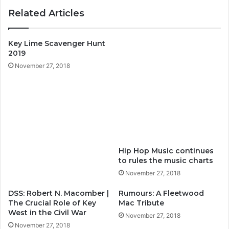
ok
m
Related Articles
Key Lime Scavenger Hunt
2019
November 27, 2018
Hip Hop Music continues
to rules the music charts
November 27, 2018
DSS: Robert N. Macomber |
Rumours: A Fleetwood
The Crucial Role of Key
Mac Tribute
West in the Civil War
November 27, 2018
November 27, 2018