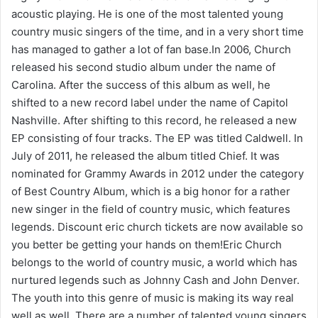
acoustic playing. He is one of the most talented young
country music singers of the time, and in a very short time
has managed to gather a lot of fan base.In 2006, Church
released his second studio album under the name of
Carolina. After the success of this album as well, he
shifted to a new record label under the name of Capitol
Nashville. After shifting to this record, he released a new
EP consisting of four tracks. The EP was titled Caldwell. In
July of 2011, he released the album titled Chief. It was
nominated for Grammy Awards in 2012 under the category
of Best Country Album, which is a big honor for a rather
new singer in the field of country music, which features
legends. Discount eric church tickets are now available so
you better be getting your hands on them!Eric Church
belongs to the world of country music, a world which has
nurtured legends such as Johnny Cash and John Denver.
The youth into this genre of music is making its way real
well as well. There are a number of talented young singers