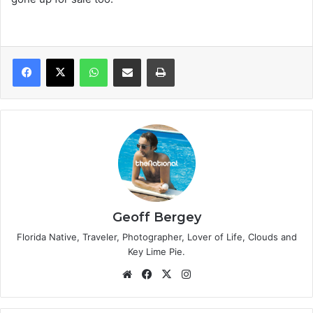
WhatsApp
Share via Email
Print
Geoff Bergey
Florida Native, Traveler, Photographer, Lover of Life, Clouds and
Key Lime Pie.
We
Fa
X
Ins
bsi
ce
tag
te
bo
ra