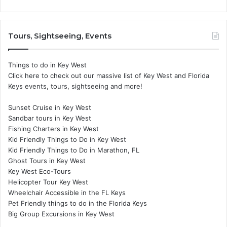
Tours, Sightseeing, Events
Things to do in Key West
Click here to check out our massive list of Key West and Florida
Keys events, tours, sightseeing and more!
Sunset Cruise in Key West
Sandbar tours in Key West
Fishing Charters in Key West
Kid Friendly Things to Do in Key West
Kid Friendly Things to Do in Marathon, FL
Ghost Tours in Key West
Key West Eco-Tours
Helicopter Tour Key West
Wheelchair Accessible in the FL Keys
Pet Friendly things to do in the Florida Keys
Big Group Excursions in Key West