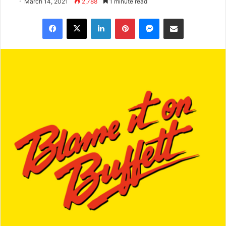
March 14, 2021
2,788
1 minute read
Facebook
X
LinkedIn
Pinterest
Messenger
Share via Email