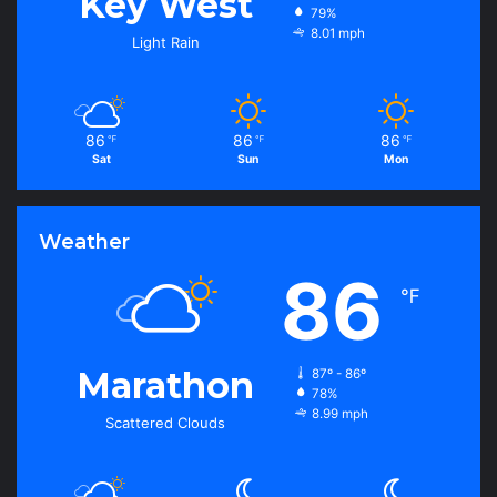
Key West
79%
8.01 mph
Light Rain
86
86
86
℉
℉
℉
Sat
Sun
Mon
Weather
86
℉
Marathon
87º - 86º
78%
8.99 mph
Scattered Clouds