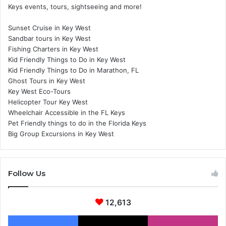
Keys events, tours, sightseeing and more!
Sunset Cruise in Key West
Sandbar tours in Key West
Fishing Charters in Key West
Kid Friendly Things to Do in Key West
Kid Friendly Things to Do in Marathon, FL
Ghost Tours in Key West
Key West Eco-Tours
Helicopter Tour Key West
Wheelchair Accessible in the FL Keys
Pet Friendly things to do in the Florida Keys
Big Group Excursions in Key West
Follow Us
12,613