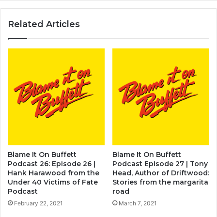
Related Articles
Blame It On Buffett
Blame It On Buffett
Podcast 26: Episode 26 |
Podcast Episode 27 | Tony
Hank Harawood from the
Head, Author of Driftwood:
Under 40 Victims of Fate
Stories from the margarita
Podcast
road
February 22, 2021
March 7, 2021