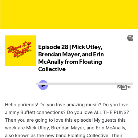
Hello phriends! Do you love amazing music? Do you love
Jimmy Buffett connections? Do you love ALL THE PUNS?
Then you are going to love this episode! My guests this
week are Mick Utley, Brendan Mayer, and Erin McAnally,
also known as the new band Floating Collective. Their