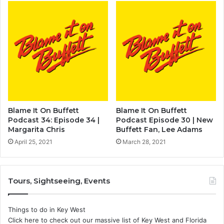
Blame It On Buffett
Blame It On Buffett
Podcast 34: Episode 34 |
Podcast Episode 30 | New
Margarita Chris
Buffett Fan, Lee Adams
April 25, 2021
March 28, 2021
Tours, Sightseeing, Events
Things to do in Key West
Click here to check out our massive list of Key West and Florida