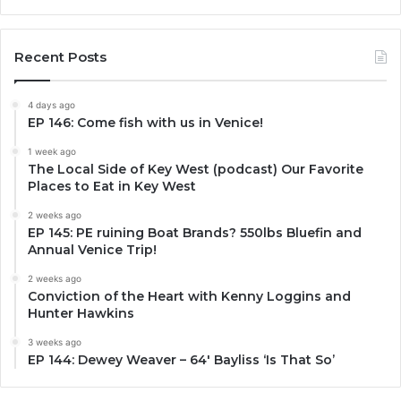
Recent Posts
4 days ago
EP 146: Come fish with us in Venice!
1 week ago
The Local Side of Key West (podcast) Our Favorite
Places to Eat in Key West
2 weeks ago
EP 145: PE ruining Boat Brands? 550lbs Bluefin and
Annual Venice Trip!
2 weeks ago
Conviction of the Heart with Kenny Loggins and
Hunter Hawkins
3 weeks ago
EP 144: Dewey Weaver – 64′ Bayliss ‘Is That So’