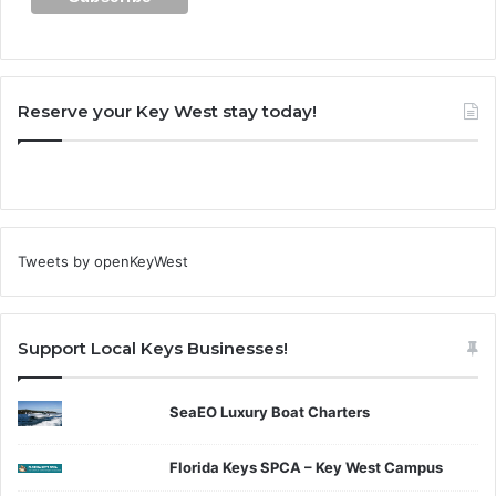
Reserve your Key West stay today!
Tweets by openKeyWest
Support Local Keys Businesses!
SeaEO Luxury Boat Charters
Florida Keys SPCA – Key West Campus