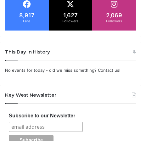
8,917
1,627
2,069
Fans
Followers
Followers
This Day In History
No events for today - did we miss something? Contact us!
Key West Newsletter
Subscribe to our Newsletter