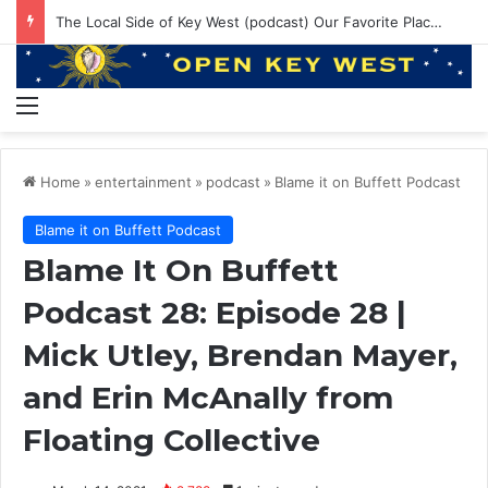
EP 145: PE ruining Boat Brands? 550lbs Bluefin and Annual Venice Trip!
Menu
Home
»
entertainment
»
podcast
»
Blame it on Buffett Podcast
Blame it on Buffett Podcast
Blame It On Buffett
Podcast 28: Episode 28 |
Mick Utley, Brendan Mayer,
and Erin McAnally from
Floating Collective