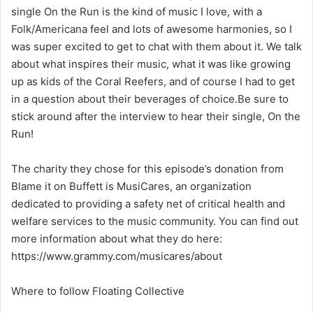
single On the Run is the kind of music I love, with a
Folk/Americana feel and lots of awesome harmonies, so I
was super excited to get to chat with them about it. We talk
about what inspires their music, what it was like growing
up as kids of the Coral Reefers, and of course I had to get
in a question about their beverages of choice.Be sure to
stick around after the interview to hear their single, On the
Run!
The charity they chose for this episode’s donation from
Blame it on Buffett is MusiCares, an organization
dedicated to providing a safety net of critical health and
welfare services to the music community. You can find out
more information about what they do here:
https://www.grammy.com/musicares/about
Where to follow Floating Collective