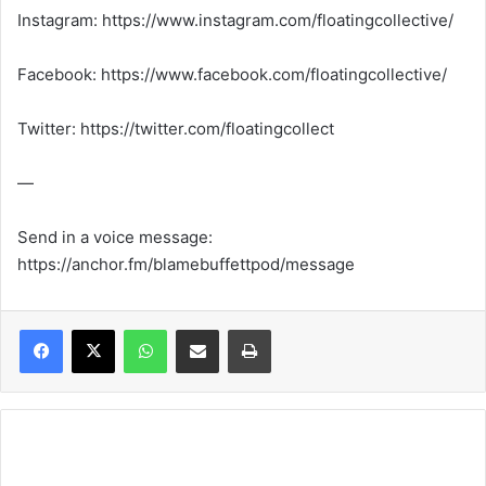
Instagram: https://www.instagram.com/floatingcollective/
Facebook: https://www.facebook.com/floatingcollective/
Twitter: https://twitter.com/floatingcollect
—
Send in a voice message:
https://anchor.fm/blamebuffettpod/message
WhatsApp
Share via Email
Print