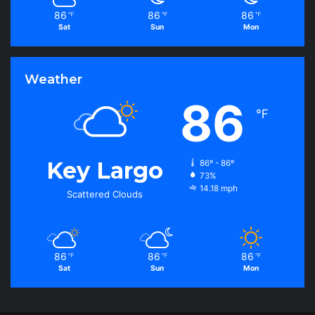
86
86
86
℉
℉
℉
Sat
Sun
Mon
Weather
86
℉
Key Largo
86º - 86º
73%
14.18 mph
Scattered Clouds
86
86
86
℉
℉
℉
Sat
Sun
Mon