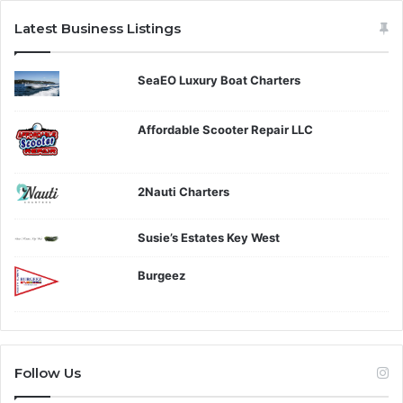
Latest Business Listings
SeaEO Luxury Boat Charters
Affordable Scooter Repair LLC
2Nauti Charters
Susie’s Estates Key West
Burgeez
Follow Us