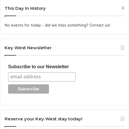
This Day In History
No events for today - did we miss something? Contact us!
Key West Newsletter
Subscribe to our Newsletter
Reserve your Key West stay today!