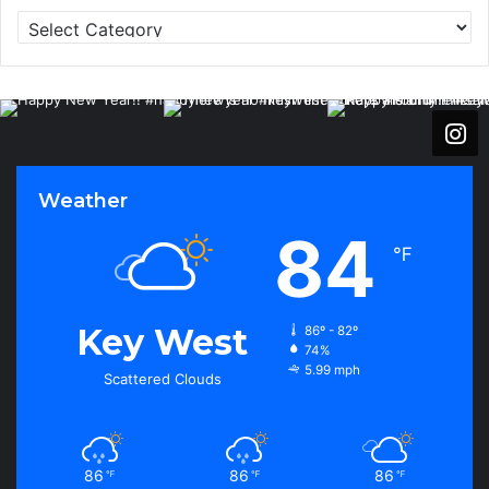
C
a
t
e
g
o
r
i
Weather
e
s
84
℉
Key West
86º - 82º
74%
5.99 mph
Scattered Clouds
86
86
86
℉
℉
℉