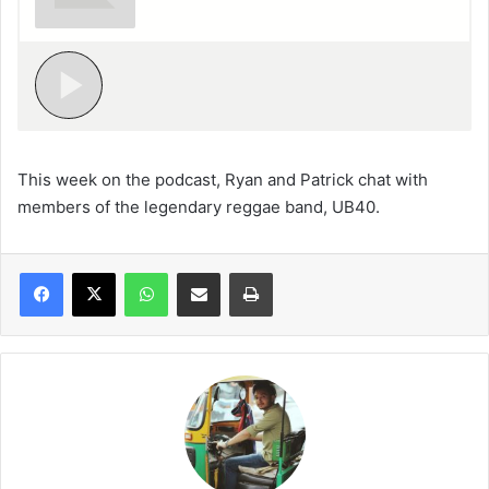
This week on the podcast, Ryan and Patrick chat with
members of the legendary reggae band, UB40.
WhatsApp
Share via Email
Print