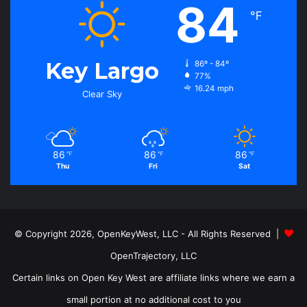
84
℉
Key Largo
86º - 84º
77%
16.24 mph
Clear Sky
86
86
86
℉
℉
℉
Thu
Fri
Sat
© Copyright 2026, OpenKeyWest, LLC - All Rights Reserved |
OpenTrajectory, LLC
Certain links on Open Key West are affiliate links where we earn a
small portion at no additional cost to you