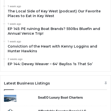
1 week ago
The Local Side of Key West (podcast) Our Favorite
Places to Eat in Key West
1 week ago
EP 145: PE ruining Boat Brands? 550lbs Bluefin and
Annual Venice Trip!
1 week ago
Conviction of the Heart with Kenny Loggins and
Hunter Hawkins
2 weeks ago
EP 144: Dewey Weaver – 64′ Bayliss ‘Is That So’
Latest Business Listings
SeaEO Luxury Boat Charters
Affordable Scooter Repair LLC