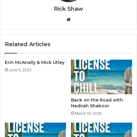
Rick Shaw
We
bsi
te
Related Articles
Erin McAnally & Mick Utley
June 5, 2023
Back on the Road with
Nadirah Shakoor
March 16, 2026