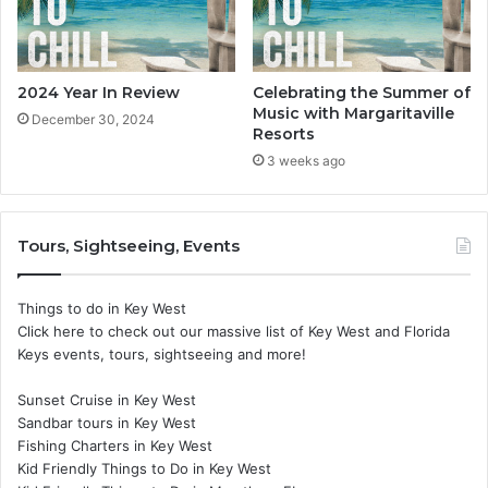
2024 Year In Review
Celebrating the Summer of
Music with Margaritaville
December 30, 2024
Resorts
3 weeks ago
Tours, Sightseeing, Events
Things to do in Key West
Click here to check out our massive list of Key West and Florida
Keys events, tours, sightseeing and more!
Sunset Cruise in Key West
Sandbar tours in Key West
Fishing Charters in Key West
Kid Friendly Things to Do in Key West