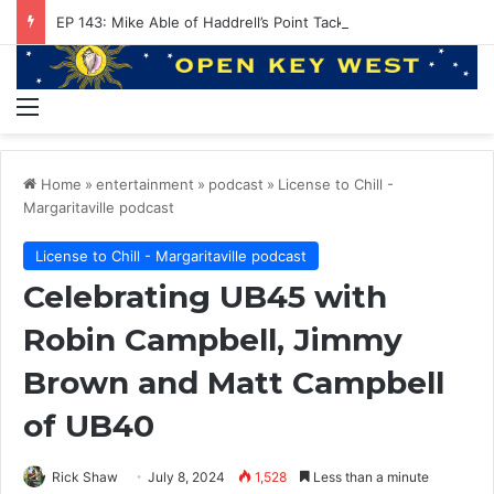
EP 143: Mike Able of Haddrell’s Point Tackle
Menu
Home
»
entertainment
»
podcast
»
License to Chill -
Margaritaville podcast
License to Chill - Margaritaville podcast
Celebrating UB45 with
Robin Campbell, Jimmy
Brown and Matt Campbell
of UB40
Rick Shaw
July 8, 2024
1,528
Less than a minute