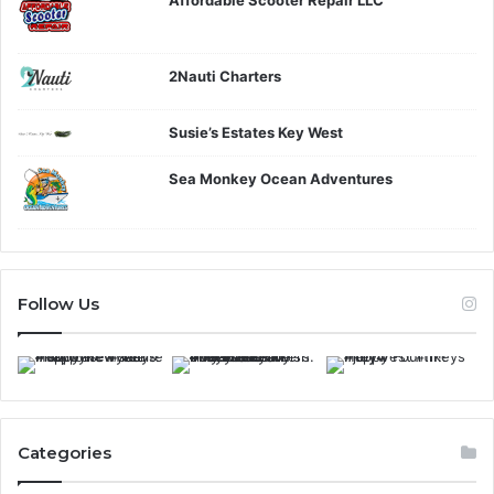
2Nauti Charters
Susie’s Estates Key West
Sea Monkey Ocean Adventures
Follow Us
Categories