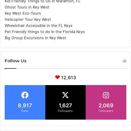
Kid Friendly Things to Do in Marathon, FL
Ghost Tours in Key West
Key West Eco-Tours
Helicopter Tour Key West
Wheelchair Accessible in the FL Keys
Pet Friendly things to do in the Florida Keys
Big Group Excursions in Key West
Follow Us
12,613
8,917
1,627
2,069
Fans
Followers
Followers