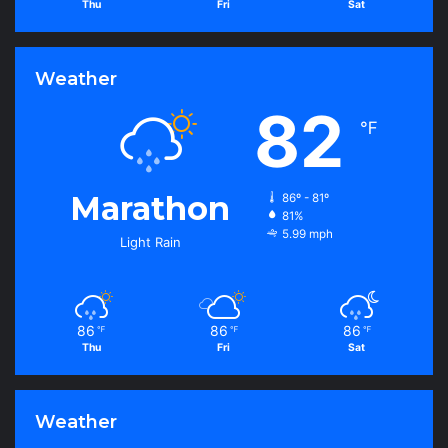
Thu
Fri
Sat
Weather
82
℉
Marathon
86º - 81º
81%
5.99 mph
Light Rain
86
86
86
℉
℉
℉
Thu
Fri
Sat
Weather