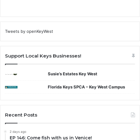
Tweets by openKeyWest
Support Local Keys Businesses!
Susie’s Estates Key West
Florida Keys SPCA – Key West Campus
Recent Posts
2 days ago
EP 146: Come fish with us in Venice!