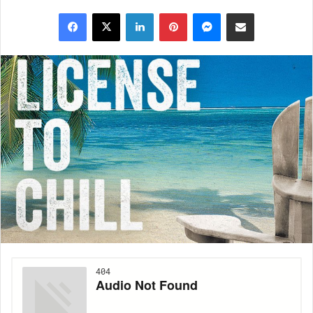
Facebook
X
LinkedIn
Pinterest
Messenger
Share via Email