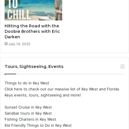
Hitting the Road with the
Doobie Brothers with Eric
Darken
July 14, 2025
Tours, Sightseeing, Events
Things to do in Key West
Click here to check out our massive list of Key West and Florida
Keys events, tours, sightseeing and more!
Sunset Cruise in Key West
Sandbar tours in Key West
Fishing Charters in Key West
Kid Friendly Things to Do in Key West