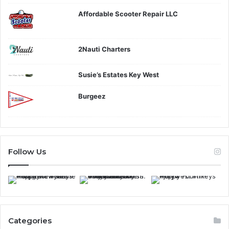
Affordable Scooter Repair LLC
2Nauti Charters
Susie’s Estates Key West
Burgeez
Follow Us
Categories