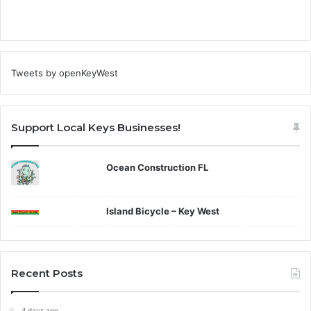
Tweets by openKeyWest
Support Local Keys Businesses!
Ocean Construction FL
Island Bicycle – Key West
Recent Posts
4 days ago