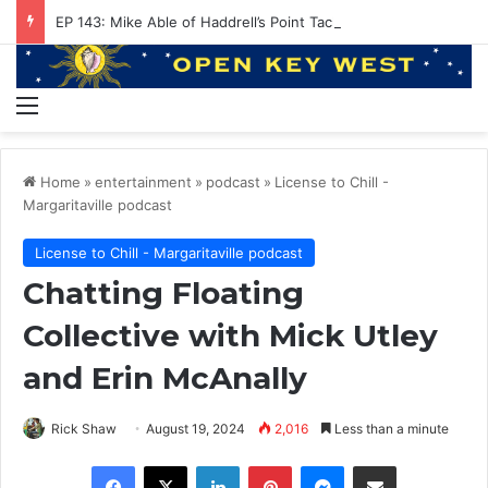
EP 143: Mike Able of Haddrell’s Point Tackle
Menu
Home
»
entertainment
»
podcast
»
License to Chill -
Margaritaville podcast
License to Chill - Margaritaville podcast
Chatting Floating
Collective with Mick Utley
and Erin McAnally
Rick Shaw
August 19, 2024
2,016
Less than a minute
Facebook
X
LinkedIn
Pinterest
Messenger
Share via Email