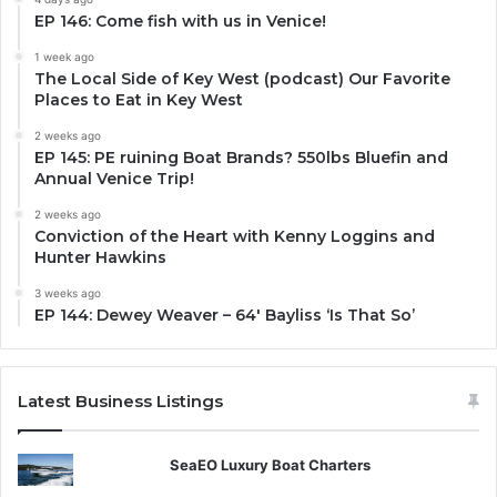
EP 146: Come fish with us in Venice!
1 week ago
The Local Side of Key West (podcast) Our Favorite
Places to Eat in Key West
2 weeks ago
EP 145: PE ruining Boat Brands? 550lbs Bluefin and
Annual Venice Trip!
2 weeks ago
Conviction of the Heart with Kenny Loggins and
Hunter Hawkins
3 weeks ago
EP 144: Dewey Weaver – 64′ Bayliss ‘Is That So’
Latest Business Listings
SeaEO Luxury Boat Charters