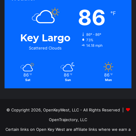
86
℉
Key Largo
86º - 86º
73%
14.18 mph
Scattered Clouds
86
86
86
℉
℉
℉
Sat
Sun
Mon
© Copyright 2026, OpenKeyWest, LLC - All Rights Reserved |
OpenTrajectory, LLC
Certain links on Open Key West are affiliate links where we earn a