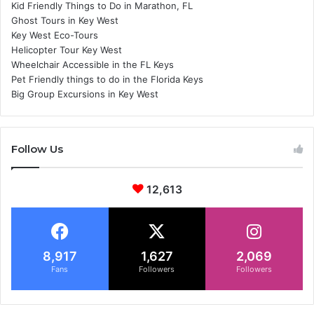
Kid Friendly Things to Do in Marathon, FL
Ghost Tours in Key West
Key West Eco-Tours
Helicopter Tour Key West
Wheelchair Accessible in the FL Keys
Pet Friendly things to do in the Florida Keys
Big Group Excursions in Key West
Follow Us
12,613
8,917
1,627
2,069
Fans
Followers
Followers