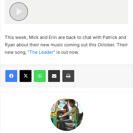
This week, Mick and Erin are back to chat with Patrick and
Ryan about their new music coming out this October. Their
new song, “
The Leader
” is out now.
WhatsApp
Share via Email
Print