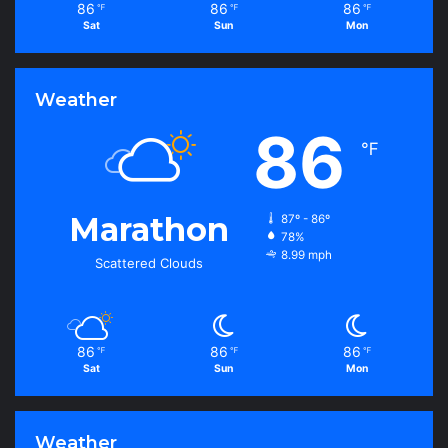
86
86
86
℉
℉
℉
Sat
Sun
Mon
Weather
86
℉
Marathon
87º - 86º
78%
8.99 mph
Scattered Clouds
86
86
86
℉
℉
℉
Sat
Sun
Mon
Weather