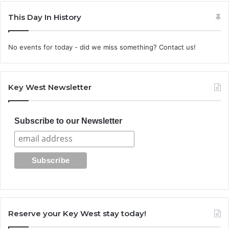
This Day In History
No events for today - did we miss something? Contact us!
Key West Newsletter
Subscribe to our Newsletter
Reserve your Key West stay today!