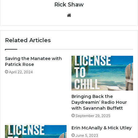
Rick Shaw
We
bsi
te
Related Articles
Saving the Manatee with
Patrick Rose
April 22, 2024
Bringing Back the
Daydreamin’ Radio Hour
with Savannah Buffett
September 29, 2025
Erin McAnally & Mick Utley
June 5, 2023