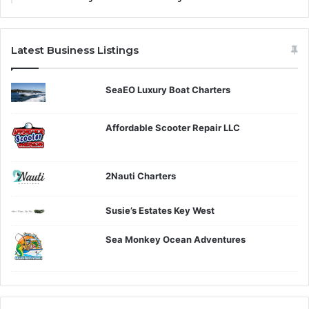
Latest Business Listings
SeaEO Luxury Boat Charters
Affordable Scooter Repair LLC
2Nauti Charters
Susie’s Estates Key West
Sea Monkey Ocean Adventures