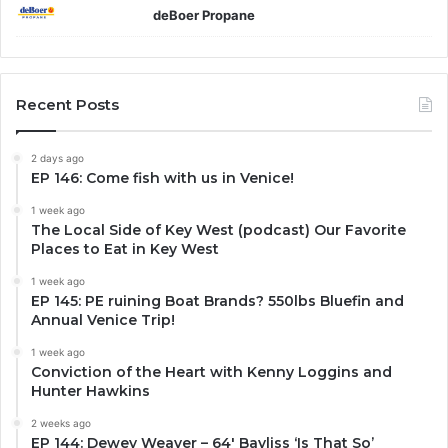
deBoer Propane
Recent Posts
2 days ago
EP 146: Come fish with us in Venice!
1 week ago
The Local Side of Key West (podcast) Our Favorite
Places to Eat in Key West
1 week ago
EP 145: PE ruining Boat Brands? 550lbs Bluefin and
Annual Venice Trip!
1 week ago
Conviction of the Heart with Kenny Loggins and
Hunter Hawkins
2 weeks ago
EP 144: Dewey Weaver – 64′ Bayliss ‘Is That So’