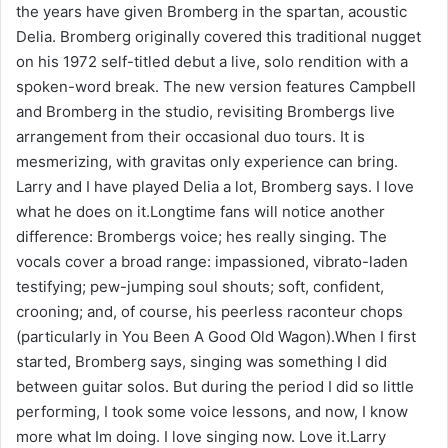
the years have given Bromberg in the spartan, acoustic
Delia. Bromberg originally covered this traditional nugget
on his 1972 self-titled debut a live, solo rendition with a
spoken-word break. The new version features Campbell
and Bromberg in the studio, revisiting Brombergs live
arrangement from their occasional duo tours. It is
mesmerizing, with gravitas only experience can bring.
Larry and I have played Delia a lot, Bromberg says. I love
what he does on it.Longtime fans will notice another
difference: Brombergs voice; hes really singing. The
vocals cover a broad range: impassioned, vibrato-laden
testifying; pew-jumping soul shouts; soft, confident,
crooning; and, of course, his peerless raconteur chops
(particularly in You Been A Good Old Wagon).When I first
started, Bromberg says, singing was something I did
between guitar solos. But during the period I did so little
performing, I took some voice lessons, and now, I know
more what Im doing. I love singing now. Love it.Larry