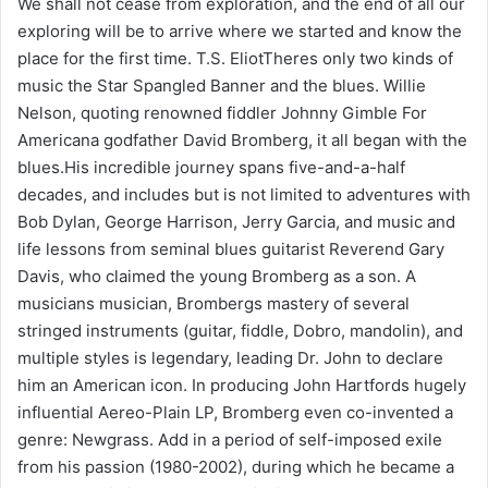
We shall not cease from exploration, and the end of all our
exploring will be to arrive where we started and know the
place for the first time. T.S. EliotTheres only two kinds of
music the Star Spangled Banner and the blues. Willie
Nelson, quoting renowned fiddler Johnny Gimble For
Americana godfather David Bromberg, it all began with the
blues.His incredible journey spans five-and-a-half
decades, and includes but is not limited to adventures with
Bob Dylan, George Harrison, Jerry Garcia, and music and
life lessons from seminal blues guitarist Reverend Gary
Davis, who claimed the young Bromberg as a son. A
musicians musician, Brombergs mastery of several
stringed instruments (guitar, fiddle, Dobro, mandolin), and
multiple styles is legendary, leading Dr. John to declare
him an American icon. In producing John Hartfords hugely
influential Aereo-Plain LP, Bromberg even co-invented a
genre: Newgrass. Add in a period of self-imposed exile
from his passion (1980-2002), during which he became a