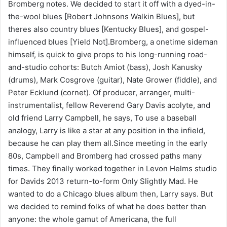
Bromberg notes. We decided to start it off with a dyed-in-
the-wool blues [Robert Johnsons Walkin Blues], but
theres also country blues [Kentucky Blues], and gospel-
influenced blues [Yield Not].Bromberg, a onetime sideman
himself, is quick to give props to his long-running road-
and-studio cohorts: Butch Amiot (bass), Josh Kanusky
(drums), Mark Cosgrove (guitar), Nate Grower (fiddle), and
Peter Ecklund (cornet). Of producer, arranger, multi-
instrumentalist, fellow Reverend Gary Davis acolyte, and
old friend Larry Campbell, he says, To use a baseball
analogy, Larry is like a star at any position in the infield,
because he can play them all.Since meeting in the early
80s, Campbell and Bromberg had crossed paths many
times. They finally worked together in Levon Helms studio
for Davids 2013 return-to-form Only Slightly Mad. He
wanted to do a Chicago blues album then, Larry says. But
we decided to remind folks of what he does better than
anyone: the whole gamut of Americana, the full