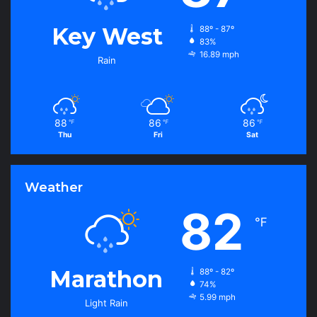
Key West
88º - 87º
83%
16.89 mph
Rain
88
86
86
℉
℉
℉
Thu
Fri
Sat
Weather
82
℉
Marathon
88º - 82º
74%
5.99 mph
Light Rain