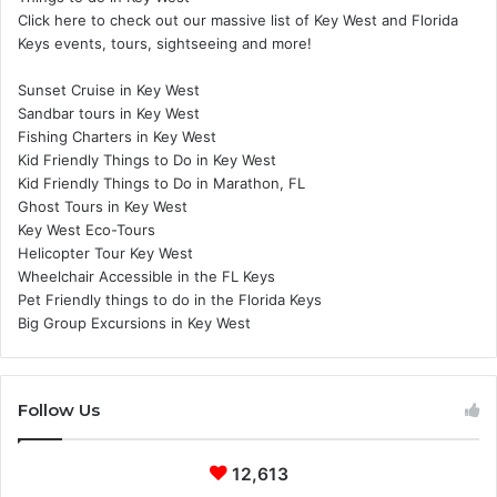
Click here to check out our massive list of Key West and Florida
Keys events, tours, sightseeing and more!
Sunset Cruise in Key West
Sandbar tours in Key West
Fishing Charters in Key West
Kid Friendly Things to Do in Key West
Kid Friendly Things to Do in Marathon, FL
Ghost Tours in Key West
Key West Eco-Tours
Helicopter Tour Key West
Wheelchair Accessible in the FL Keys
Pet Friendly things to do in the Florida Keys
Big Group Excursions in Key West
Follow Us
12,613