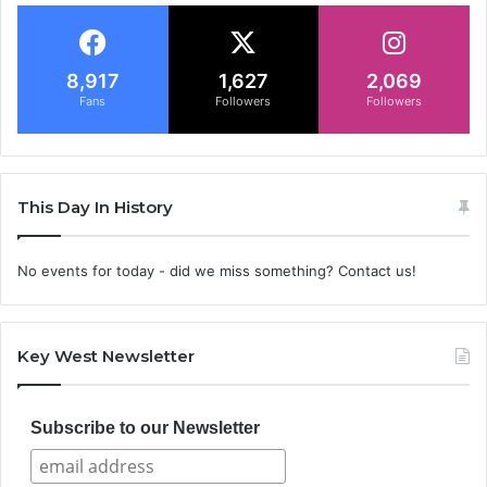
8,917
1,627
2,069
Fans
Followers
Followers
This Day In History
No events for today - did we miss something? Contact us!
Key West Newsletter
Subscribe to our Newsletter