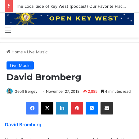
The Local Side of Key West (podcast) Our Favorite Places to Eat in Key West
Menu
Home
»
Live Music
Live Music
David Bromberg
Geoff Bergey
November 27, 2018
2,885
4 minutes read
Facebook
X
LinkedIn
Pinterest
Messenger
Share via Email
David Bromberg