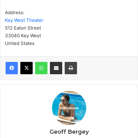
Address:
Key West Theater
512 Eaton Street
33040 Key West
United States
WhatsApp
Share via Email
Print
Geoff Bergey