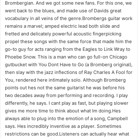
Brombergian. And we got some new fans. For this one, we
went back to the blues, and made use of Davids great
vocabulary in all veins of the genre.Brombergs guitar work
remains a marvel; amped electric lead both slide and
fretted and delicately powerful acoustic fingerpicking
propel these songs with the same force that made him the
go-to guy for acts ranging from the Eagles to Link Wray to
Phoebe Snow. This is a man who can go full-on Chicago
gutbucket with You Dont Have to Go (a Bromberg original),
then slay with the jazz inflections of Ray Charles A Fool for
You, rendered here intimately solo. Although Bromberg
points out hes not the same guitarist he was before his
two decades away from performing and recording. I play
differently, he says. I cant play as fast, but playing slower
gives me more time to think about what Im doing.Hes
always able to plug into the emotion of a song, Campbell
says. Hes incredibly inventive as a player. Sometimes
restrictions can be good.Listeners can actually hear what