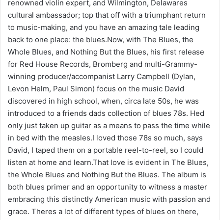
renowned violin expert, and Wilmington, Delawares
cultural ambassador; top that off with a triumphant return
to music-making, and you have an amazing tale leading
back to one place: the blues.Now, with The Blues, the
Whole Blues, and Nothing But the Blues, his first release
for Red House Records, Bromberg and multi-Grammy-
winning producer/accompanist Larry Campbell (Dylan,
Levon Helm, Paul Simon) focus on the music David
discovered in high school, when, circa late 50s, he was
introduced to a friends dads collection of blues 78s. Hed
only just taken up guitar as a means to pass the time while
in bed with the measles.I loved those 78s so much, says
David, I taped them on a portable reel-to-reel, so I could
listen at home and learn.That love is evident in The Blues,
the Whole Blues and Nothing But the Blues. The album is
both blues primer and an opportunity to witness a master
embracing this distinctly American music with passion and
grace. Theres a lot of different types of blues on there,