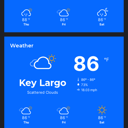
88
86
86
℉
℉
℉
Thu
Fri
Sat
Weather
86
℉
Key Largo
86º - 86º
73%
18.03 mph
Scattered Clouds
86
86
86
℉
℉
℉
Thu
Fri
Sat