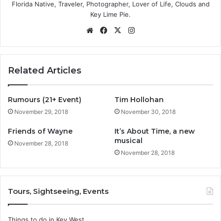
Florida Native, Traveler, Photographer, Lover of Life, Clouds and
Key Lime Pie.
We
Fa
X
Ins
bsi
ce
tag
te
bo
ra
ok
m
Related Articles
Rumours (21+ Event)
Tim Hollohan
November 29, 2018
November 30, 2018
Friends of Wayne
It’s About Time, a new
musical
November 28, 2018
November 28, 2018
Tours, Sightseeing, Events
Things to do in Key West