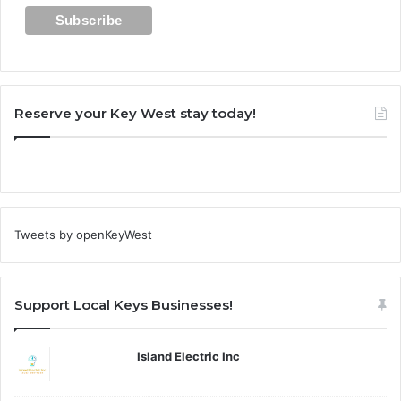
Reserve your Key West stay today!
Tweets by openKeyWest
Support Local Keys Businesses!
Island Electric Inc