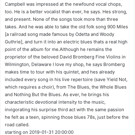
Campbell was impressed at the newfound vocal chops,
too. He is a better vocalist than ever, he says. Hes strong,
and present. None of the songs took more than three
takes. And he was able to take the old folk song 900 Miles
[a railroad song made famous by Odetta and Woody
Guthrie], and turn it into an electric blues thats a real high
point of the album for me.Although he remains the
proprietor of the beloved David Bromberg Fine Violins in
Wilmington, Delaware I love my shop, he says Bromberg
makes time to tour with his quintet, and hes already
included every song in his live repertoire (save Yield Not,
which requires a choir), from The Blues, the Whole Blues
and Nothing But the Blues. As ever, he brings his
characteristic devotional intensity to the music,
invigorating his surprise third act with the same passion
he felt as a teen, spinning those blues 78s, just before the
road called.
starting on 2019-01-31 20:00:00