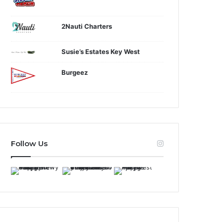
2Nauti Charters
Susie’s Estates Key West
Burgeez
Follow Us