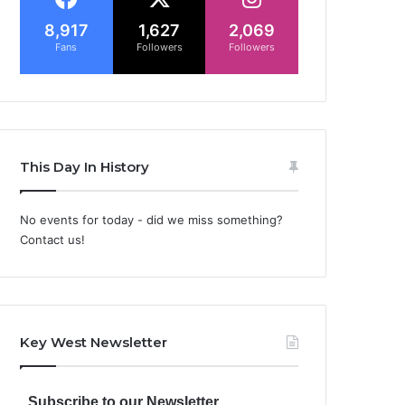
8,917
1,627
2,069
Fans
Followers
Followers
This Day In History
No events for today - did we miss something?
Contact us!
Key West Newsletter
Subscribe to our Newsletter