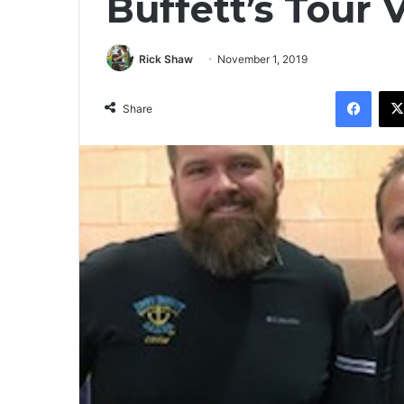
Buffett’s Tour
Rick Shaw
November 1, 2019
Facebook
Share