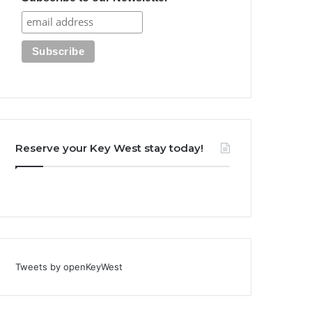
Reserve your Key West stay today!
Tweets by openKeyWest