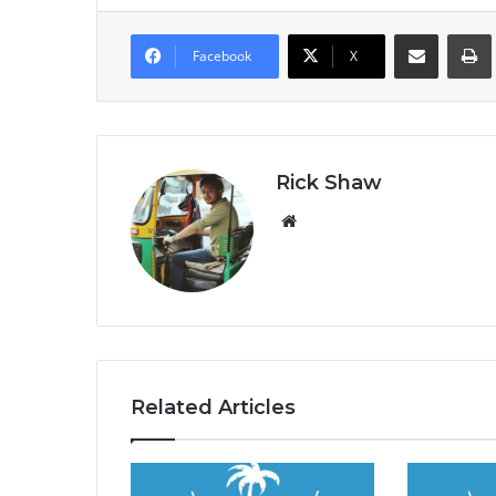
Share via Email
Prin
Facebook
X
Rick Shaw
We
bsi
te
Related Articles