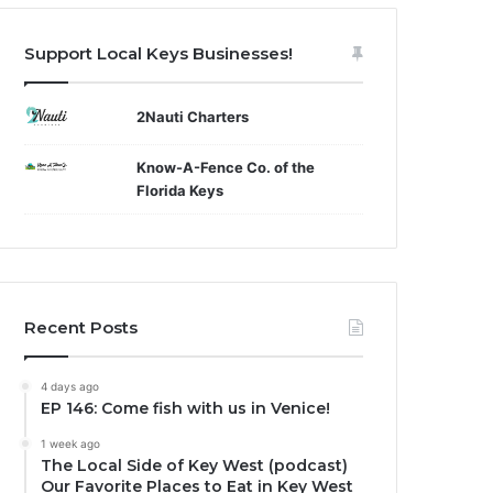
Support Local Keys Businesses!
2Nauti Charters
Know-A-Fence Co. of the
Florida Keys
Recent Posts
4 days ago
EP 146: Come fish with us in Venice!
1 week ago
The Local Side of Key West (podcast)
Our Favorite Places to Eat in Key West