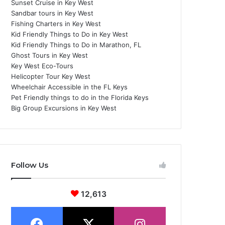
Sunset Cruise in Key West
Sandbar tours in Key West
Fishing Charters in Key West
Kid Friendly Things to Do in Key West
Kid Friendly Things to Do in Marathon, FL
Ghost Tours in Key West
Key West Eco-Tours
Helicopter Tour Key West
Wheelchair Accessible in the FL Keys
Pet Friendly things to do in the Florida Keys
Big Group Excursions in Key West
Follow Us
12,613