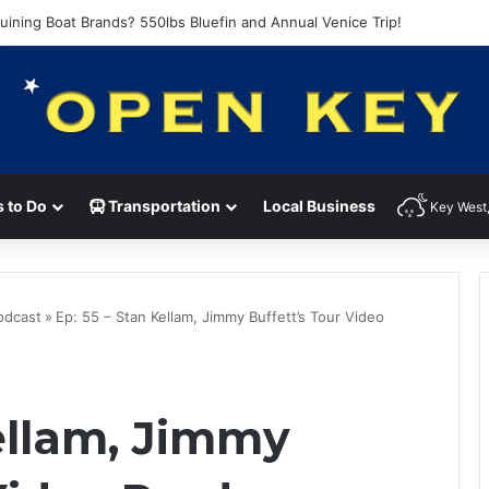
of the Heart with Kenny Loggins and Hunter Hawkins
 to Do
Transportation
Local Business
Key West,
Podcast
»
Ep: 55 – Stan Kellam, Jimmy Buffett’s Tour Video
Kellam, Jimmy