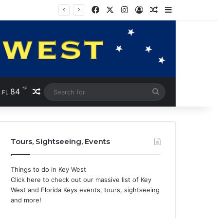
Facebook
X
Instagram
Log In
Random Article
Sidebar
℉
84
Random Article
Search
 FL
for
Tours, Sightseeing, Events
Things to do in Key West
Click here to check out our massive list of Key
West and Florida Keys events, tours, sightseeing
and more!