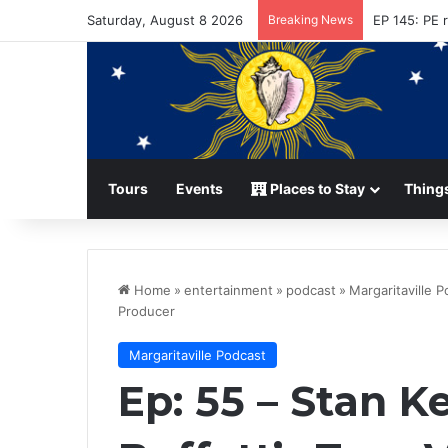
Saturday, August 8 2026
Breaking News
Conviction 
Tours
Events
Places to Stay
Things
Home
»
entertainment
»
podcast
»
Margaritaville 
Producer
Margaritaville Podcast
Ep: 55 – Stan 