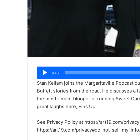
Audio
00:00
Player
Stan Kellam joins the Margaritaville Podcast d
Buffett stories from the road. He discusses a f
the most recent blooper of running Sweet Car
great laughs here, Fins Up!
See Privacy Policy at https://art19.com/privacy
https://art19.com/privacy#do-not-sell-my-info