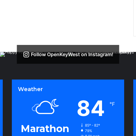
Follow OpenKeyWest on Instagram!
Weather
84
℉
Marathon
85º - 82º
79%