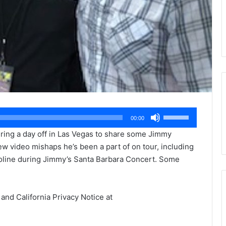
Use
00:00
Up/Down
uring a day off in Las Vegas to share some Jimmy
Arrow
ew video mishaps he’s been a part of on tour, including
keys
oline during Jimmy’s Santa Barbara Concert. Some
to
increase
or
 and California Privacy Notice at
decrease
.
volume.