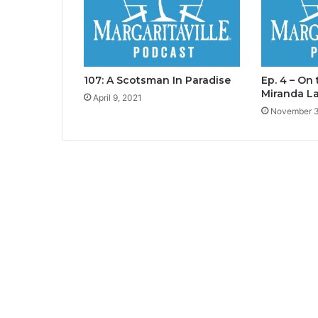
107: A Scotsman In Paradise
Ep. 4 – On
Miranda L
April 9, 2021
November 3