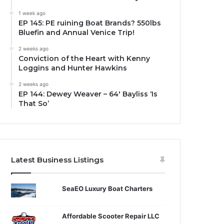
1 week ago
EP 145: PE ruining Boat Brands? 550lbs
Bluefin and Annual Venice Trip!
2 weeks ago
Conviction of the Heart with Kenny
Loggins and Hunter Hawkins
2 weeks ago
EP 144: Dewey Weaver – 64′ Bayliss ‘Is
That So’
Latest Business Listings
SeaEO Luxury Boat Charters
Affordable Scooter Repair LLC