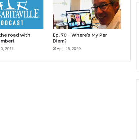
 the road with
Ep. 70 – Where’s My Per
ambert
Diem?
0, 2017
April 25, 2020