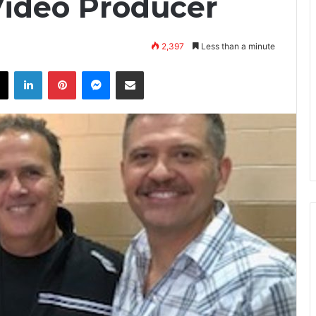
 Video Producer
2,397
Less than a minute
X
LinkedIn
Pinterest
Messenger
Share via Email