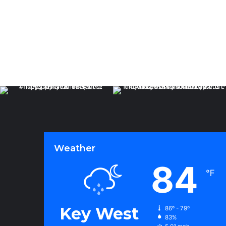
Weather
84
℉
Key West
86º - 79º
83%