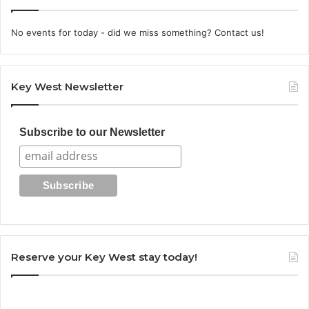
No events for today - did we miss something? Contact us!
Key West Newsletter
Subscribe to our Newsletter
Reserve your Key West stay today!