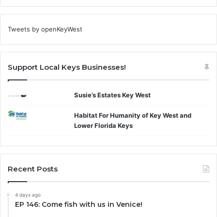
Tweets by openKeyWest
Support Local Keys Businesses!
Susie’s Estates Key West
Habitat For Humanity of Key West and
Lower Florida Keys
Recent Posts
4 days ago
EP 146: Come fish with us in Venice!