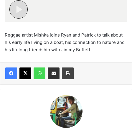
Reggae artist Mishka joins Ryan and Patrick to talk about
his early life living on a boat, his connection to nature and
his lifelong friendship with Jimmy Buffett.
WhatsApp
Share via Email
Print