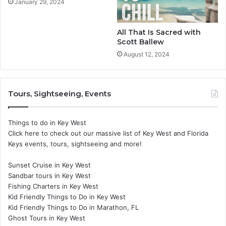
January 29, 2024
All That Is Sacred with
Scott Ballew
August 12, 2024
Tours, Sightseeing, Events
Things to do in Key West
Click here to check out our massive list of Key West and Florida
Keys events, tours, sightseeing and more!
Sunset Cruise in Key West
Sandbar tours in Key West
Fishing Charters in Key West
Kid Friendly Things to Do in Key West
Kid Friendly Things to Do in Marathon, FL
Ghost Tours in Key West