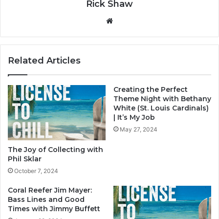
Rick Shaw
We
bsi
te
Related Articles
Creating the Perfect
Theme Night with Bethany
White (St. Louis Cardinals)
| It’s My Job
May 27, 2024
The Joy of Collecting with
Phil Sklar
October 7, 2024
Coral Reefer Jim Mayer:
Bass Lines and Good
Times with Jimmy Buffett