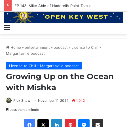
EP 143: Mike Able of Haddrell’s Point Tackle
Menu
Home
»
entertainment
»
podcast
»
License to Chill -
Margaritaville podcast
License to Chill - Margaritaville podcast
Growing Up on the Ocean
with Mishka
Rick Shaw
November 11, 2024
1,942
Less than a minute
Facebook
X
LinkedIn
Pinterest
Messenger
Share via Email