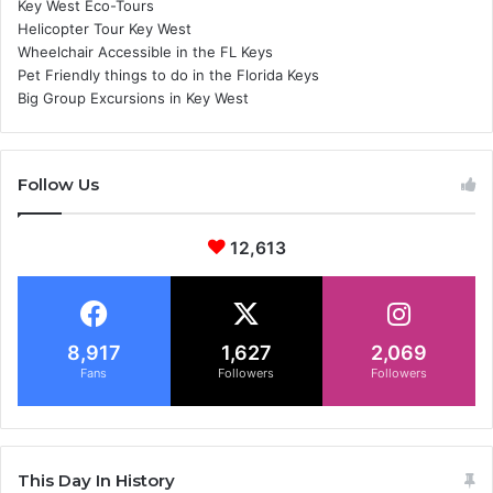
Key West Eco-Tours
Helicopter Tour Key West
Wheelchair Accessible in the FL Keys
Pet Friendly things to do in the Florida Keys
Big Group Excursions in Key West
Follow Us
12,613
8,917
1,627
2,069
Fans
Followers
Followers
This Day In History