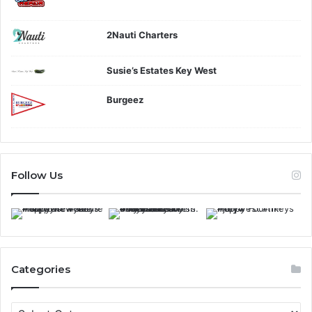
2Nauti Charters
Susie’s Estates Key West
Burgeez
Follow Us
Categories
C