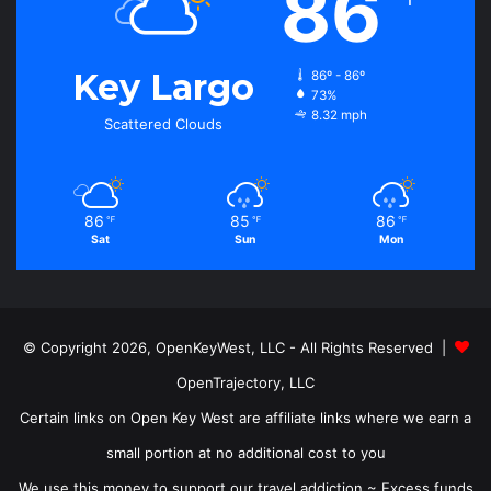
86
Key Largo
86º - 86º
73%
8.32 mph
Scattered Clouds
86
85
86
℉
℉
℉
Sat
Sun
Mon
© Copyright 2026, OpenKeyWest, LLC - All Rights Reserved |
OpenTrajectory, LLC
Certain links on Open Key West are affiliate links where we earn a
small portion at no additional cost to you
We use this money to support our travel addiction ~ Excess funds