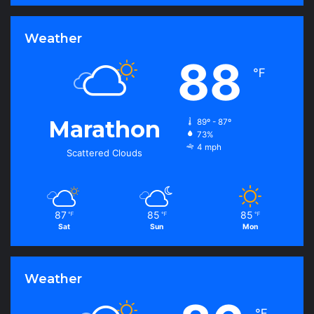
Weather
88
℉
Marathon
89º - 87º
73%
4 mph
Scattered Clouds
87
85
85
℉
℉
℉
Sat
Sun
Mon
Weather
℉