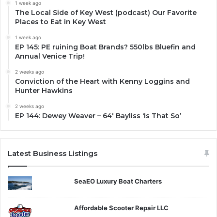
1 week ago
The Local Side of Key West (podcast) Our Favorite
Places to Eat in Key West
1 week ago
EP 145: PE ruining Boat Brands? 550lbs Bluefin and
Annual Venice Trip!
2 weeks ago
Conviction of the Heart with Kenny Loggins and
Hunter Hawkins
2 weeks ago
EP 144: Dewey Weaver – 64′ Bayliss ‘Is That So’
Latest Business Listings
SeaEO Luxury Boat Charters
Affordable Scooter Repair LLC