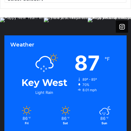
a
t
e
g
o
r
i
Weather
e
s
87
℉
Key West
89º - 85º
70%
8.01 mph
Light Rain
86
86
86
℉
℉
℉
Fri
Sat
Sun