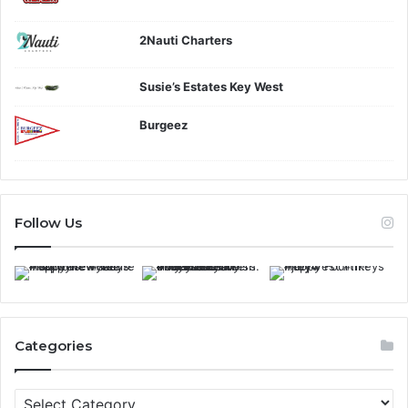
2Nauti Charters
Susie’s Estates Key West
Burgeez
Follow Us
Categories
C