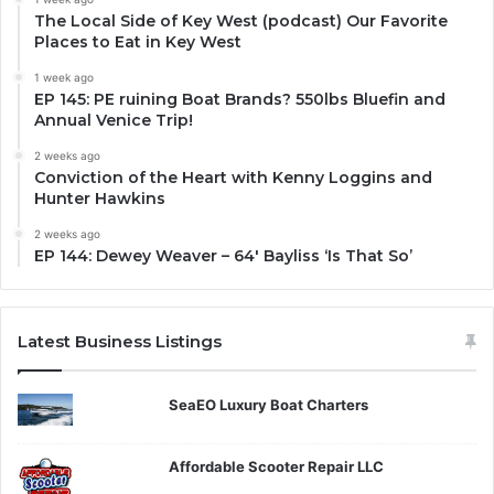
The Local Side of Key West (podcast) Our Favorite
Places to Eat in Key West
1 week ago
EP 145: PE ruining Boat Brands? 550lbs Bluefin and
Annual Venice Trip!
2 weeks ago
Conviction of the Heart with Kenny Loggins and
Hunter Hawkins
2 weeks ago
EP 144: Dewey Weaver – 64′ Bayliss ‘Is That So’
Latest Business Listings
SeaEO Luxury Boat Charters
Affordable Scooter Repair LLC