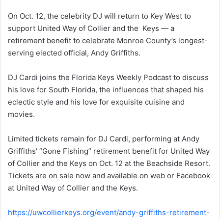
On Oct. 12, the celebrity DJ will return to Key West to
support United Way of Collier and the Keys — a
retirement benefit to celebrate Monroe County’s longest-
serving elected official, Andy Griffiths.
DJ Cardi joins the Florida Keys Weekly Podcast to discuss
his love for South Florida, the influences that shaped his
eclectic style and his love for exquisite cuisine and
movies.
Limited tickets remain for DJ Cardi, performing at Andy
Griffiths’ “Gone Fishing” retirement benefit for United Way
of Collier and the Keys on Oct. 12 at the Beachside Resort.
Tickets are on sale now and available on web or Facebook
at United Way of Collier and the Keys.
https://uwcollierkeys.org/event/andy-griffiths-retirement-