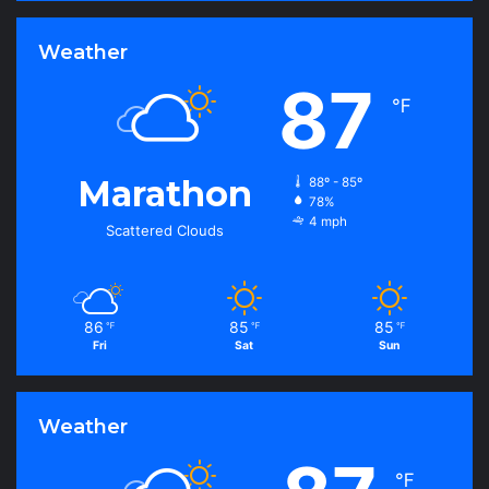
Weather
87
℉
Marathon
88º - 85º
78%
4 mph
Scattered Clouds
86
85
85
℉
℉
℉
Fri
Sat
Sun
Weather
℉