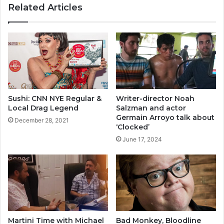
Related Articles
Sushi: CNN NYE Regular &
Writer-director Noah
Local Drag Legend
Salzman and actor
Germain Arroyo talk about
December 28, 2021
‘Clocked’
June 17, 2024
Martini Time with Michael
Bad Monkey, Bloodline