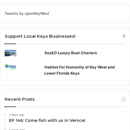
Tweets by openKeyWest
Support Local Keys Businesses!
SeaEO Luxury Boat Charters
Habitat For Humanity of Key West and
Lower Florida Keys
Recent Posts
3 days ago
EP 146: Come fish with us in Venice!
1 week ago