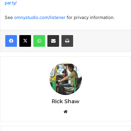
party/
See
omnystudio.com/listener
for privacy information.
WhatsApp
Share via Email
Print
Rick Shaw
We
bsi
te