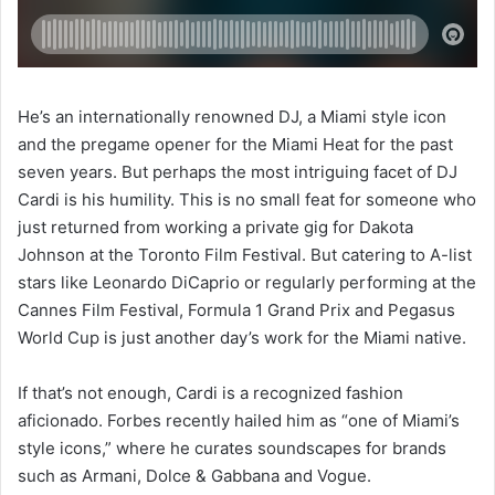
He’s an internationally renowned DJ, a Miami style icon
and the pregame opener for the Miami Heat for the past
seven years. But perhaps the most intriguing facet of DJ
Cardi is his humility. This is no small feat for someone who
just returned from working a private gig for Dakota
Johnson at the Toronto Film Festival. But catering to A-list
stars like Leonardo DiCaprio or regularly performing at the
Cannes Film Festival, Formula 1 Grand Prix and Pegasus
World Cup is just another day’s work for the Miami native.
If that’s not enough, Cardi is a recognized fashion
aficionado. Forbes recently hailed him as “one of Miami’s
style icons,” where he curates soundscapes for brands
such as Armani, Dolce & Gabbana and Vogue.