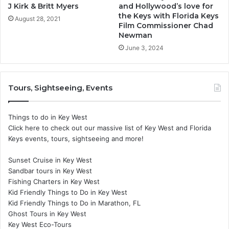
J Kirk & Britt Myers
and Hollywood’s love for
the Keys with Florida Keys
August 28, 2021
Film Commissioner Chad
Newman
June 3, 2024
Tours, Sightseeing, Events
Things to do in Key West
Click here to check out our massive list of Key West and Florida
Keys events, tours, sightseeing and more!
Sunset Cruise in Key West
Sandbar tours in Key West
Fishing Charters in Key West
Kid Friendly Things to Do in Key West
Kid Friendly Things to Do in Marathon, FL
Ghost Tours in Key West
Key West Eco-Tours