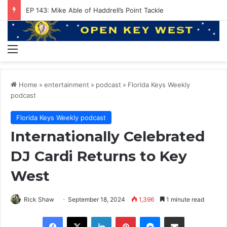
EP 143: Mike Able of Haddrell’s Point Tackle
Menu
Home
»
entertainment
»
podcast
»
Florida Keys Weekly
podcast
Florida Keys Weekly podcast
Internationally Celebrated
DJ Cardi Returns to Key
West
Rick Shaw
September 18, 2024
1,396
1 minute read
Facebook
X
LinkedIn
Pinterest
Messenger
Share via Email