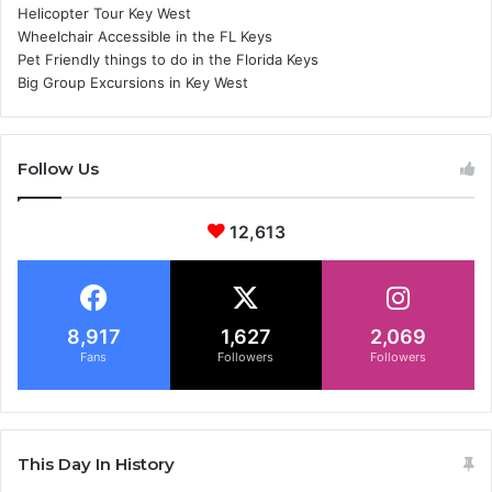
Helicopter Tour Key West
Wheelchair Accessible in the FL Keys
Pet Friendly things to do in the Florida Keys
Big Group Excursions in Key West
Follow Us
12,613
8,917
1,627
2,069
Fans
Followers
Followers
This Day In History