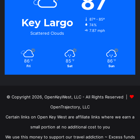
87
Key Largo
87º - 85º
74%
7.87 mph
Scattered Clouds
86
85
86
℉
℉
℉
Fri
Sat
Sun
© Copyright 2026, OpenKeyWest, LLC - All Rights Reserved |
OpenTrajectory, LLC
Certain links on Open Key West are affiliate links where we earn a
small portion at no additional cost to you
We use this money to support our travel addiction ~ Excess funds