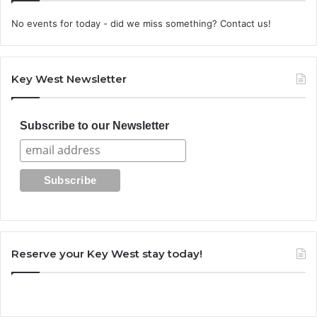
No events for today - did we miss something? Contact us!
Key West Newsletter
Subscribe to our Newsletter
Reserve your Key West stay today!