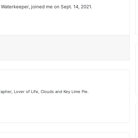
i Waterkeeper, joined me on Sept. 14, 2021.
t
rapher, Lover of Life, Clouds and Key Lime Pie.