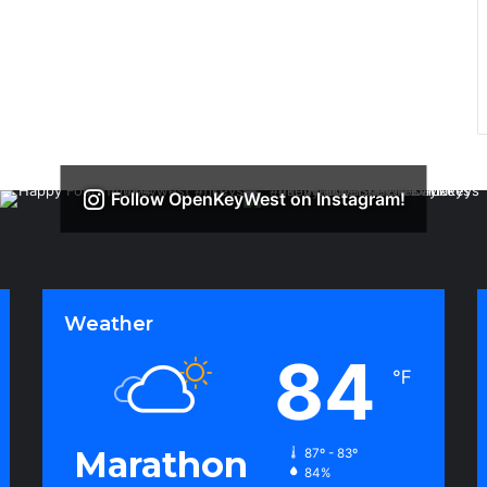
Follow OpenKeyWest on Instagram!
Weather
84
℉
Marathon
87º - 83º
84%