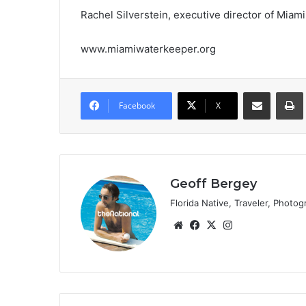
Rachel Silverstein, executive director of Miam
www.miamiwaterkeeper.org
Share via Email
Prin
Facebook
X
Geoff Bergey
Florida Native, Traveler, Photog
We
Fa
X
Ins
bsi
ce
tag
te
bo
ra
ok
m