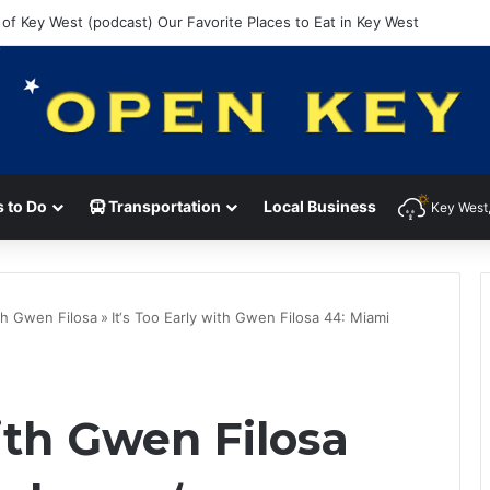
 of Key West (podcast) Our Favorite Places to Eat in Key West
 to Do
Transportation
Local Business
Key West,
ith Gwen Filosa
»
It‘s Too Early with Gwen Filosa 44: Miami
with Gwen Filosa