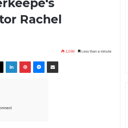
erkeepe‘s
tor Rachel
2,096
Less than a minute
X
LinkedIn
Pinterest
Messenger
Share via Email