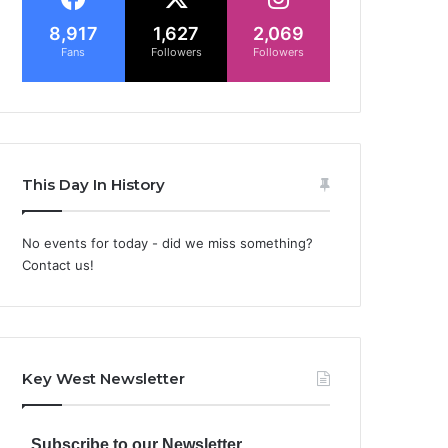
8,917
1,627
2,069
Fans
Followers
Followers
This Day In History
No events for today - did we miss something?
Contact us!
Key West Newsletter
Subscribe to our Newsletter