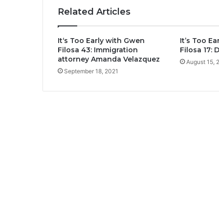
Related Articles
It‘s Too Early with Gwen
It’s Too E
Filosa 43: Immigration
Filosa 17:
attorney Amanda Velazquez
August 15, 
September 18, 2021