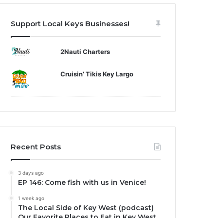
Support Local Keys Businesses!
2Nauti Charters
Cruisin’ Tikis Key Largo
Recent Posts
3 days ago
EP 146: Come fish with us in Venice!
1 week ago
The Local Side of Key West (podcast)
Our Favorite Places to Eat in Key West