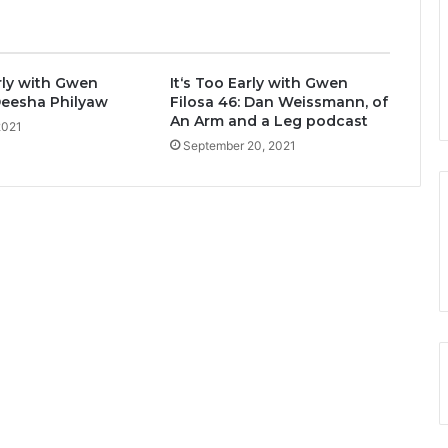
arly with Gwen
It‘s Too Early with Gwen
 Deesha Philyaw
Filosa 46: Dan Weissmann, of
An Arm and a Leg podcast
2021
September 20, 2021