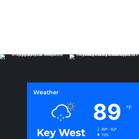
Weather
89
℉
Key West
89º - 83º
70%