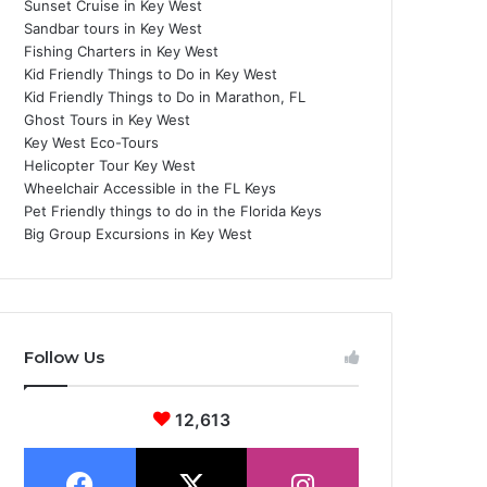
Sunset Cruise in Key West
Sandbar tours in Key West
Fishing Charters in Key West
Kid Friendly Things to Do in Key West
Kid Friendly Things to Do in Marathon, FL
Ghost Tours in Key West
Key West Eco-Tours
Helicopter Tour Key West
Wheelchair Accessible in the FL Keys
Pet Friendly things to do in the Florida Keys
Big Group Excursions in Key West
Follow Us
12,613