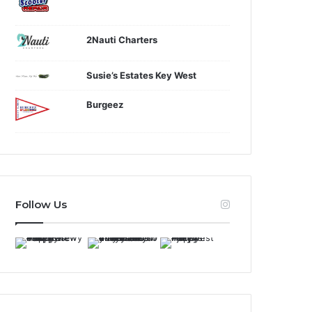
2Nauti Charters
Susie’s Estates Key West
Burgeez
Follow Us