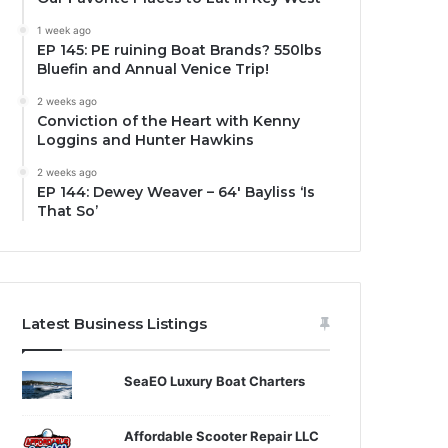
1 week ago
EP 145: PE ruining Boat Brands? 550lbs
Bluefin and Annual Venice Trip!
2 weeks ago
Conviction of the Heart with Kenny
Loggins and Hunter Hawkins
2 weeks ago
EP 144: Dewey Weaver – 64′ Bayliss ‘Is
That So’
Latest Business Listings
SeaEO Luxury Boat Charters
Affordable Scooter Repair LLC