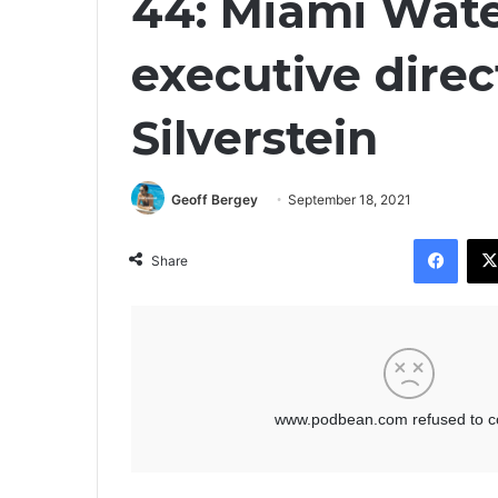
44: Miami Wat
executive direc
Silverstein
Geoff Bergey
September 18, 2021
Facebook
Share