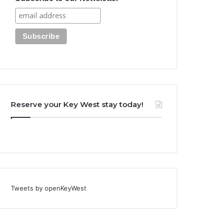
Reserve your Key West stay today!
Tweets by openKeyWest