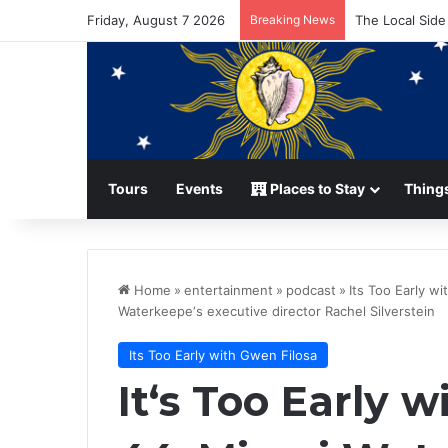
Friday, August 7 2026
Breaking News
The Local Side
Tours
Events
Places to Stay
Things
Home
»
entertainment
»
podcast
»
Its Too Early w
Waterkeepe‘s executive director Rachel Silverstein
Its Too Early with Gwen Filosa
It‘s Too Early 