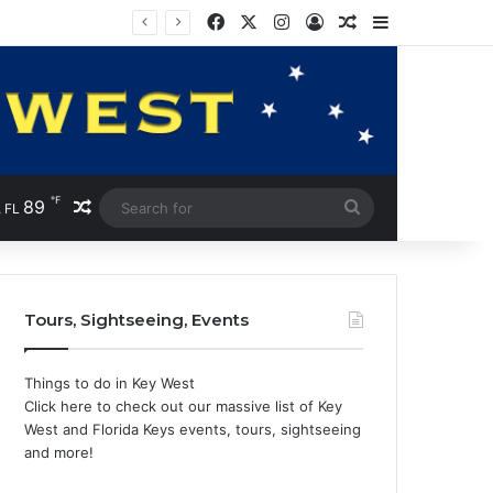
Facebook
X
Instagram
Log In
Random Article
Sidebar
℉
89
Random Article
Search
 FL
for
Tours, Sightseeing, Events
Things to do in Key West
Click here to check out our massive list of Key
West and Florida Keys events, tours, sightseeing
and more!