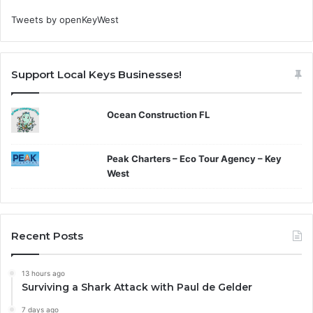
Tweets by openKeyWest
Support Local Keys Businesses!
Ocean Construction FL
Peak Charters – Eco Tour Agency – Key
West
Recent Posts
13 hours ago
Surviving a Shark Attack with Paul de Gelder
7 days ago