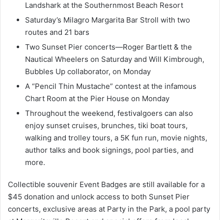
Landshark at the Southernmost Beach Resort
Saturday’s Milagro Margarita Bar Stroll with two
routes and 21 bars
Two Sunset Pier concerts—Roger Bartlett & the
Nautical Wheelers on Saturday and Will Kimbrough,
Bubbles Up collaborator, on Monday
A “Pencil Thin Mustache” contest at the infamous
Chart Room at the Pier House on Monday
Throughout the weekend, festivalgoers can also
enjoy sunset cruises, brunches, tiki boat tours,
walking and trolley tours, a 5K fun run, movie nights,
author talks and book signings, pool parties, and
more.
Collectible souvenir Event Badges are still available for a
$45 donation and unlock access to both Sunset Pier
concerts, exclusive areas at Party in the Park, a pool party