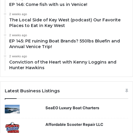
EP 146: Come fish with us in Venice!
2 weeks ago
The Local Side of Key West (podcast) Our Favorite
Places to Eat in Key West
2 weeks ago
EP 145: PE ruining Boat Brands? 550lbs Bluefin and
Annual Venice Trip!
2 weeks ago
Conviction of the Heart with Kenny Loggins and
Hunter Hawkins
Latest Business Listings
SeaEO Luxury Boat Charters
Affordable Scooter Repair LLC