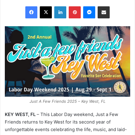
Facebook
X
LinkedIn
Pinterest
Messenger
Share via Email
Just A Few Friends 2025 – Key West, FL
KEY WEST, FL
– This Labor Day weekend, Just a Few
Friends returns to Key West for its second year of
unforgettable events celebrating the life, music, and laid-