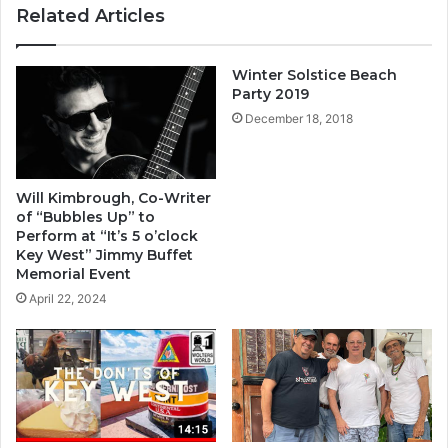
ok
m
Related Articles
Winter Solstice Beach
Party 2019
December 18, 2018
Will Kimbrough, Co-Writer
of “Bubbles Up” to
Perform at “It’s 5 o’clock
Key West” Jimmy Buffet
Memorial Event
April 22, 2024