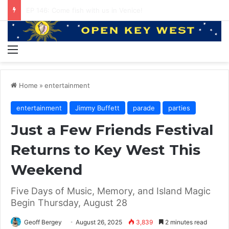
The Local Side of Key West (podcast) Our Favorite Places to Eat in Key West
Menu
Home
»
entertainment
entertainment
Jimmy Buffett
parade
parties
Just a Few Friends Festival
Returns to Key West This
Weekend
Five Days of Music, Memory, and Island Magic
Begin Thursday, August 28
Geoff Bergey
August 26, 2025
3,839
2 minutes read