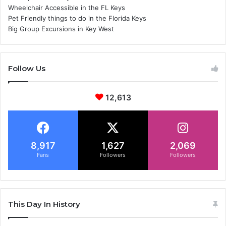
Wheelchair Accessible in the FL Keys
Pet Friendly things to do in the Florida Keys
Big Group Excursions in Key West
Follow Us
12,613
8,917
1,627
2,069
Fans
Followers
Followers
This Day In History