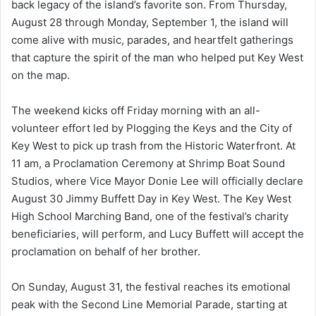
back legacy of the island’s favorite son. From Thursday,
August 28 through Monday, September 1, the island will
come alive with music, parades, and heartfelt gatherings
that capture the spirit of the man who helped put Key West
on the map.
The weekend kicks off Friday morning with an all-
volunteer effort led by Plogging the Keys and the City of
Key West to pick up trash from the Historic Waterfront. At
11 am, a Proclamation Ceremony at Shrimp Boat Sound
Studios, where Vice Mayor Donie Lee will officially declare
August 30 Jimmy Buffett Day in Key West. The Key West
High School Marching Band, one of the festival’s charity
beneficiaries, will perform, and Lucy Buffett will accept the
proclamation on behalf of her brother.
On Sunday, August 31, the festival reaches its emotional
peak with the Second Line Memorial Parade, starting at