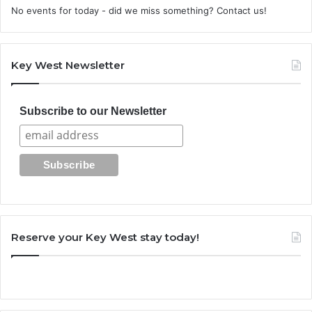
No events for today - did we miss something? Contact us!
Key West Newsletter
Subscribe to our Newsletter
Reserve your Key West stay today!