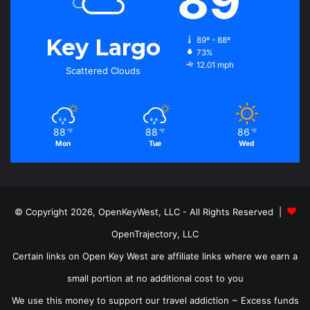
89
Key Largo
89º - 88º
73%
12.01 mph
Scattered Clouds
88
88
86
℉
℉
℉
Mon
Tue
Wed
© Copyright 2026, OpenKeyWest, LLC - All Rights Reserved |
OpenTrajectory, LLC
Certain links on Open Key West are affiliate links where we earn a
small portion at no additional cost to you
We use this money to support our travel addiction ~ Excess funds