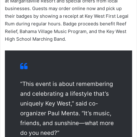
at Margaritaville Resort and special offers from local
businesses. Guests may order online now and pick up
their badges by showing a receipt at Key West First Legal
Rum during regular hours. Badge proceeds benefit Reef
Relief, Bahama Village Music Program, and the Key West
High School Marching Band.
“This event is about remembering
and celebrating a lifestyle that’s
uniquely Key West,” said co-
organizer Paul Menta. “It’s music,
friends, and sunshine—what more
do you need?”