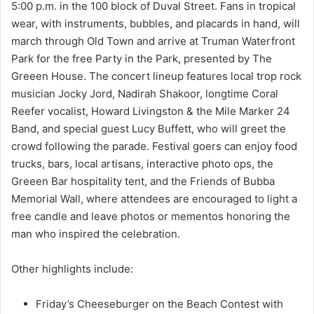
5:00 p.m. in the 100 block of Duval Street. Fans in tropical
wear, with instruments, bubbles, and placards in hand, will
march through Old Town and arrive at Truman Waterfront
Park for the free Party in the Park, presented by The
Greeen House. The concert lineup features local trop rock
musician Jocky Jord, Nadirah Shakoor, longtime Coral
Reefer vocalist, Howard Livingston & the Mile Marker 24
Band, and special guest Lucy Buffett, who will greet the
crowd following the parade. Festival goers can enjoy food
trucks, bars, local artisans, interactive photo ops, the
Greeen Bar hospitality tent, and the Friends of Bubba
Memorial Wall, where attendees are encouraged to light a
free candle and leave photos or mementos honoring the
man who inspired the celebration.
Other highlights include:
Friday’s Cheeseburger on the Beach Contest with