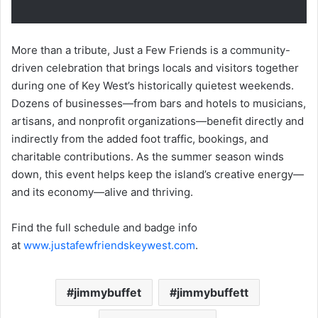
More than a tribute, Just a Few Friends is a community-
driven celebration that brings locals and visitors together
during one of Key West’s historically quietest weekends.
Dozens of businesses—from bars and hotels to musicians,
artisans, and nonprofit organizations—benefit directly and
indirectly from the added foot traffic, bookings, and
charitable contributions. As the summer season winds
down, this event helps keep the island’s creative energy—
and its economy—alive and thriving.
Find the full schedule and badge info
at
www.justafewfriendskeywest.com
.
jimmybuffet
jimmybuffett