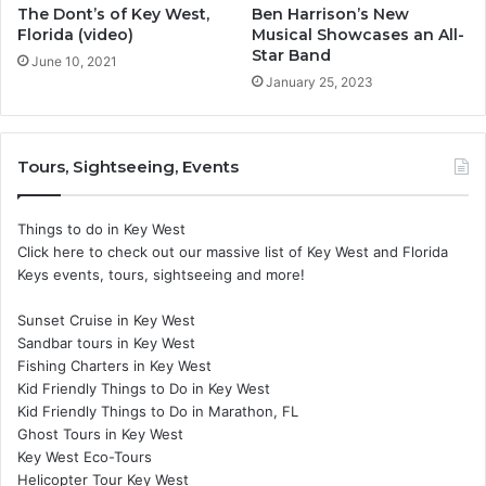
The Dont’s of Key West,
Ben Harrison’s New
Florida (video)
Musical Showcases an All-
Star Band
June 10, 2021
January 25, 2023
Tours, Sightseeing, Events
Things to do in Key West
Click here to check out our massive list of Key West and Florida
Keys events, tours, sightseeing and more!
Sunset Cruise in Key West
Sandbar tours in Key West
Fishing Charters in Key West
Kid Friendly Things to Do in Key West
Kid Friendly Things to Do in Marathon, FL
Ghost Tours in Key West
Key West Eco-Tours
Helicopter Tour Key West