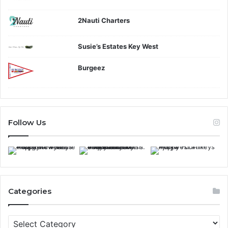
2Nauti Charters
Susie’s Estates Key West
Burgeez
Follow Us
Categories
C