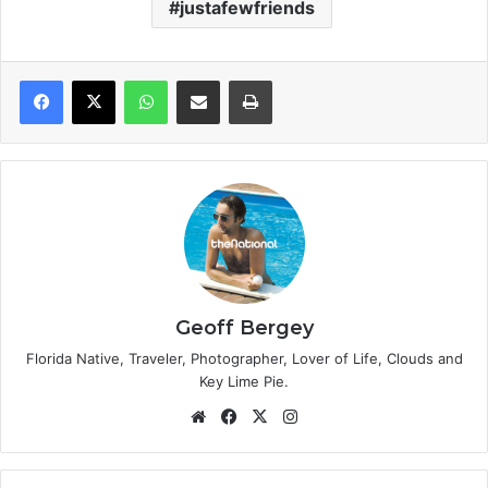
justafewfriends
WhatsApp
Share via Email
Print
Geoff Bergey
Florida Native, Traveler, Photographer, Lover of Life, Clouds and
Key Lime Pie.
We
Fa
X
Ins
bsi
ce
tag
te
bo
ra