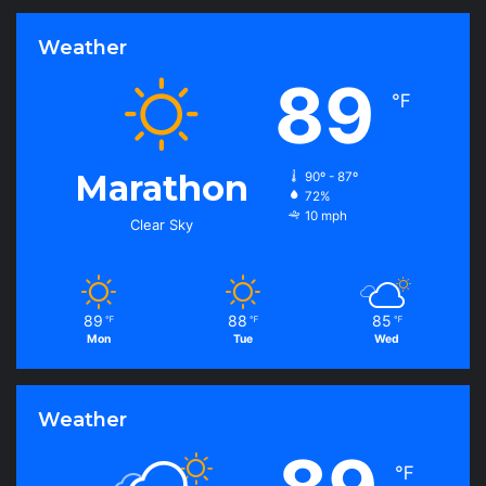
Weather
89
℉
Marathon
90º - 87º
72%
10 mph
Clear Sky
89
88
85
℉
℉
℉
Mon
Tue
Wed
Weather
℉