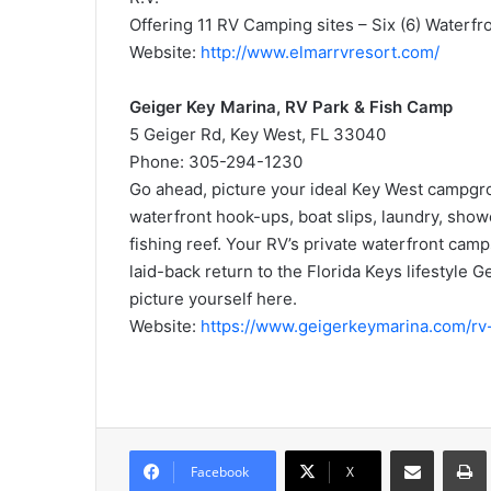
Offering 11 RV Camping sites – Six (6) Waterfr
Website:
http://www.elmarrvresort.com/
Geiger Key Marina, RV Park & Fish Camp
5 Geiger Rd, Key West, FL 33040
Phone: 305-294-1230
Go ahead, picture your ideal Key West campgrou
waterfront hook-ups, boat slips, laundry, sho
fishing reef. Your RV’s private waterfront cam
laid-back return to the Florida Keys lifestyle
picture yourself here.
Website:
https://www.geigerkeymarina.com/rv
Share via Email
Prin
Facebook
X