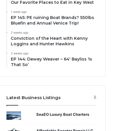
Our Favorite Places to Eat in Key West
1 week ago
EP 145: PE ruining Boat Brands? 550lbs
Bluefin and Annual Venice Trip!
2 weeks ago
Conviction of the Heart with Kenny
Loggins and Hunter Hawkins
2 weeks ago
EP 144: Dewey Weaver – 64′ Bayliss ‘Is
That So’
Latest Business Listings
SeaEO Luxury Boat Charters
Affordable Scooter Repair LLC