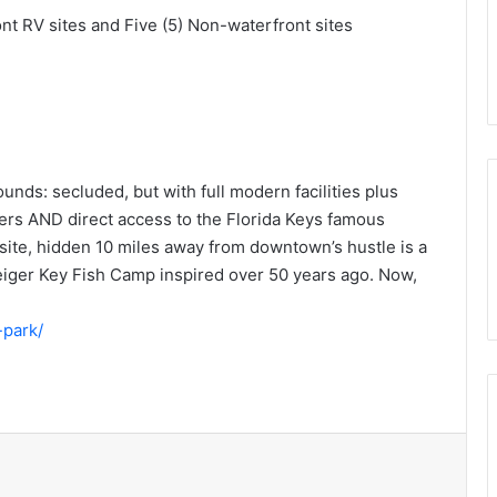
ont RV sites and Five (5) Non-waterfront sites
nds: secluded, but with full modern facilities plus
wers AND direct access to the Florida Keys famous
psite, hidden 10 miles away from downtown’s hustle is a
 Geiger Key Fish Camp inspired over 50 years ago. Now,
-park/
t