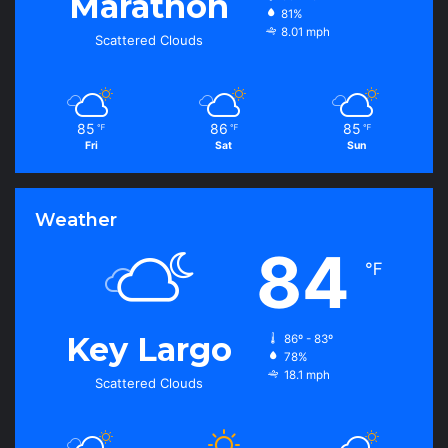
Marathon
81%
8.01 mph
Scattered Clouds
85
86
85
℉
℉
℉
Fri
Sat
Sun
Weather
84
℉
Key Largo
86º - 83º
78%
18.1 mph
Scattered Clouds