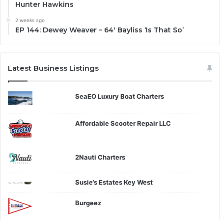
Hunter Hawkins
2 weeks ago
EP 144: Dewey Weaver – 64′ Bayliss ‘Is That So’
Latest Business Listings
SeaEO Luxury Boat Charters
Affordable Scooter Repair LLC
2Nauti Charters
Susie’s Estates Key West
Burgeez