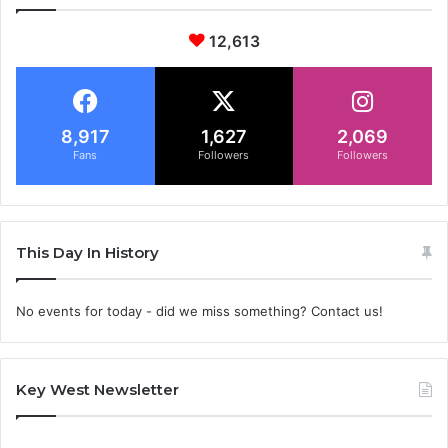
12,613
8,917
1,627
2,069
Fans
Followers
Followers
This Day In History
No events for today - did we miss something? Contact us!
Key West Newsletter