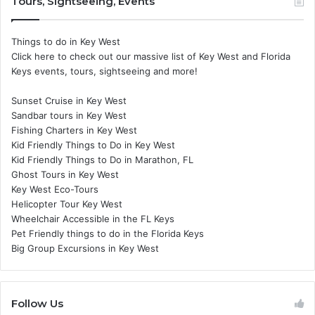
Tours, Sightseeing, Events
Things to do in Key West
Click here to check out our massive list of Key West and Florida
Keys events, tours, sightseeing and more!
Sunset Cruise in Key West
Sandbar tours in Key West
Fishing Charters in Key West
Kid Friendly Things to Do in Key West
Kid Friendly Things to Do in Marathon, FL
Ghost Tours in Key West
Key West Eco-Tours
Helicopter Tour Key West
Wheelchair Accessible in the FL Keys
Pet Friendly things to do in the Florida Keys
Big Group Excursions in Key West
Follow Us