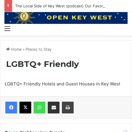
The Local Side of Key West (podcast) Our Favorite Places to Eat in Key West
Menu
Home
»
Places to Stay
LGBTQ+ Friendly
LGBTQ+ Friendly Hotels and Guest Houses in Key West
WhatsApp
Share via Email
Print