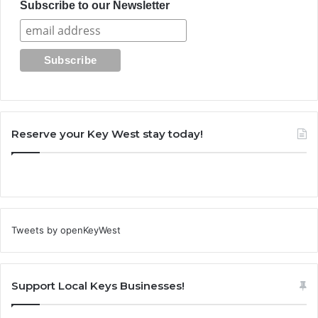
Subscribe to our Newsletter
Reserve your Key West stay today!
Tweets by openKeyWest
Support Local Keys Businesses!