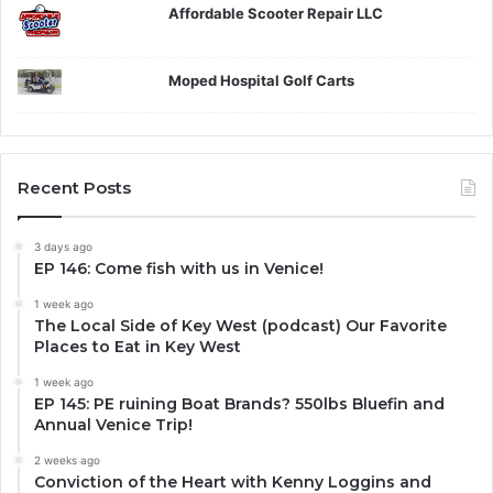
Affordable Scooter Repair LLC
Moped Hospital Golf Carts
Recent Posts
3 days ago
EP 146: Come fish with us in Venice!
1 week ago
The Local Side of Key West (podcast) Our Favorite
Places to Eat in Key West
1 week ago
EP 145: PE ruining Boat Brands? 550lbs Bluefin and
Annual Venice Trip!
2 weeks ago
Conviction of the Heart with Kenny Loggins and