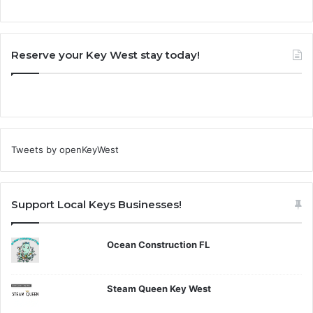
Reserve your Key West stay today!
Tweets by openKeyWest
Support Local Keys Businesses!
Ocean Construction FL
Steam Queen Key West