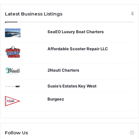
Latest Business Listings
SeaEO Luxury Boat Charters
Affordable Scooter Repair LLC
2Nauti Charters
Susie’s Estates Key West
Burgeez
Follow Us