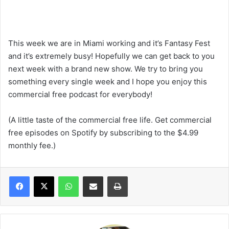
This week we are in Miami working and it’s Fantasy Fest
and it’s extremely busy! Hopefully we can get back to you
next week with a brand new show. We try to bring you
something every single week and I hope you enjoy this
commercial free podcast for everybody!
(A little taste of the commercial free life. Get commercial
free episodes on Spotify by subscribing to the $4.99
monthly fee.)
WhatsApp
Share via Email
Print