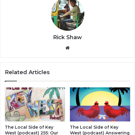
Rick Shaw
We
bsi
te
Related Articles
The Local Side of Key
The Local Side of Key
West (podcast) 255: Our
West (podcast) Answering