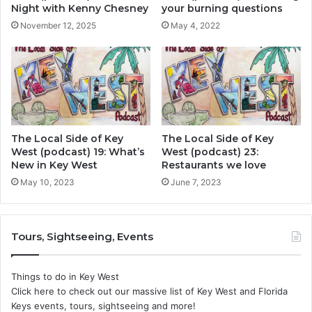
Night with Kenny Chesney
your burning questions
November 12, 2025
May 4, 2022
The Local Side of Key
The Local Side of Key
West (podcast) 19: What’s
West (podcast) 23:
New in Key West
Restaurants we love
May 10, 2023
June 7, 2023
Tours, Sightseeing, Events
Things to do in Key West
Click here to check out our massive list of Key West and Florida
Keys events, tours, sightseeing and more!