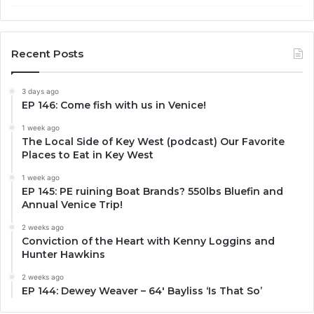
Recent Posts
3 days ago
EP 146: Come fish with us in Venice!
1 week ago
The Local Side of Key West (podcast) Our Favorite
Places to Eat in Key West
1 week ago
EP 145: PE ruining Boat Brands? 550lbs Bluefin and
Annual Venice Trip!
2 weeks ago
Conviction of the Heart with Kenny Loggins and
Hunter Hawkins
2 weeks ago
EP 144: Dewey Weaver – 64′ Bayliss ‘Is That So’