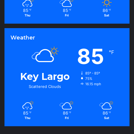
85
85
86
℉
℉
℉
Thu
Fri
Sat
Weather
85
℉
Key Largo
85º - 85º
75%
16.15 mph
Scattered Clouds
85
86
86
℉
℉
℉
Thu
Fri
Sat