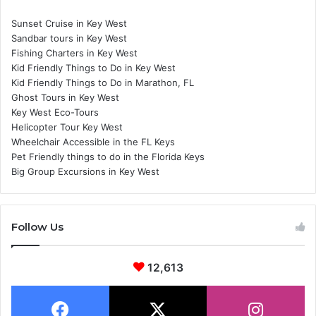
Sunset Cruise in Key West
Sandbar tours in Key West
Fishing Charters in Key West
Kid Friendly Things to Do in Key West
Kid Friendly Things to Do in Marathon, FL
Ghost Tours in Key West
Key West Eco-Tours
Helicopter Tour Key West
Wheelchair Accessible in the FL Keys
Pet Friendly things to do in the Florida Keys
Big Group Excursions in Key West
Follow Us
12,613