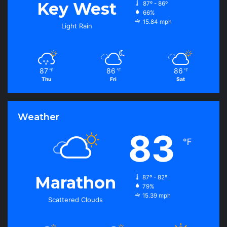
Key West
87º - 86º
66%
15.84 mph
Light Rain
87
86
86
℉
℉
℉
Thu
Fri
Sat
Weather
83
℉
Marathon
87º - 82º
79%
15.39 mph
Scattered Clouds