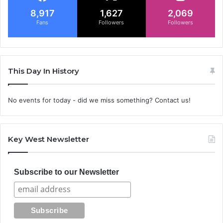
8,917
1,627
2,069
Fans
Followers
Followers
This Day In History
No events for today - did we miss something? Contact us!
Key West Newsletter
Subscribe to our Newsletter