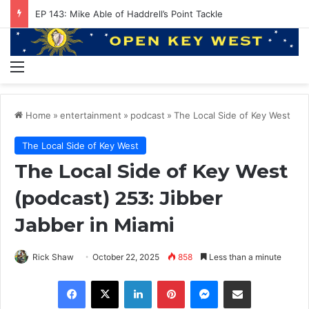
EP 143: Mike Able of Haddrell’s Point Tackle
Menu
Home
»
entertainment
»
podcast
»
The Local Side of Key West
The Local Side of Key West
The Local Side of Key West
(podcast) 253: Jibber
Jabber in Miami
Rick Shaw
October 22, 2025
858
Less than a minute
Facebook
X
LinkedIn
Pinterest
Messenger
Share via Email