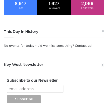
8,917
1,627
2,069
Fans
Followers
Followers
This Day In History
No events for today - did we miss something? Contact us!
Key West Newsletter
Subscribe to our Newsletter