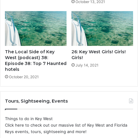
October 13, 2021
The Local Side of Key
26: Key West Girls! Girls!
West (podcast) 38:
Girls!
Episode 38: Top 7 Haunted
July 14, 2021
hotels
October 20, 2021
Tours, Sightseeing, Events
Things to do in Key West
Click here to check out our massive list of Key West and Florida
Keys events, tours, sightseeing and more!