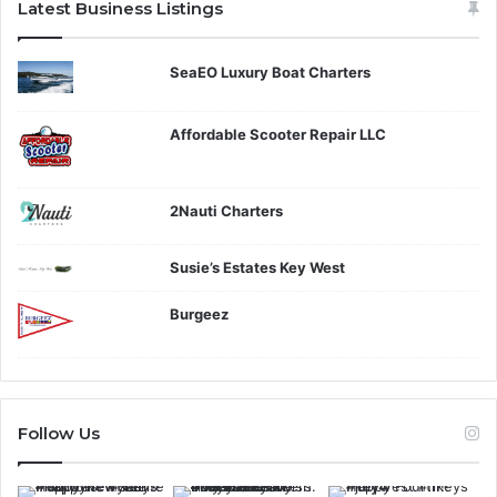
Latest Business Listings
SeaEO Luxury Boat Charters
Affordable Scooter Repair LLC
2Nauti Charters
Susie’s Estates Key West
Burgeez
Follow Us