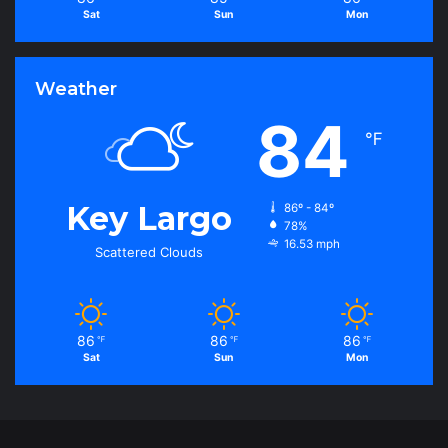
Sat
Sun
Mon
Weather
84
℉
Key Largo
86º - 84º
78%
16.53 mph
Scattered Clouds
86
86
86
℉
℉
℉
Sat
Sun
Mon