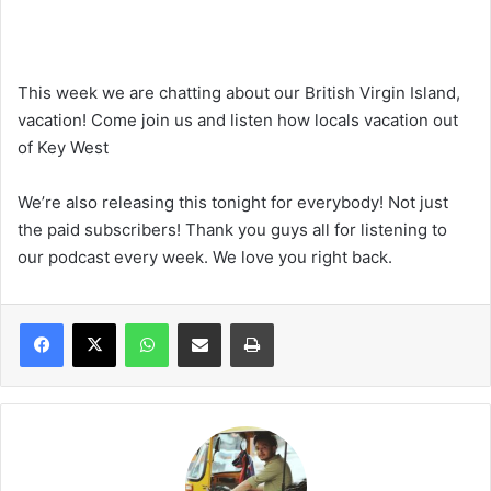
This week we are chatting about our British Virgin Island,
vacation! Come join us and listen how locals vacation out
of Key West
We’re also releasing this tonight for everybody! Not just
the paid subscribers! Thank you guys all for listening to
our podcast every week. We love you right back.
WhatsApp
Share via Email
Print