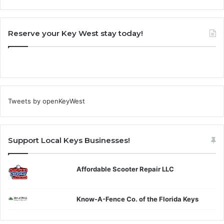
Reserve your Key West stay today!
Tweets by openKeyWest
Support Local Keys Businesses!
Affordable Scooter Repair LLC
Know-A-Fence Co. of the Florida Keys