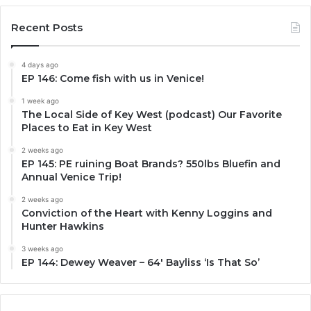
Recent Posts
4 days ago
EP 146: Come fish with us in Venice!
1 week ago
The Local Side of Key West (podcast) Our Favorite
Places to Eat in Key West
2 weeks ago
EP 145: PE ruining Boat Brands? 550lbs Bluefin and
Annual Venice Trip!
2 weeks ago
Conviction of the Heart with Kenny Loggins and
Hunter Hawkins
3 weeks ago
EP 144: Dewey Weaver – 64′ Bayliss ‘Is That So’