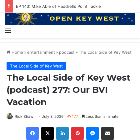
EP 143: Mike Able of Haddrell’s Point Tackle
Menu
Home
»
entertainment
»
podcast
»
The Local Side of Key West
The Local Side of Key West
The Local Side of Key West
(podcast) 277: Our BVI
Vacation
Rick Shaw
July 8, 2026
177
Less than a minute
Facebook
X
LinkedIn
Pinterest
Messenger
Share via Email