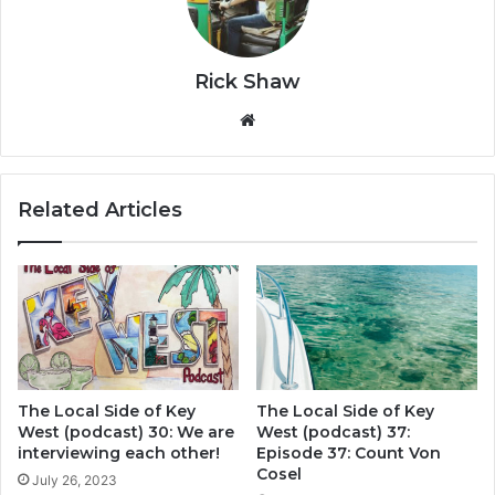
Rick Shaw
We
bsi
te
Related Articles
The Local Side of Key
The Local Side of Key
West (podcast) 30: We are
West (podcast) 37:
interviewing each other!
Episode 37: Count Von
Cosel
July 26, 2023