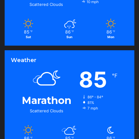
10 mph
Scattered Clouds
85
86
86
℉
℉
℉
Sat
Sun
Mon
Weather
85
℉
Marathon
86º - 84º
81%
7 mph
Scattered Clouds
86
85
86
℉
℉
℉