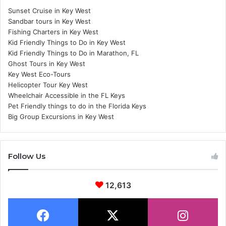
Sunset Cruise in Key West
Sandbar tours in Key West
Fishing Charters in Key West
Kid Friendly Things to Do in Key West
Kid Friendly Things to Do in Marathon, FL
Ghost Tours in Key West
Key West Eco-Tours
Helicopter Tour Key West
Wheelchair Accessible in the FL Keys
Pet Friendly things to do in the Florida Keys
Big Group Excursions in Key West
Follow Us
12,613