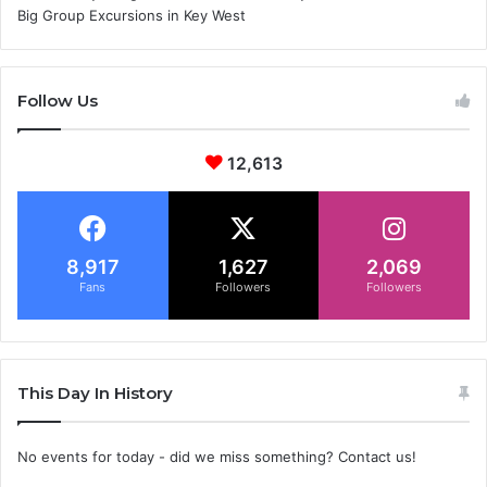
Big Group Excursions in Key West
Follow Us
12,613
8,917
1,627
2,069
Fans
Followers
Followers
This Day In History
No events for today - did we miss something? Contact us!