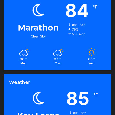
84
℉
Marathon
88º - 84º
79%
5.99 mph
Clear Sky
88
87
86
℉
℉
℉
Mon
Tue
Wed
Weather
85
℉
89º - 85º