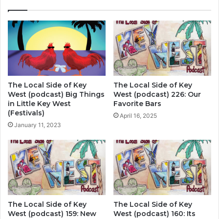
The Local Side of Key
The Local Side of Key
West (podcast) Big Things
West (podcast) 226: Our
in Little Key West
Favorite Bars
(Festivals)
April 16, 2025
January 11, 2023
The Local Side of Key
The Local Side of Key
West (podcast) 159: New
West (podcast) 160: Its