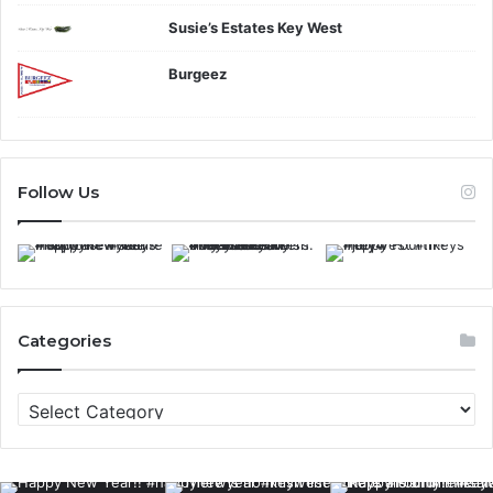
Susie’s Estates Key West
Burgeez
Follow Us
Categories
C
a
t
e