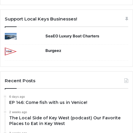
Support Local Keys Businesses!
SeaEO Luxury Boat Charters
Burgeez
Recent Posts
6 days ago
EP 146: Come fish with us in Venice!
2 weeks ago
The Local Side of Key West (podcast) Our Favorite
Places to Eat in Key West