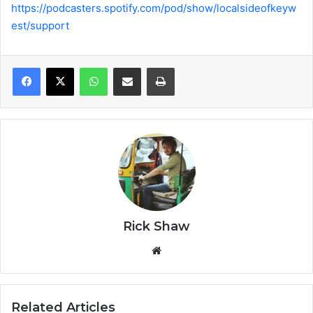
https://podcasters.spotify.com/pod/show/localsideofkeyw
est/support
WhatsApp
Share via Email
Print
Rick Shaw
We
bsi
te
Related Articles