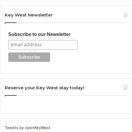
Key West Newsletter
Subscribe to our Newsletter
Reserve your Key West stay today!
Tweets by openKeyWest