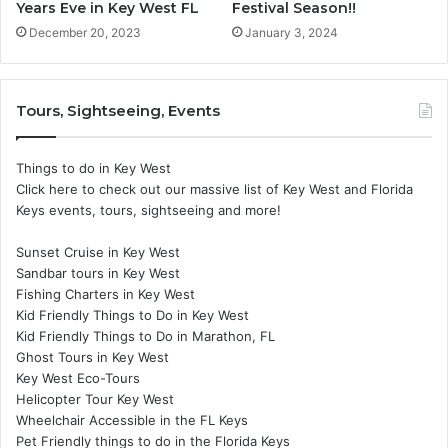
Years Eve in Key West FL
Festival Season!!
December 20, 2023
January 3, 2024
Tours, Sightseeing, Events
Things to do in Key West
Click here to check out our massive list of Key West and Florida
Keys events, tours, sightseeing and more!
Sunset Cruise in Key West
Sandbar tours in Key West
Fishing Charters in Key West
Kid Friendly Things to Do in Key West
Kid Friendly Things to Do in Marathon, FL
Ghost Tours in Key West
Key West Eco-Tours
Helicopter Tour Key West
Wheelchair Accessible in the FL Keys
Pet Friendly things to do in the Florida Keys