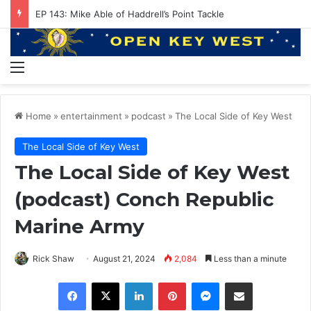
EP 143: Mike Able of Haddrell’s Point Tackle
Menu
Home
»
entertainment
»
podcast
»
The Local Side of Key West
The Local Side of Key West
The Local Side of Key West
(podcast) Conch Republic
Marine Army
Rick Shaw
August 21, 2024
2,084
Less than a minute
Facebook
X
LinkedIn
Pinterest
Messenger
Share via Email