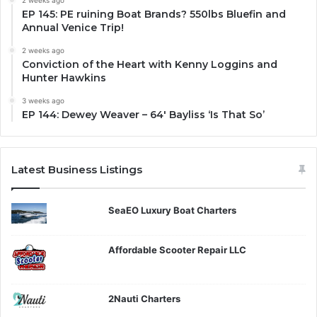
2 weeks ago
EP 145: PE ruining Boat Brands? 550lbs Bluefin and
Annual Venice Trip!
2 weeks ago
Conviction of the Heart with Kenny Loggins and
Hunter Hawkins
3 weeks ago
EP 144: Dewey Weaver – 64′ Bayliss ‘Is That So’
Latest Business Listings
SeaEO Luxury Boat Charters
Affordable Scooter Repair LLC
2Nauti Charters