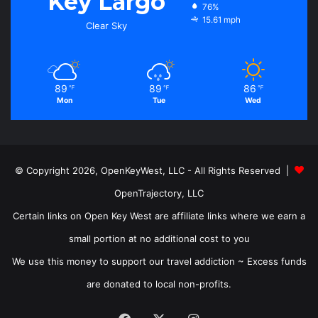
Key Largo
76%
15.61 mph
Clear Sky
89
89
86
℉
℉
℉
Mon
Tue
Wed
© Copyright 2026, OpenKeyWest, LLC - All Rights Reserved |
OpenTrajectory, LLC
Certain links on Open Key West are affiliate links where we earn a
small portion at no additional cost to you
We use this money to support our travel addiction ~ Excess funds
are donated to local non-profits.