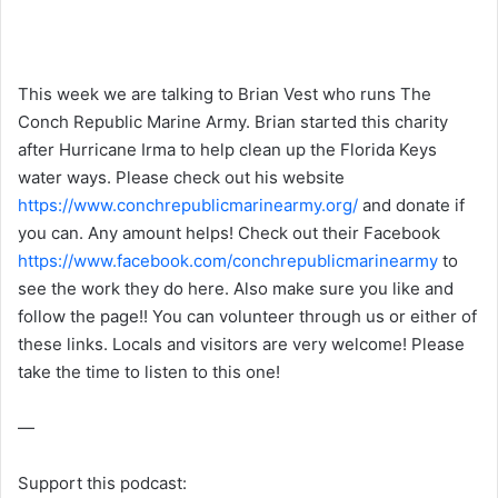
This week we are talking to Brian Vest who runs The
Conch Republic Marine Army. Brian started this charity
after Hurricane Irma to help clean up the Florida Keys
water ways. Please check out his website
https://www.conchrepublicmarinearmy.org/
and donate if
you can. Any amount helps! Check out their Facebook
https://www.facebook.com/conchrepublicmarinearmy
to
see the work they do here. Also make sure you like and
follow the page!! You can volunteer through us or either of
these links. Locals and visitors are very welcome! Please
take the time to listen to this one!
—
Support this podcast: