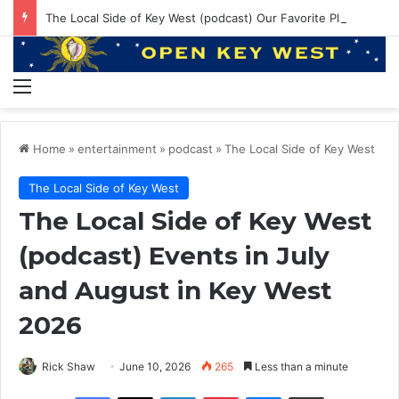
The Local Side of Key West (podcast) Our Favorite Places to Eat in Key West
Menu
Home
»
entertainment
»
podcast
»
The Local Side of Key West
The Local Side of Key West
The Local Side of Key West
(podcast) Events in July
and August in Key West
2026
Rick Shaw
June 10, 2026
265
Less than a minute
Facebook
X
LinkedIn
Pinterest
Messenger
Share via Email