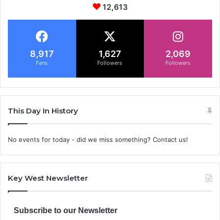
12,613
8,917
1,627
2,069
Fans
Followers
Followers
This Day In History
No events for today - did we miss something? Contact us!
Key West Newsletter
Subscribe to our Newsletter