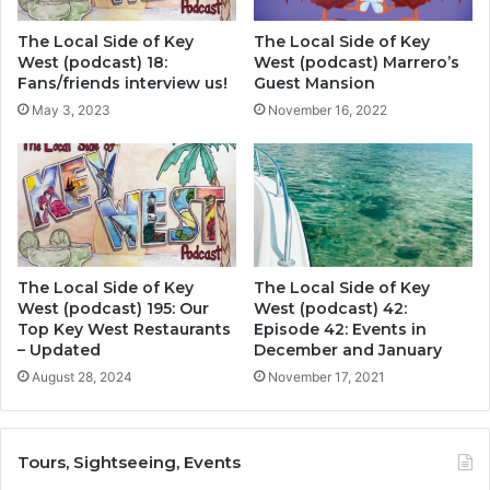
The Local Side of Key
The Local Side of Key
West (podcast) 18:
West (podcast) Marrero’s
Fans/friends interview us!
Guest Mansion
May 3, 2023
November 16, 2022
The Local Side of Key
The Local Side of Key
West (podcast) 195: Our
West (podcast) 42:
Top Key West Restaurants
Episode 42: Events in
– Updated
December and January
August 28, 2024
November 17, 2021
Tours, Sightseeing, Events