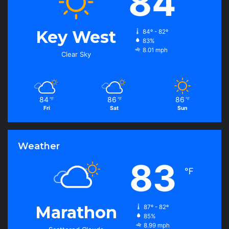
84
Key West
84º - 82º
83%
8.01 mph
Clear Sky
84
86
86
℉
℉
℉
Fri
Sat
Sun
Weather
83
℉
Marathon
87º - 82º
85%
8.99 mph