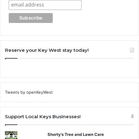
Reserve your Key West stay today!
Tweets by openKeyWest
Support Local Keys Businesses!
Shorty’s Tree and Lawn Care