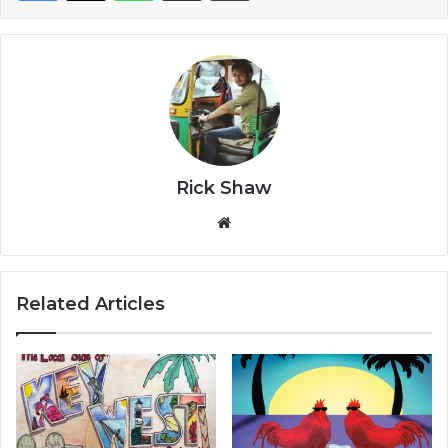
Rick Shaw
We
bsi
te
Related Articles