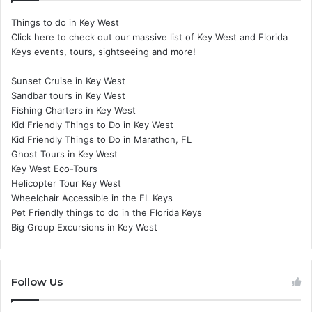
Things to do in Key West
Click here to check out our massive list of Key West and Florida
Keys events, tours, sightseeing and more!
Sunset Cruise in Key West
Sandbar tours in Key West
Fishing Charters in Key West
Kid Friendly Things to Do in Key West
Kid Friendly Things to Do in Marathon, FL
Ghost Tours in Key West
Key West Eco-Tours
Helicopter Tour Key West
Wheelchair Accessible in the FL Keys
Pet Friendly things to do in the Florida Keys
Big Group Excursions in Key West
Follow Us