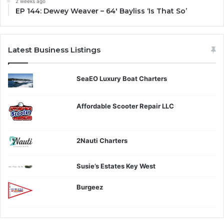
2 weeks ago
EP 144: Dewey Weaver – 64′ Bayliss ‘Is That So’
Latest Business Listings
SeaEO Luxury Boat Charters
Affordable Scooter Repair LLC
2Nauti Charters
Susie’s Estates Key West
Burgeez