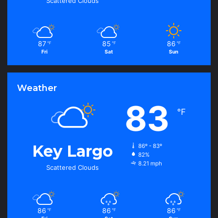
Scattered Clouds
87
85
86
℉
℉
℉
Fri
Sat
Sun
Weather
83
℉
Key Largo
86º - 83º
82%
8.21 mph
Scattered Clouds
86
86
86
℉
℉
℉