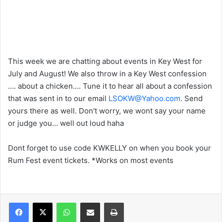
This week we are chatting about events in Key West for
July and August! We also throw in a Key West confession
…. about a chicken…. Tune it to hear all about a confession
that was sent in to our email
LSOKW@Yahoo.com
. Send
yours there as well. Don't worry, we wont say your name
or judge you… well out loud haha
Dont forget to use code KWKELLY on when you book your
Rum Fest event tickets. *Works on most events
WhatsApp
Share via Email
Print