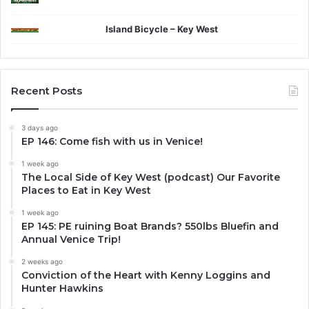
Island Bicycle – Key West
Recent Posts
3 days ago
EP 146: Come fish with us in Venice!
1 week ago
The Local Side of Key West (podcast) Our Favorite
Places to Eat in Key West
1 week ago
EP 145: PE ruining Boat Brands? 550lbs Bluefin and
Annual Venice Trip!
2 weeks ago
Conviction of the Heart with Kenny Loggins and
Hunter Hawkins