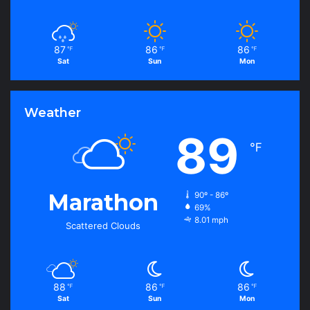
87
86
86
℉
℉
℉
Sat
Sun
Mon
Weather
89
℉
Marathon
90º - 86º
69%
8.01 mph
Scattered Clouds
88
86
86
℉
℉
℉
Sat
Sun
Mon