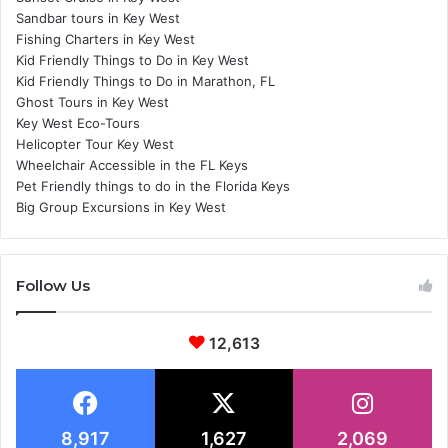
Sandbar tours in Key West
Fishing Charters in Key West
Kid Friendly Things to Do in Key West
Kid Friendly Things to Do in Marathon, FL
Ghost Tours in Key West
Key West Eco-Tours
Helicopter Tour Key West
Wheelchair Accessible in the FL Keys
Pet Friendly things to do in the Florida Keys
Big Group Excursions in Key West
Follow Us
12,613
8,917
1,627
2,069