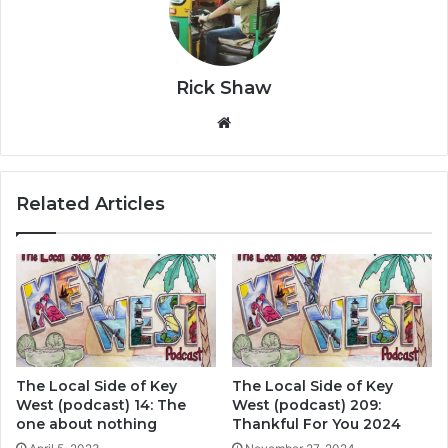
Rick Shaw
We
bsi
te
Related Articles
The Local Side of Key
The Local Side of Key
West (podcast) 14: The
West (podcast) 209:
one about nothing
Thankful For You 2024