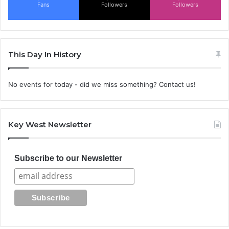
Fans
Followers
Followers
This Day In History
No events for today - did we miss something? Contact us!
Key West Newsletter
Subscribe to our Newsletter