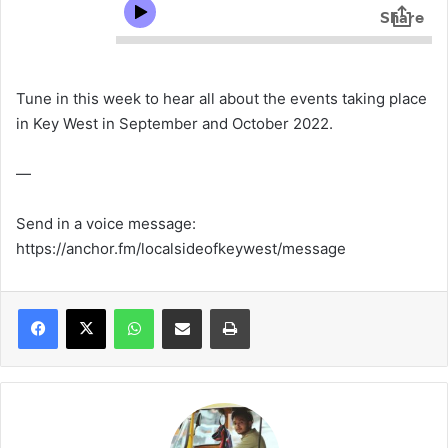
Tune in this week to hear all about the events taking place
in Key West in September and October 2022.
—
Send in a voice message:
https://anchor.fm/localsideofkeywest/message
WhatsApp
Share via Email
Print