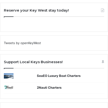
Reserve your Key West stay today!
Tweets by openKeyWest
Support Local Keys Businesses!
SeaEO Luxury Boat Charters
2Nauti Charters