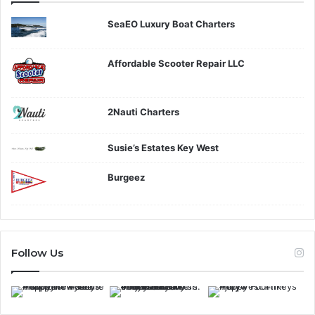
SeaEO Luxury Boat Charters
Affordable Scooter Repair LLC
2Nauti Charters
Susie’s Estates Key West
Burgeez
Follow Us