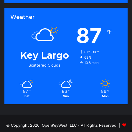
Weather
87
℉
Key Largo
87º - 86º
68%
10.8 mph
Scattered Clouds
87
86
86
℉
℉
℉
Sat
Sun
Mon
© Copyright 2026, OpenKeyWest, LLC - All Rights Reserved |