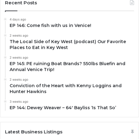
Recent Posts
4 days ago
EP 146: Come fish with us in Venice!
2 weeks ago
The Local Side of Key West (podcast) Our Favorite
Places to Eat in Key West
2 weeks ago
EP 145: PE ruining Boat Brands? 550lbs Bluefin and
Annual Venice Trip!
2 weeks ago
Conviction of the Heart with Kenny Loggins and
Hunter Hawkins
3 weeks ago
EP 144: Dewey Weaver – 64′ Bayliss ‘Is That So’
Latest Business Listings