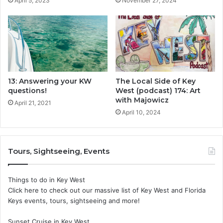
April 5, 2023
November 27, 2024
13: Answering your KW
The Local Side of Key
questions!
West (podcast) 174: Art
with Majowicz
April 21, 2021
April 10, 2024
Tours, Sightseeing, Events
Things to do in Key West
Click here to check out our massive list of Key West and Florida
Keys events, tours, sightseeing and more!
Sunset Cruise in Key West