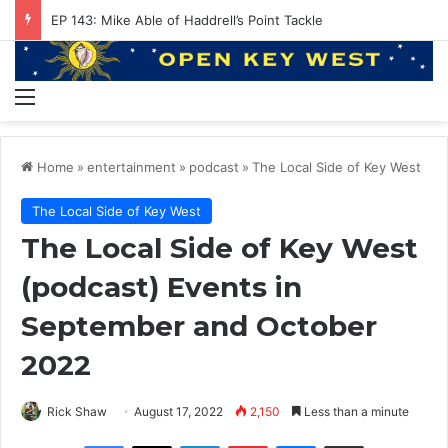
EP 143: Mike Able of Haddrell’s Point Tackle
Menu
Home
»
entertainment
»
podcast
»
The Local Side of Key West
The Local Side of Key West
The Local Side of Key West
(podcast) Events in
September and October
2022
Rick Shaw
August 17, 2022
2,150
Less than a minute
Facebook
X
LinkedIn
Pinterest
Messenger
Share via Email