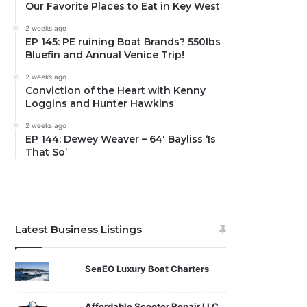
Our Favorite Places to Eat in Key West
2 weeks ago
EP 145: PE ruining Boat Brands? 550lbs
Bluefin and Annual Venice Trip!
2 weeks ago
Conviction of the Heart with Kenny
Loggins and Hunter Hawkins
2 weeks ago
EP 144: Dewey Weaver – 64′ Bayliss ‘Is
That So’
Latest Business Listings
SeaEO Luxury Boat Charters
Affordable Scooter Repair LLC