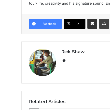
tour-life, creativity and his signature sound. En
Share via Email
Prin
Facebook
X
Rick Shaw
We
bsi
te
Related Articles