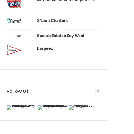
2Nauti Charters
Susie’s Estates Key West
Burgeez
Follow Us