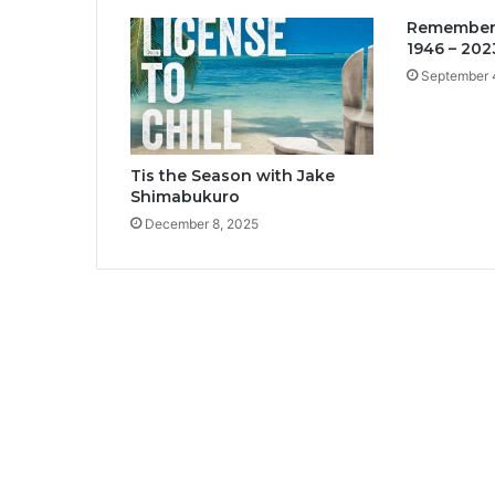
Rememberi
1946 – 202
September 
Tis the Season with Jake
Shimabukuro
December 8, 2025