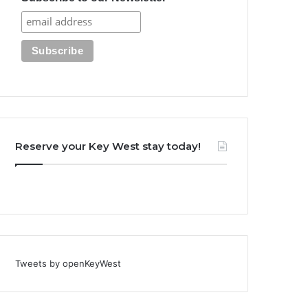
Reserve your Key West stay today!
Tweets by openKeyWest