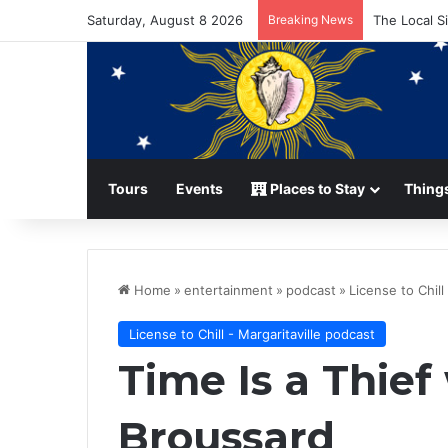
Saturday, August 8 2026
Breaking News
The Local S
Tours
Events
Places to Stay
Things
Home
»
entertainment
»
podcast
»
License to Chill
License to Chill - Margaritaville podcast
Time Is a Thief
Broussard