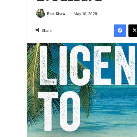
Rick Shaw
May 19, 2025
Facebook
Share