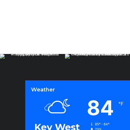
Weather
84
℉
Key West
85º - 84º
79%