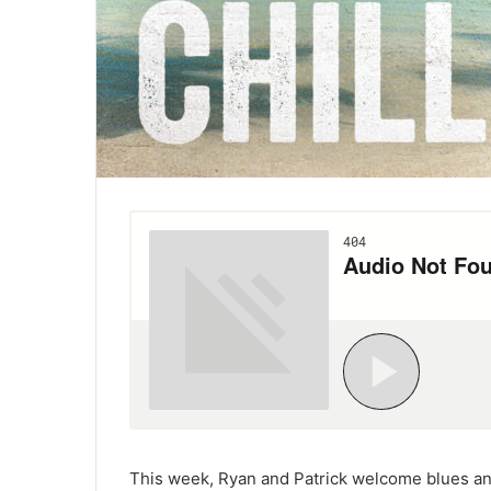
This week, Ryan and Patrick welcome blues and