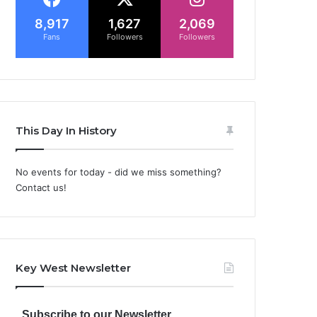
8,917
1,627
2,069
Fans
Followers
Followers
This Day In History
No events for today - did we miss something?
Contact us!
Key West Newsletter
Subscribe to our Newsletter