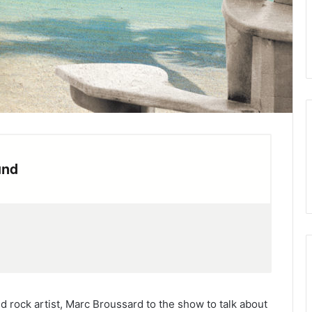
 rock artist, Marc Broussard to the show to talk about