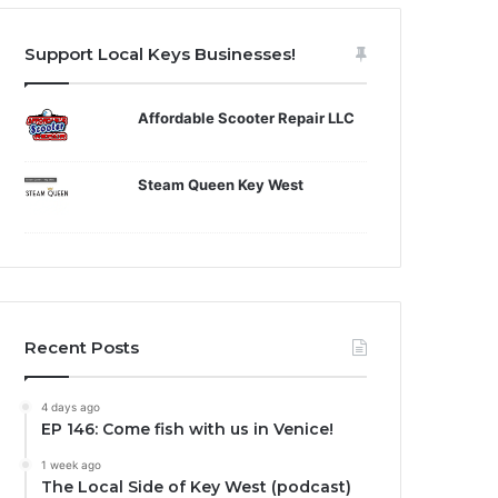
Support Local Keys Businesses!
Affordable Scooter Repair LLC
Steam Queen Key West
Recent Posts
4 days ago
EP 146: Come fish with us in Venice!
1 week ago
The Local Side of Key West (podcast)