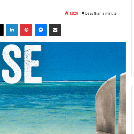
1,829
Less than a minute
X
LinkedIn
Pinterest
Messenger
Share via Email