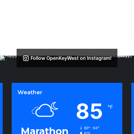
Follow OpenKeyWest on Instagram!
Weather
85
℉
Marathon
86º - 84º
81%