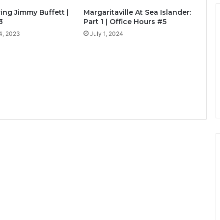
ng Jimmy Buffett |
Margaritaville At Sea Islander:
3
Part 1 | Office Hours #5
4, 2023
July 1, 2024