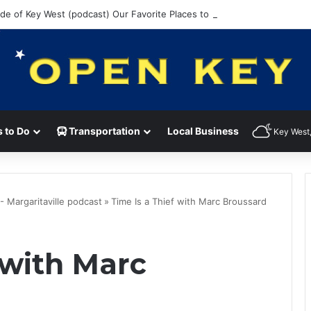
ide of Key West (podcast) Our Favorite Places to Eat in Key West
 to Do
Transportation
Local Business
Key West,
 - Margaritaville podcast
»
Time Is a Thief with Marc Broussard
 with Marc