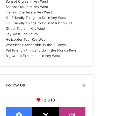
Sunset Cruise in Key West
Sandbar tours in Key West
Fishing Charters in Key West
Kid Friendly Things to Do in Key West
Kid Friendly Things to Do in Marathon, FL
Ghost Tours in Key West
Key West Eco-Tours
Helicopter Tour Key West
Wheelchair Accessible in the FL Keys
Pet Friendly things to do in the Florida Keys
Big Group Excursions in Key West
Follow Us
12,613