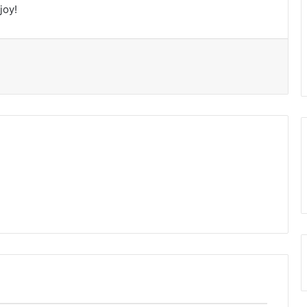
joy!
t