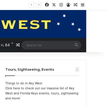
Facebook
X
Instagram
Log In
Random Article
Sidebar
℉
84
Random Article
Search
 FL
for
Tours, Sightseeing, Events
Things to do in Key West
Click here to check out our massive list of Key
West and Florida Keys events, tours, sightseeing
and more!