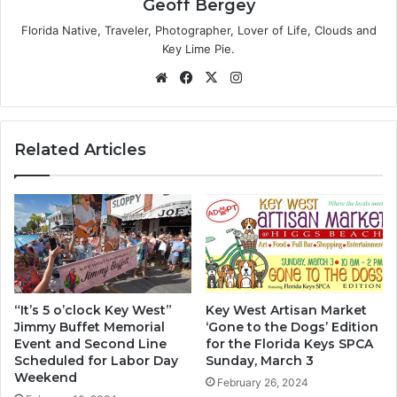
Geoff Bergey
Florida Native, Traveler, Photographer, Lover of Life, Clouds and
Key Lime Pie.
We
Fa
X
Ins
bsi
ce
tag
te
bo
ra
ok
m
Related Articles
“It’s 5 o’clock Key West”
Key West Artisan Market
Jimmy Buffet Memorial
‘Gone to the Dogs’ Edition
Event and Second Line
for the Florida Keys SPCA
Scheduled for Labor Day
Sunday, March 3
Weekend
February 26, 2024