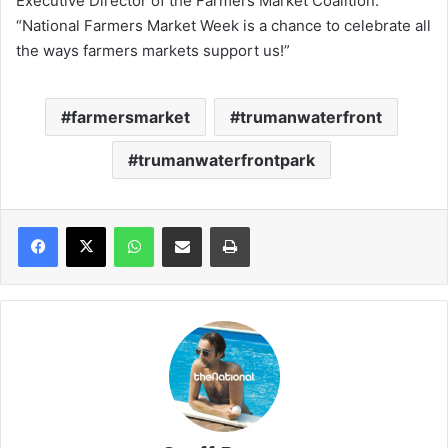
Executive Director of the Farmers Market Coalition.
“National Farmers Market Week is a chance to celebrate all
the ways farmers markets support us!”
farmersmarket
trumanwaterfront
trumanwaterfrontpark
WhatsApp
Share via Email
Print