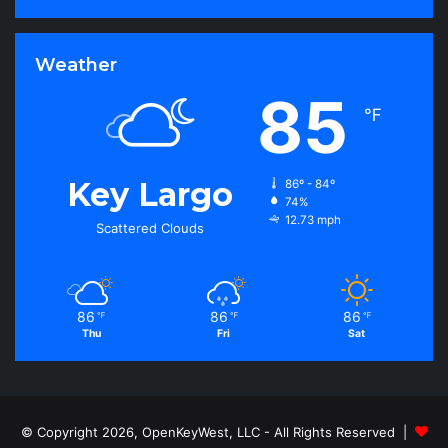
Weather
85
℉
Key Largo
86º - 84º
74%
12.73 mph
Scattered Clouds
86
86
86
℉
℉
℉
Thu
Fri
Sat
© Copyright 2026, OpenKeyWest, LLC - All Rights Reserved |