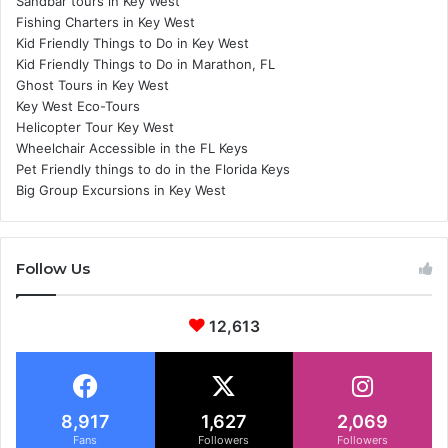
Sandbar tours in Key West
Fishing Charters in Key West
Kid Friendly Things to Do in Key West
Kid Friendly Things to Do in Marathon, FL
Ghost Tours in Key West
Key West Eco-Tours
Helicopter Tour Key West
Wheelchair Accessible in the FL Keys
Pet Friendly things to do in the Florida Keys
Big Group Excursions in Key West
Follow Us
12,613
8,917
1,627
2,069
Fans
Followers
Followers