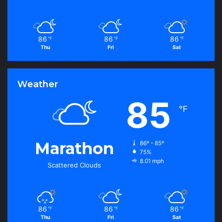
86
86
86
℉
℉
℉
Thu
Fri
Sat
Weather
85
℉
Marathon
86º - 85º
75%
8.01 mph
Scattered Clouds
86
86
86
℉
℉
℉
Thu
Fri
Sat