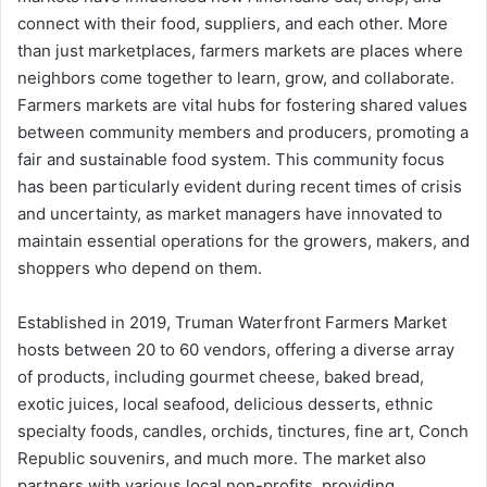
connect with their food, suppliers, and each other. More
than just marketplaces, farmers markets are places where
neighbors come together to learn, grow, and collaborate.
Farmers markets are vital hubs for fostering shared values
between community members and producers, promoting a
fair and sustainable food system. This community focus
has been particularly evident during recent times of crisis
and uncertainty, as market managers have innovated to
maintain essential operations for the growers, makers, and
shoppers who depend on them.
Established in 2019, Truman Waterfront Farmers Market
hosts between 20 to 60 vendors, offering a diverse array
of products, including gourmet cheese, baked bread,
exotic juices, local seafood, delicious desserts, ethnic
specialty foods, candles, orchids, tinctures, fine art, Conch
Republic souvenirs, and much more. The market also
partners with various local non-profits, providing