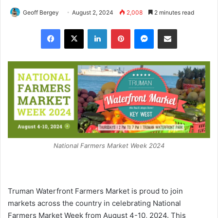
Geoff Bergey
August 2, 2024
2,008
2 minutes read
Facebook
X
LinkedIn
Pinterest
Messenger
Share via Email
National Farmers Market Week 2024
Truman Waterfront Farmers Market is proud to join
markets across the country in celebrating National
Farmers Market Week from August 4-10, 2024. This