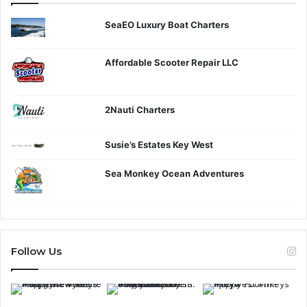
SeaEO Luxury Boat Charters
Affordable Scooter Repair LLC
2Nauti Charters
Susie’s Estates Key West
Sea Monkey Ocean Adventures
Follow Us