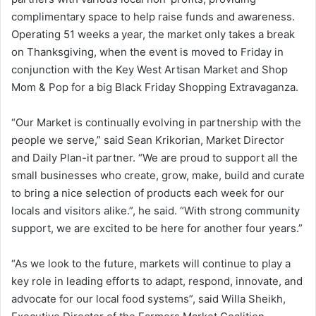
complimentary space to help raise funds and awareness.
Operating 51 weeks a year, the market only takes a break
on Thanksgiving, when the event is moved to Friday in
conjunction with the Key West Artisan Market and Shop
Mom & Pop for a big Black Friday Shopping Extravaganza.
“Our Market is continually evolving in partnership with the
people we serve,” said Sean Krikorian, Market Director
and Daily Plan-it partner. “We are proud to support all the
small businesses who create, grow, make, build and curate
to bring a nice selection of products each week for our
locals and visitors alike.”, he said. “With strong community
support, we are excited to be here for another four years.”
“As we look to the future, markets will continue to play a
key role in leading efforts to adapt, respond, innovate, and
advocate for our local food systems”, said Willa Sheikh,