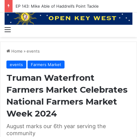
EP 143: Mike Able of Haddrell’s Point Tackle
Menu
Home
»
events
events
Farmers Market
Truman Waterfront
Farmers Market Celebrates
National Farmers Market
Week 2024
August marks our 6th year serving the
community