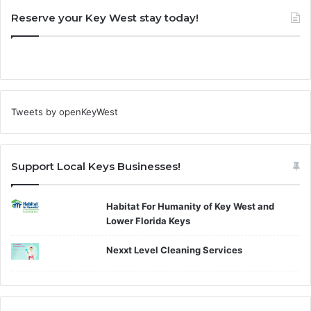
Reserve your Key West stay today!
Tweets by openKeyWest
Support Local Keys Businesses!
Habitat For Humanity of Key West and
Lower Florida Keys
Nexxt Level Cleaning Services