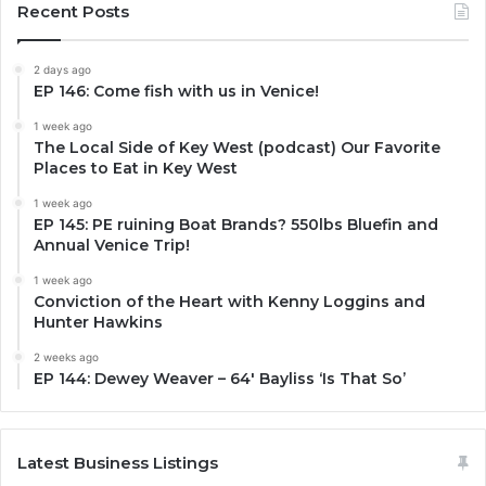
Recent Posts
2 days ago
EP 146: Come fish with us in Venice!
1 week ago
The Local Side of Key West (podcast) Our Favorite
Places to Eat in Key West
1 week ago
EP 145: PE ruining Boat Brands? 550lbs Bluefin and
Annual Venice Trip!
1 week ago
Conviction of the Heart with Kenny Loggins and
Hunter Hawkins
2 weeks ago
EP 144: Dewey Weaver – 64′ Bayliss ‘Is That So’
Latest Business Listings