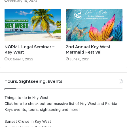
February 10, 2024
NORML Legal Seminar –
2nd Annual Key West
Key West
Mermaid Festival
October 1, 2022
June 6, 2021
Tours, Sightseeing, Events
Things to do in Key West
Click here to check out our massive list of Key West and Florida
Keys events, tours, sightseeing and more!
Sunset Cruise in Key West