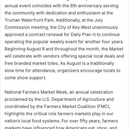
annual event coincides with the 6th anniversary serving
the community with dedication and enthusiasm at the
Truman Waterfront Park. Additionally, at the July
Commission meeting, the City of Key West unanimously
approved a contract renewal for Daily Plan-it to continue
operating the popular weekly event for another four years.
Beginning August 8 and throughout the month, the Market
will celebrate with vendors offering special local deals and
free branded market totes. As August is a traditionally
slow time for attendance, organizers encourage locals to
come show support.
National Farmers Market Week, an annual celebration
proclaimed by the U.S. Department of Agriculture and
coordinated by the Farmers Market Coalition (FMC),
highlights the critical role farmers markets play in our
nation’s local food systems. For over fifty years, farmers
markets have influenced how Americans eat, shop, and