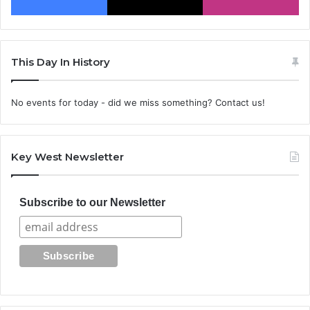
This Day In History
No events for today - did we miss something? Contact us!
Key West Newsletter
Subscribe to our Newsletter