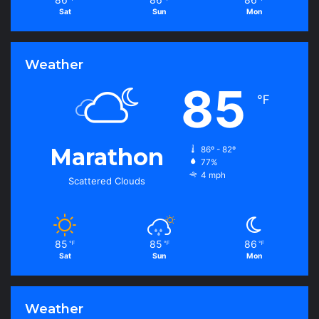
Sat
Sun
Mon
Weather
85
℉
Marathon
86º - 82º
77%
4 mph
Scattered Clouds
85
85
86
℉
℉
℉
Sat
Sun
Mon
Weather