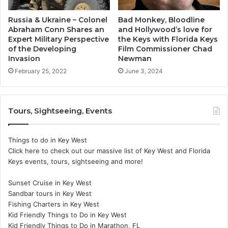
Russia & Ukraine – Colonel
Bad Monkey, Bloodline
Abraham Conn Shares an
and Hollywood’s love for
Expert Military Perspective
the Keys with Florida Keys
of the Developing
Film Commissioner Chad
Invasion
Newman
February 25, 2022
June 3, 2024
Tours, Sightseeing, Events
Things to do in Key West
Click here to check out our massive list of Key West and Florida
Keys events, tours, sightseeing and more!
Sunset Cruise in Key West
Sandbar tours in Key West
Fishing Charters in Key West
Kid Friendly Things to Do in Key West
Kid Friendly Things to Do in Marathon, FL