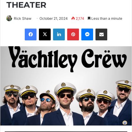
THEATER
Rick Shaw
October 21, 2024
2,174
Less than a minute
Facebook
X
LinkedIn
Pinterest
Messenger
Share via Email