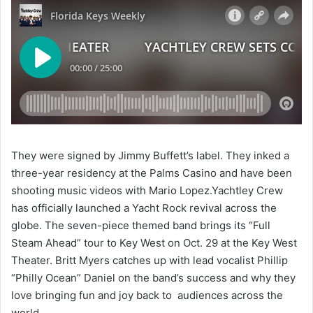
They were signed by Jimmy Buffett’s label. They inked a
three-year residency at the Palms Casino and have been
shooting music videos with Mario Lopez.Yachtley Crew
has officially launched a Yacht Rock revival across the
globe. The seven-piece themed band brings its “Full
Steam Ahead” tour to Key West on Oct. 29 at the Key West
Theater. Britt Myers catches up with lead vocalist Phillip
“Philly Ocean” Daniel on the band’s success and why they
love bringing fun and joy back to audiences across the
world.