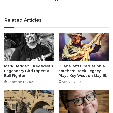
bsi
te
Related Articles
Mark Hedden – Key West’s
Duane Betts Carries on a
Legendary Bird Expert &
southern Rock Legacy.
Bull Fighter
Plays Key West on May 15.
December 17, 2021
April 28, 2025