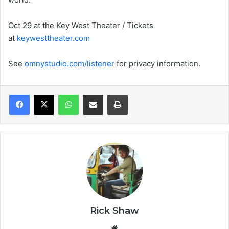
Oct 29 at the Key West Theater / Tickets
at
keywesttheater.com
See
omnystudio.com/listener
for privacy information.
WhatsApp
Share via Email
Print
Rick Shaw
We