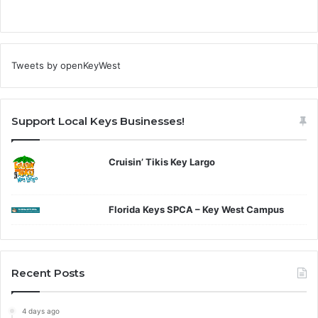
Tweets by openKeyWest
Support Local Keys Businesses!
Cruisin’ Tikis Key Largo
Florida Keys SPCA – Key West Campus
Recent Posts
4 days ago