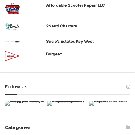
Affordable Scooter Repair LLC
2Nauti Charters
Susie’s Estates Key West
Burgeez
Follow Us
Categories