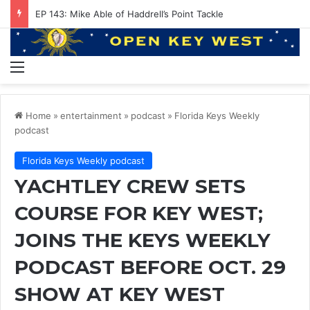
EP 143: Mike Able of Haddrell’s Point Tackle
Menu
Home
»
entertainment
»
podcast
»
Florida Keys Weekly
podcast
Florida Keys Weekly podcast
YACHTLEY CREW SETS
COURSE FOR KEY WEST;
JOINS THE KEYS WEEKLY
PODCAST BEFORE OCT. 29
SHOW AT KEY WEST