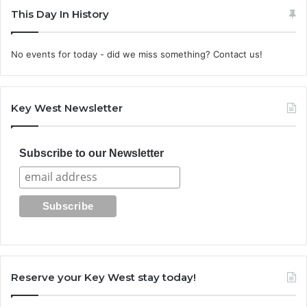
This Day In History
No events for today - did we miss something? Contact us!
Key West Newsletter
Subscribe to our Newsletter
Reserve your Key West stay today!