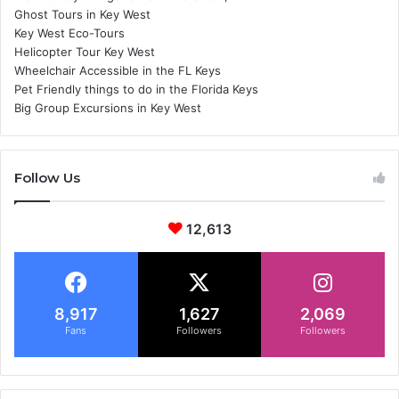
Ghost Tours in Key West
Key West Eco-Tours
Helicopter Tour Key West
Wheelchair Accessible in the FL Keys
Pet Friendly things to do in the Florida Keys
Big Group Excursions in Key West
Follow Us
12,613
8,917
1,627
2,069
Fans
Followers
Followers