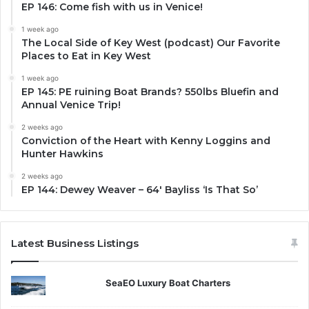
EP 146: Come fish with us in Venice!
1 week ago
The Local Side of Key West (podcast) Our Favorite
Places to Eat in Key West
1 week ago
EP 145: PE ruining Boat Brands? 550lbs Bluefin and
Annual Venice Trip!
2 weeks ago
Conviction of the Heart with Kenny Loggins and
Hunter Hawkins
2 weeks ago
EP 144: Dewey Weaver – 64′ Bayliss ‘Is That So’
Latest Business Listings
SeaEO Luxury Boat Charters