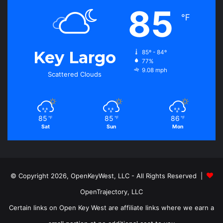
85
℉
Key Largo
85º - 84º
77%
9.08 mph
Scattered Clouds
85
85
86
℉
℉
℉
Sat
Sun
Mon
© Copyright 2026, OpenKeyWest, LLC - All Rights Reserved |
OpenTrajectory, LLC
Certain links on Open Key West are affiliate links where we earn a