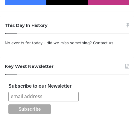
This Day In History
No events for today - did we miss something? Contact us!
Key West Newsletter
Subscribe to our Newsletter