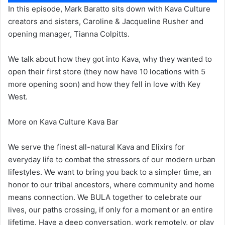
Player
In this episode, Mark Baratto sits down with Kava Culture
creators and sisters, Caroline & Jacqueline Rusher and
opening manager, Tianna Colpitts.
We talk about how they got into Kava, why they wanted to
open their first store (they now have 10 locations with 5
more opening soon) and how they fell in love with Key
West.
More on Kava Culture Kava Bar
We serve the finest all-natural Kava and Elixirs for
everyday life to combat the stressors of our modern urban
lifestyles. We want to bring you back to a simpler time, an
honor to our tribal ancestors, where community and home
means connection. We BULA together to celebrate our
lives, our paths crossing, if only for a moment or an entire
lifetime. Have a deep conversation, work remotely, or play