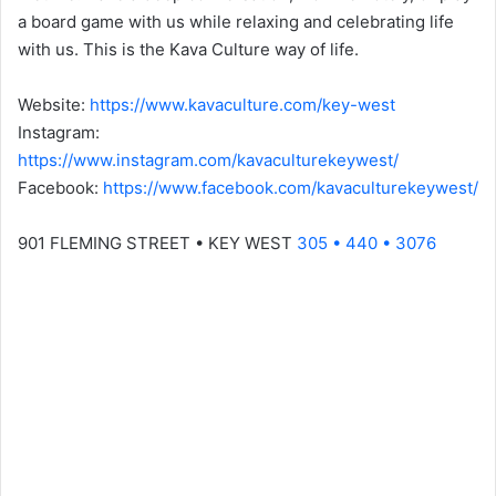
a board game with us while relaxing and celebrating life
with us. This is the Kava Culture way of life.
Website:
https://www.kavaculture.com/key-west
Instagram:
https://www.instagram.com/kavaculturekeywest/
Facebook:
https://www.facebook.com/kavaculturekeywest/
901 FLEMING STREET • KEY WEST
305 • 440 • 3076