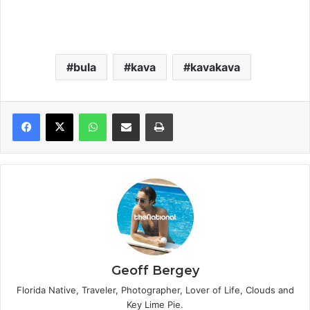
bula
kava
kavakava
WhatsApp
Share via Email
Print
Geoff Bergey
Florida Native, Traveler, Photographer, Lover of Life, Clouds and
Key Lime Pie.