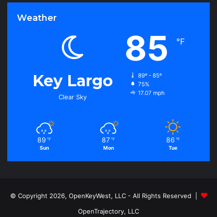
Weather
85
℉
Key Largo
89º - 85º
75%
17.07 mph
Clear Sky
89
87
86
℉
℉
℉
Sun
Mon
Tue
© Copyright 2026, OpenKeyWest, LLC - All Rights Reserved |
OpenTrajectory, LLC