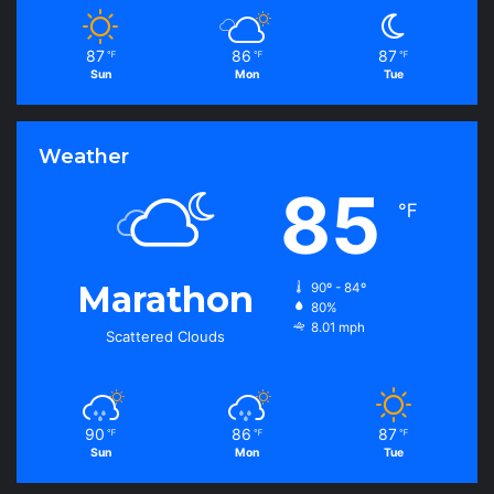
87
86
87
℉
℉
℉
Sun
Mon
Tue
Weather
85
℉
Marathon
90º - 84º
80%
8.01 mph
Scattered Clouds
90
86
87
℉
℉
℉
Sun
Mon
Tue