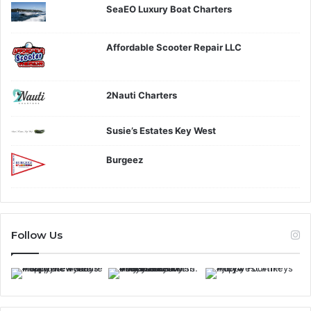
SeaEO Luxury Boat Charters
Affordable Scooter Repair LLC
2Nauti Charters
Susie’s Estates Key West
Burgeez
Follow Us