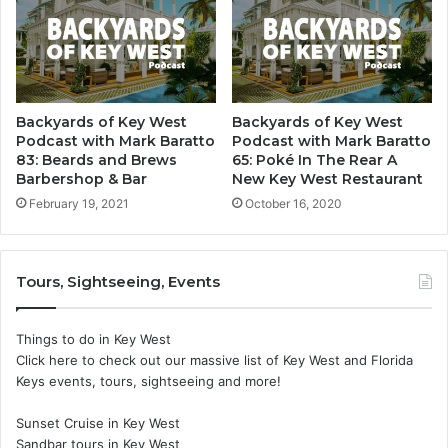
Backyards of Key West
Backyards of Key West
Podcast with Mark Baratto
Podcast with Mark Baratto
83: Beards and Brews
65: Poké In The Rear A
Barbershop & Bar
New Key West Restaurant
February 19, 2021
October 16, 2020
Tours, Sightseeing, Events
Things to do in Key West
Click here to check out our massive list of Key West and Florida
Keys events, tours, sightseeing and more!
Sunset Cruise in Key West
Sandbar tours in Key West