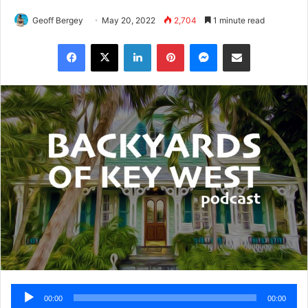
Geoff Bergey
May 20, 2022
2,704
1 minute read
Facebook
X
LinkedIn
Pinterest
Messenger
Share via Email
Audio
00:00
00:00