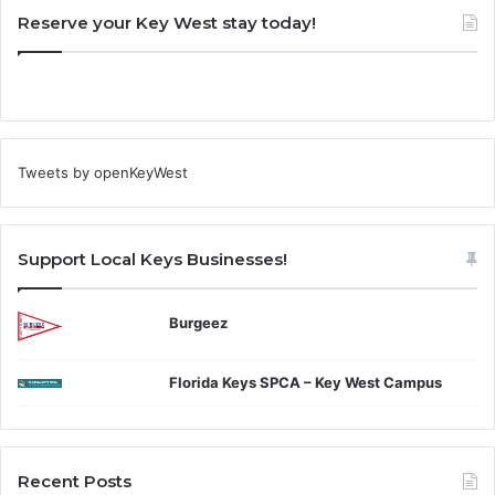
Reserve your Key West stay today!
Tweets by openKeyWest
Support Local Keys Businesses!
Burgeez
Florida Keys SPCA – Key West Campus
Recent Posts