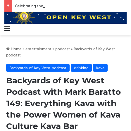
Celebrating the Summer of Music with Margaritaville Resorts
Menu
Home
»
entertainment
»
podcast
»
Backyards of Key West
podcast
Backyards of Key West podcast
drinking
kava
Backyards of Key West
Podcast with Mark Baratto
149: Everything Kava with
the Power Women of Kava
Culture Kava Bar