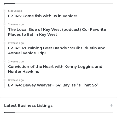
5 days ago
EP 146: Come fish with us in Venice!
2 weeks ago
The Local Side of Key West (podcast) Our Favorite
Places to Eat in Key West
2 weeks ago
EP 145: PE ruining Boat Brands? 550lbs Bluefin and
Annual Venice Trip!
2 weeks ago
Conviction of the Heart with Kenny Loggins and
Hunter Hawkins
3 weeks ago
EP 144: Dewey Weaver – 64′ Bayliss ‘Is That So’
Latest Business Listings