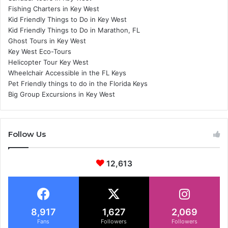
Fishing Charters in Key West
Kid Friendly Things to Do in Key West
Kid Friendly Things to Do in Marathon, FL
Ghost Tours in Key West
Key West Eco-Tours
Helicopter Tour Key West
Wheelchair Accessible in the FL Keys
Pet Friendly things to do in the Florida Keys
Big Group Excursions in Key West
Follow Us
12,613
8,917
1,627
2,069
Fans
Followers
Followers