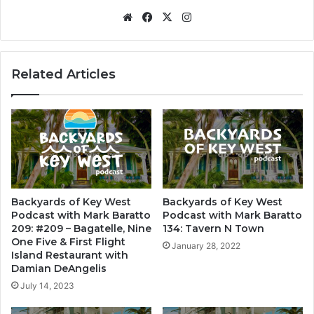
We
Fa
X
Ins
bsi
ce
tag
te
bo
ra
ok
m
Related Articles
Backyards of Key West
Backyards of Key West
Podcast with Mark Baratto
Podcast with Mark Baratto
209: #209 – Bagatelle, Nine
134: Tavern N Town
One Five & First Flight
January 28, 2022
Island Restaurant with
Damian DeAngelis
July 14, 2023