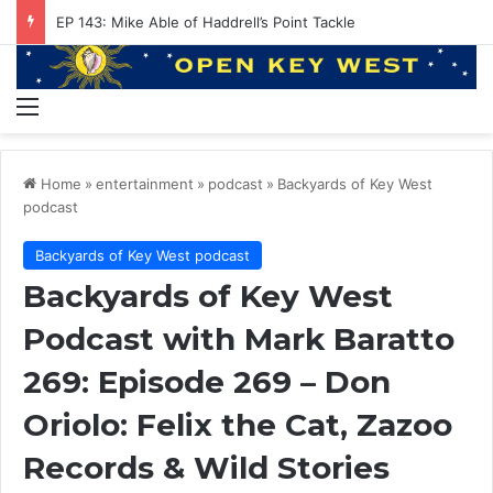
EP 143: Mike Able of Haddrell’s Point Tackle
Menu
Home
»
entertainment
»
podcast
»
Backyards of Key West
podcast
Backyards of Key West podcast
Backyards of Key West
Podcast with Mark Baratto
269: Episode 269 – Don
Oriolo: Felix the Cat, Zazoo
Records & Wild Stories