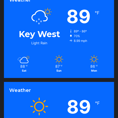
e
s
89
℉
Key West
89º - 86º
70%
8.99 mph
Light Rain
88
87
86
℉
℉
℉
Sat
Sun
Mon
Weather
89
℉