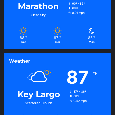
Marathon
90º - 86º
68%
8.01 mph
Clear Sky
88
87
86
℉
℉
℉
Sat
Sun
Mon
Weather
87
℉
Key Largo
87º - 86º
68%
9.42 mph
Scattered Clouds