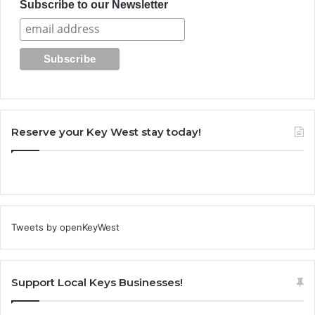
Subscribe to our Newsletter
Reserve your Key West stay today!
Tweets by openKeyWest
Support Local Keys Businesses!