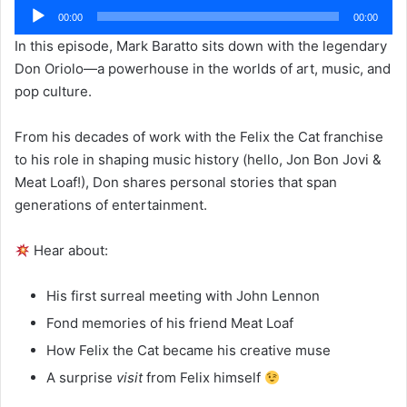
Audio
00:00
00:00
Player
In this episode, Mark Baratto sits down with the legendary
Don Oriolo—a powerhouse in the worlds of art, music, and
pop culture.
From his decades of work with the Felix the Cat franchise
to his role in shaping music history (hello, Jon Bon Jovi &
Meat Loaf!), Don shares personal stories that span
generations of entertainment.
Hear about:
His first surreal meeting with John Lennon
Fond memories of his friend Meat Loaf
How Felix the Cat became his creative muse
A surprise
visit
from Felix himself