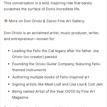
This conversation is a wild, inspiring ride that barely
scratches the surface of Don’s incredible life.
More on Don Oriolo & Zazoo Fine Art Gallery:
Don Oriolo is an acclaimed artist, music producer, writer,
and entrepreneur—known for:
Leading the Felix the Cat legacy after his father Joe
Oriolo (co-creator) passed
Founding the Oriolo Guitar Company, featuring Felix-
themed instruments
Authoring multiple books of Felix-inspired art
Signing artists like Meat Loaf and Lisa Lisa & Cult Jam
Being named Artist of the Year (2015) by Fine Art
Magazine