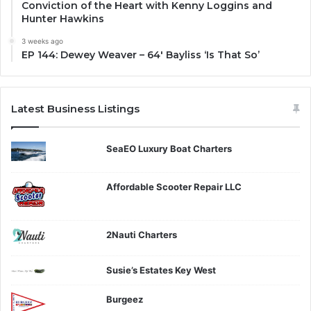
Conviction of the Heart with Kenny Loggins and
Hunter Hawkins
3 weeks ago
EP 144: Dewey Weaver – 64′ Bayliss ‘Is That So’
Latest Business Listings
SeaEO Luxury Boat Charters
Affordable Scooter Repair LLC
2Nauti Charters
Susie’s Estates Key West
Burgeez