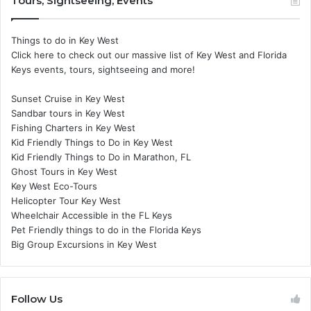
Tours, Sightseeing, Events
Things to do in Key West
Click here to check out our massive list of Key West and Florida
Keys events, tours, sightseeing and more!
Sunset Cruise in Key West
Sandbar tours in Key West
Fishing Charters in Key West
Kid Friendly Things to Do in Key West
Kid Friendly Things to Do in Marathon, FL
Ghost Tours in Key West
Key West Eco-Tours
Helicopter Tour Key West
Wheelchair Accessible in the FL Keys
Pet Friendly things to do in the Florida Keys
Big Group Excursions in Key West
Follow Us