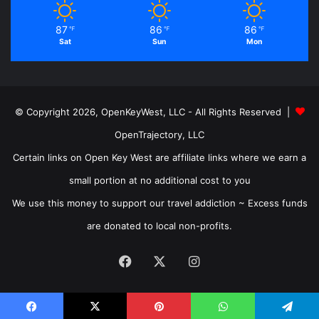
87
86
86
℉
℉
℉
Sat
Sun
Mon
© Copyright 2026, OpenKeyWest, LLC - All Rights Reserved |
OpenTrajectory, LLC
Certain links on Open Key West are affiliate links where we earn a
small portion at no additional cost to you
We use this money to support our travel addiction ~ Excess funds
are donated to local non-profits.
Facebook
X
Instagram