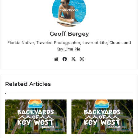
Geoff Bergey
Florida Native, Traveler, Photographer, Lover of Life, Clouds and
Key Lime Pie.
We
Fa
X
Ins
bsi
ce
tag
te
bo
ra
ok
m
Related Articles