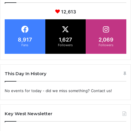
12,613
8,917
1,627
2,069
Fans
Followers
Followers
This Day In History
No events for today - did we miss something? Contact us!
Key West Newsletter