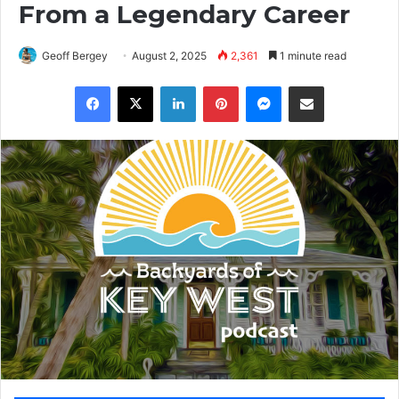
From a Legendary Career
Geoff Bergey
August 2, 2025
2,361
1 minute read
Facebook
X
LinkedIn
Pinterest
Messenger
Share via Email