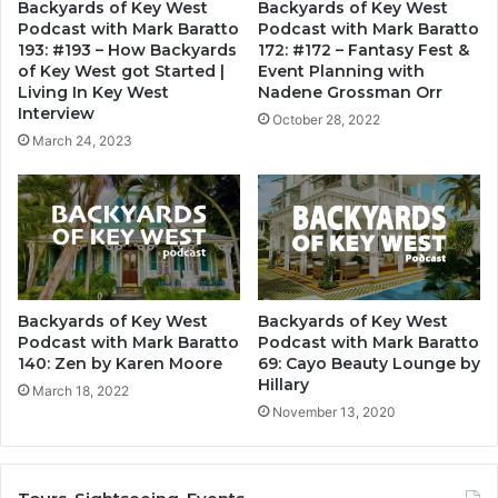
Backyards of Key West
Backyards of Key West
Podcast with Mark Baratto
Podcast with Mark Baratto
193: #193 – How Backyards
172: #172 – Fantasy Fest &
of Key West got Started |
Event Planning with
Living In Key West
Nadene Grossman Orr
Interview
October 28, 2022
March 24, 2023
Backyards of Key West
Backyards of Key West
Podcast with Mark Baratto
Podcast with Mark Baratto
140: Zen by Karen Moore
69: Cayo Beauty Lounge by
Hillary
March 18, 2022
November 13, 2020