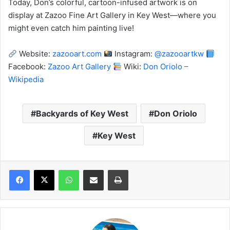
Today, Don’s colorful, cartoon-infused artwork is on
display at Zazoo Fine Art Gallery in Key West—where you
might even catch him painting live!
Website:
zazooart.com
Instagram:
@zazooartkw
Facebook:
Zazoo Art Gallery
Wiki:
Don Oriolo –
Wikipedia
Backyards of Key West
Don Oriolo
Key West
WhatsApp
Share via Email
Print