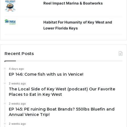
Reel Impact Marina & Boatworks
Habitat For Humanity of Key West and
Lower Florida Keys
Recent Posts
4 days ago
EP 146: Come fish with us in Venice!
2 weeks ago
The Local Side of Key West (podcast) Our Favorite
Places to Eat in Key West
2 weeks ago
EP 145: PE ruining Boat Brands? 550lbs Bluefin and
Annual Venice Trip!
2 weeks ago