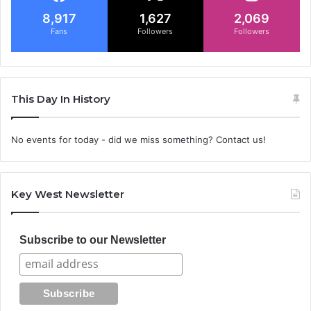
8,917
1,627
2,069
Fans
Followers
Followers
This Day In History
No events for today - did we miss something? Contact us!
Key West Newsletter
Subscribe to our Newsletter