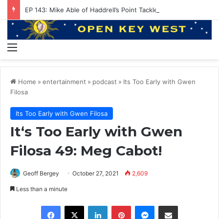
EP 143: Mike Able of Haddrell’s Point Tackle
Menu
Home
»
entertainment
»
podcast
»
Its Too Early with Gwen
Filosa
Its Too Early with Gwen Filosa
It‘s Too Early with Gwen
Filosa 49: Meg Cabot!
Geoff Bergey
October 27, 2021
2,609
Less than a minute
Facebook
X
LinkedIn
Pinterest
Messenger
Share via Email