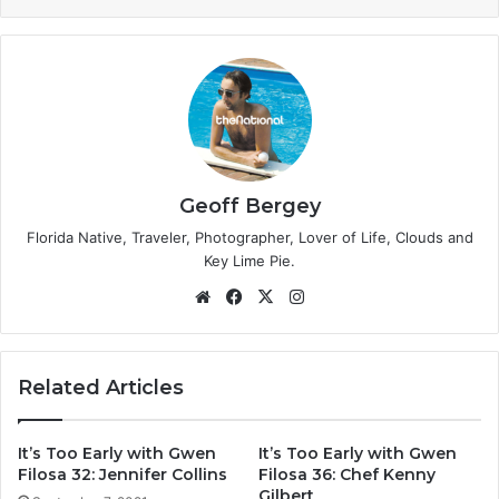
Geoff Bergey
Florida Native, Traveler, Photographer, Lover of Life, Clouds and
Key Lime Pie.
We
Fa
X
Ins
bsi
ce
tag
te
bo
ra
ok
m
Related Articles
It’s Too Early with Gwen
It’s Too Early with Gwen
Filosa 32: Jennifer Collins
Filosa 36: Chef Kenny
Gilbert