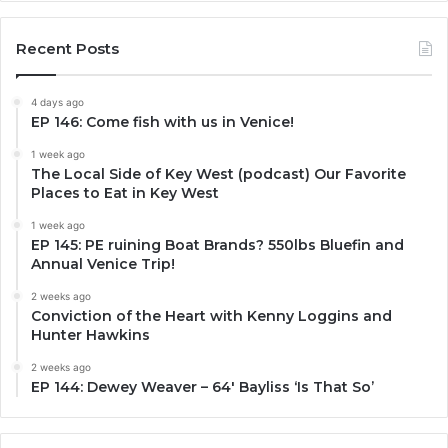
Recent Posts
4 days ago
EP 146: Come fish with us in Venice!
1 week ago
The Local Side of Key West (podcast) Our Favorite
Places to Eat in Key West
1 week ago
EP 145: PE ruining Boat Brands? 550lbs Bluefin and
Annual Venice Trip!
2 weeks ago
Conviction of the Heart with Kenny Loggins and
Hunter Hawkins
2 weeks ago
EP 144: Dewey Weaver – 64′ Bayliss ‘Is That So’