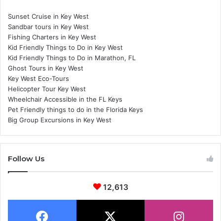
Sunset Cruise in Key West
Sandbar tours in Key West
Fishing Charters in Key West
Kid Friendly Things to Do in Key West
Kid Friendly Things to Do in Marathon, FL
Ghost Tours in Key West
Key West Eco-Tours
Helicopter Tour Key West
Wheelchair Accessible in the FL Keys
Pet Friendly things to do in the Florida Keys
Big Group Excursions in Key West
Follow Us
12,613