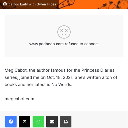
It's Too Early with Gwen Filosa
Meg Cabot, the author famous for the Princess Diaries
series, joined me on Oct. 18, 2021. She’s written a ton of
books and her latest is No Words.
megcabot.com
WhatsApp
Share via Email
Print