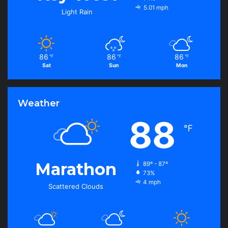
5.01 mph
Light Rain
86
86
86
℉
℉
℉
Sat
Sun
Mon
Weather
88
℉
Marathon
89º - 87º
73%
4 mph
Scattered Clouds