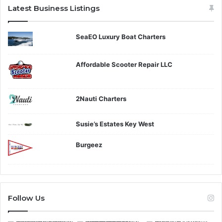
Latest Business Listings
SeaEO Luxury Boat Charters
Affordable Scooter Repair LLC
2Nauti Charters
Susie’s Estates Key West
Burgeez
Follow Us