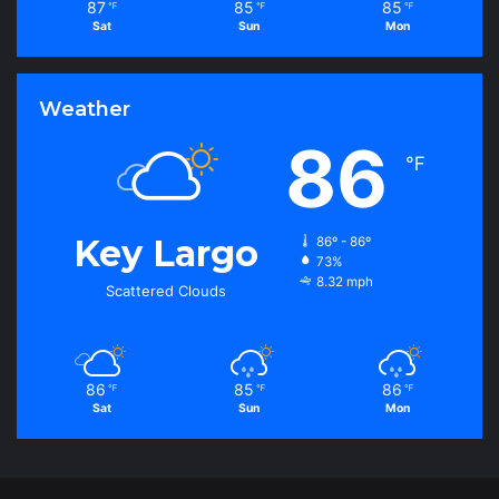
87
85
85
℉
℉
℉
Sat
Sun
Mon
Weather
86
℉
Key Largo
86º - 86º
73%
8.32 mph
Scattered Clouds
86
85
86
℉
℉
℉
Sat
Sun
Mon