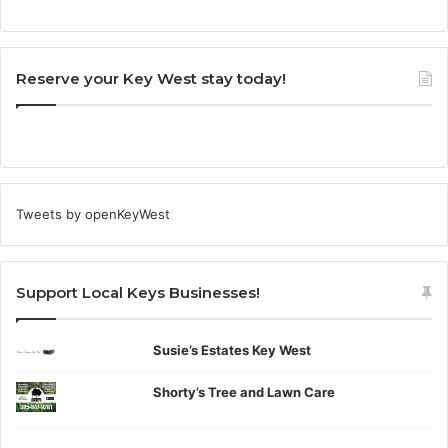
Reserve your Key West stay today!
Tweets by openKeyWest
Support Local Keys Businesses!
Susie’s Estates Key West
Shorty’s Tree and Lawn Care