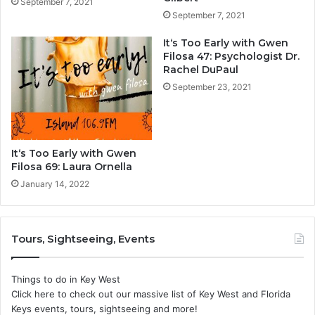
September 7, 2021
September 7, 2021
It‘s Too Early with Gwen
Filosa 47: Psychologist Dr.
Rachel DuPaul
September 23, 2021
It‘s Too Early with Gwen
Filosa 69: Laura Ornella
January 14, 2022
Tours, Sightseeing, Events
Things to do in Key West
Click here to check out our massive list of Key West and Florida
Keys events, tours, sightseeing and more!