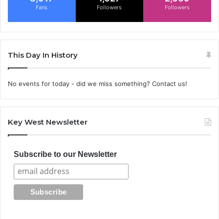
Fans
Followers
Followers
This Day In History
No events for today - did we miss something? Contact us!
Key West Newsletter
Subscribe to our Newsletter