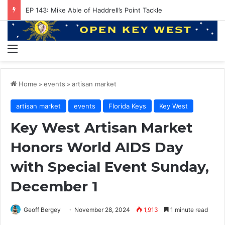
EP 143: Mike Able of Haddrell’s Point Tackle
Menu
Home
»
events
»
artisan market
artisan market
events
Florida Keys
Key West
Key West Artisan Market
Honors World AIDS Day
with Special Event Sunday,
December 1
Geoff Bergey
November 28, 2024
1,913
1 minute read