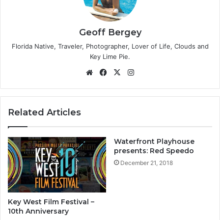
Geoff Bergey
Florida Native, Traveler, Photographer, Lover of Life, Clouds and
Key Lime Pie.
We
Fa
X
Ins
bsi
ce
tag
te
bo
ra
ok
m
Related Articles
Waterfront Playhouse
presents: Red Speedo
December 21, 2018
Key West Film Festival –
10th Anniversary