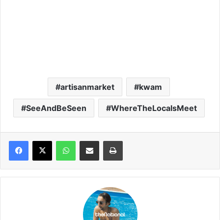
artisanmarket
kwam
SeeAndBeSeen
WhereTheLocalsMeet
WhatsApp
Share via Email
Print