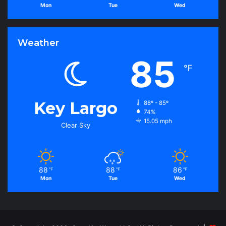
Mon
Tue
Wed
Weather
85
℉
Key Largo
88º - 85º
74%
15.05 mph
Clear Sky
88
88
86
℉
℉
℉
Mon
Tue
Wed