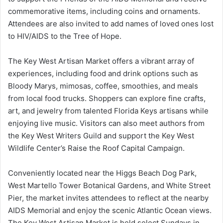
commemorative items, including coins and ornaments.
Attendees are also invited to add names of loved ones lost
to HIV/AIDS to the Tree of Hope.
The Key West Artisan Market offers a vibrant array of
experiences, including food and drink options such as
Bloody Marys, mimosas, coffee, smoothies, and meals
from local food trucks. Shoppers can explore fine crafts,
art, and jewelry from talented Florida Keys artisans while
enjoying live music. Visitors can also meet authors from
the Key West Writers Guild and support the Key West
Wildlife Center’s Raise the Roof Capital Campaign.
Conveniently located near the Higgs Beach Dog Park,
West Martello Tower Botanical Gardens, and White Street
Pier, the market invites attendees to reflect at the nearby
AIDS Memorial and enjoy the scenic Atlantic Ocean views.
The Key West Artisan Market is held select Sundays in