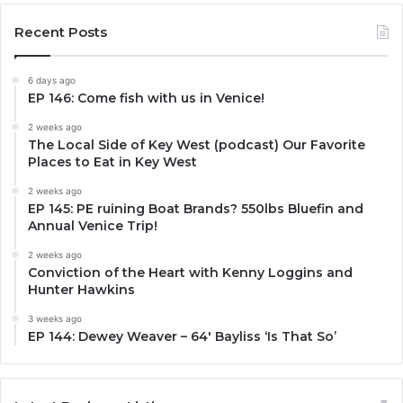
Recent Posts
6 days ago
EP 146: Come fish with us in Venice!
2 weeks ago
The Local Side of Key West (podcast) Our Favorite
Places to Eat in Key West
2 weeks ago
EP 145: PE ruining Boat Brands? 550lbs Bluefin and
Annual Venice Trip!
2 weeks ago
Conviction of the Heart with Kenny Loggins and
Hunter Hawkins
3 weeks ago
EP 144: Dewey Weaver – 64′ Bayliss ‘Is That So’