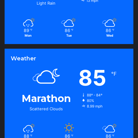
13 mph
Light Rain
89
86
86
℉
℉
℉
Mon
Tue
Wed
Weather
85
℉
Marathon
88º - 84º
80%
8.99 mph
Scattered Clouds
88
86
86
℉
℉
℉