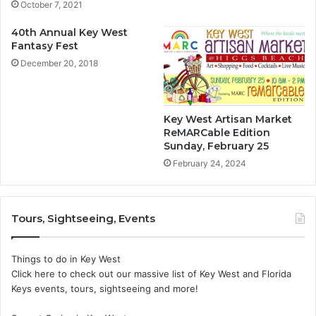
October 7, 2021
40th Annual Key West
Fantasy Fest
December 20, 2018
Key West Artisan Market
ReMARCable Edition
Sunday, February 25
February 24, 2024
Tours, Sightseeing, Events
Things to do in Key West
Click here to check out our massive list of Key West and Florida
Keys events, tours, sightseeing and more!