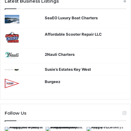
Latest Business Listings
SeaEO Luxury Boat Charters
Affordable Scooter Repair LLC
2Nauti Charters
Susie’s Estates Key West
Burgeez
Follow Us