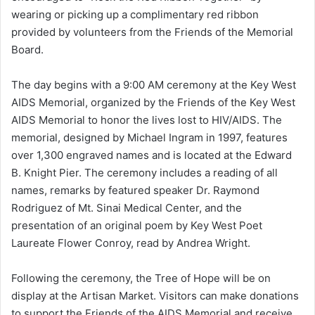
wearing or picking up a complimentary red ribbon
provided by volunteers from the Friends of the Memorial
Board.
The day begins with a 9:00 AM ceremony at the Key West
AIDS Memorial, organized by the Friends of the Key West
AIDS Memorial to honor the lives lost to HIV/AIDS. The
memorial, designed by Michael Ingram in 1997, features
over 1,300 engraved names and is located at the Edward
B. Knight Pier. The ceremony includes a reading of all
names, remarks by featured speaker Dr. Raymond
Rodriguez of Mt. Sinai Medical Center, and the
presentation of an original poem by Key West Poet
Laureate Flower Conroy, read by Andrea Wright.
Following the ceremony, the Tree of Hope will be on
display at the Artisan Market. Visitors can make donations
to support the Friends of the AIDS Memorial and receive