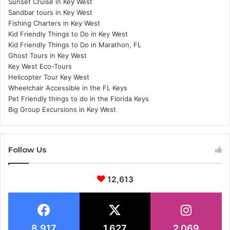
Sunset Cruise in Key West
Sandbar tours in Key West
Fishing Charters in Key West
Kid Friendly Things to Do in Key West
Kid Friendly Things to Do in Marathon, FL
Ghost Tours in Key West
Key West Eco-Tours
Helicopter Tour Key West
Wheelchair Accessible in the FL Keys
Pet Friendly things to do in the Florida Keys
Big Group Excursions in Key West
Follow Us
12,613
8,917
1,627
2,069