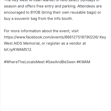
season and offers free entry and parking. Attendees are
encouraged to BYOB (bring their own reusable bags) or
buy a souvenir bag from the info booth.
For more information about the event, visit
https://www.facebook.com/events/866127518790226/ Key
West AIDS Memorial, or register as a vendor at
bit.ly/KWAMS12.
#WhereTheLocalsMeet #SeeAndBeSeen #KWAM