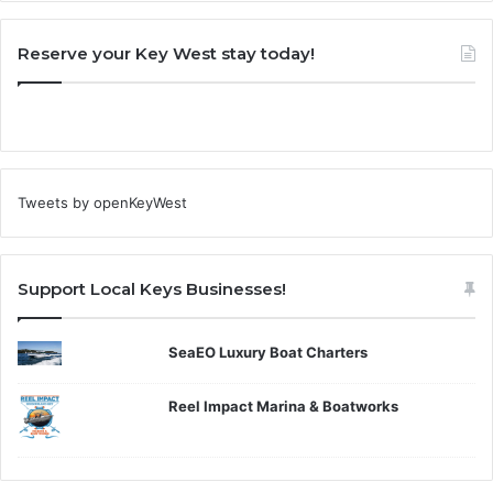
Reserve your Key West stay today!
Tweets by openKeyWest
Support Local Keys Businesses!
SeaEO Luxury Boat Charters
Reel Impact Marina & Boatworks