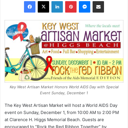
Facebook
X
LinkedIn
Pinterest
Messenger
Share via Email
Key West Artisan Market Honors World AIDS Day with Special
Event Sunday, December 1
The Key West Artisan Market will host a World AIDS Day
event on Sunday, December 1, from 10:00 AM to 2:00 PM
at Clarence H. Higgs Memorial Beach. Guests are
encouraged to “Rock the Red Ribbon Together” by