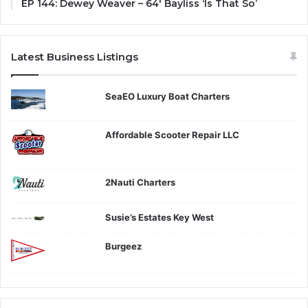
EP 144: Dewey Weaver – 64′ Bayliss ‘Is That So’
Latest Business Listings
SeaEO Luxury Boat Charters
Affordable Scooter Repair LLC
2Nauti Charters
Susie’s Estates Key West
Burgeez