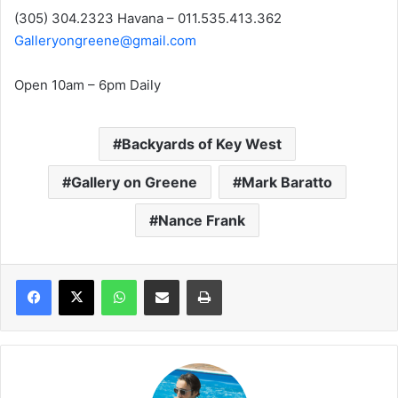
(305) 304.2323 Havana – 011.535.413.362
Galleryongreene@gmail.com
Open 10am – 6pm Daily
Backyards of Key West
Gallery on Greene
Mark Baratto
Nance Frank
WhatsApp
Share via Email
Print