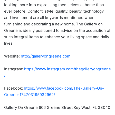
looking more into expressing themselves at home than
ever before. Comfort, style, quality, beauty, technology
and investment are all keywords mentioned when
furnishing and decorating a new home. The Gallery on
Greene is ideally positioned to advise on the acquisition of
such integral items to enhance your living space and daily
lives.
Website:
http://galleryongreene.com
Instagram:
https://www.instagram.com/thegalleryongreene
/
Facebook:
https://www.facebook.com/The-Gallery-On-
Greene-174703195932962/
Gallery On Greene 606 Greene Street Key West, FL 33040