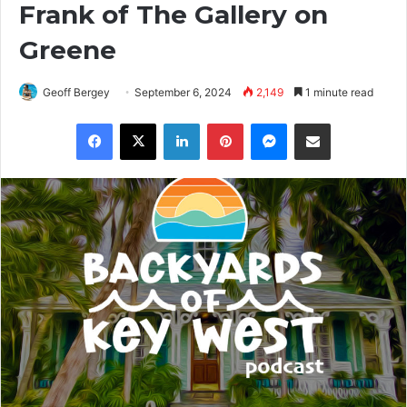
Frank of The Gallery on
Greene
Geoff Bergey
September 6, 2024
2,149
1 minute read
Facebook
X
LinkedIn
Pinterest
Messenger
Share via Email