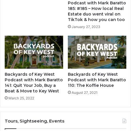
Podcast with Mark Baratto
185: #185 – How local Real
Estate duo went viral on
TikTok & how you can too
January 27, 2023
Backyards of Key West
Backyards of Key West
Podcast with Mark Baratto
Podcast with Mark Baratto
141: Quit Your Job, Buy a
110: The Koffie House
Boat & Move to Key West
August 27, 2021
March 25, 2022
Tours, Sightseeing, Events