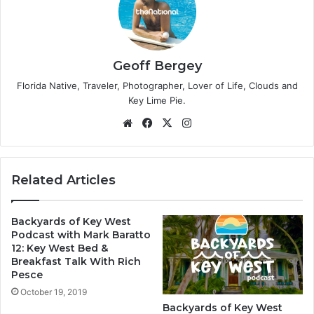
Geoff Bergey
Florida Native, Traveler, Photographer, Lover of Life, Clouds and
Key Lime Pie.
We
Fa
X
Ins
bsi
ce
tag
te
bo
ra
ok
m
Related Articles
Backyards of Key West
Podcast with Mark Baratto
12: Key West Bed &
Breakfast Talk With Rich
Pesce
October 19, 2019
Backyards of Key West