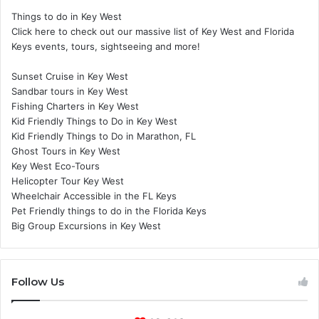
Things to do in Key West
Click here to check out our massive list of Key West and Florida
Keys events, tours, sightseeing and more!
Sunset Cruise in Key West
Sandbar tours in Key West
Fishing Charters in Key West
Kid Friendly Things to Do in Key West
Kid Friendly Things to Do in Marathon, FL
Ghost Tours in Key West
Key West Eco-Tours
Helicopter Tour Key West
Wheelchair Accessible in the FL Keys
Pet Friendly things to do in the Florida Keys
Big Group Excursions in Key West
Follow Us