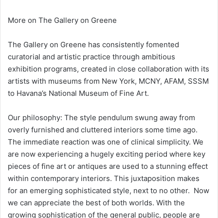
More on The Gallery on Greene
The Gallery on Greene has consistently fomented
curatorial and artistic practice through ambitious
exhibition programs, created in close collaboration with its
artists with museums from New York, MCNY, AFAM, SSSM
to Havana’s National Museum of Fine Art.
Our philosophy: The style pendulum swung away from
overly furnished and cluttered interiors some time ago.
The immediate reaction was one of clinical simplicity. We
are now experiencing a hugely exciting period where key
pieces of fine art or antiques are used to a stunning effect
within contemporary interiors. This juxtaposition makes
for an emerging sophisticated style, next to no other. Now
we can appreciate the best of both worlds. With the
growing sophistication of the general public, people are