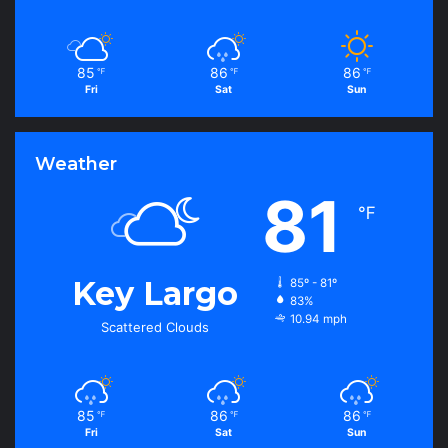
85
86
86
℉
℉
℉
Fri
Sat
Sun
Weather
81
℉
Key Largo
85º - 81º
83%
10.94 mph
Scattered Clouds
85
86
86
℉
℉
℉
Fri
Sat
Sun