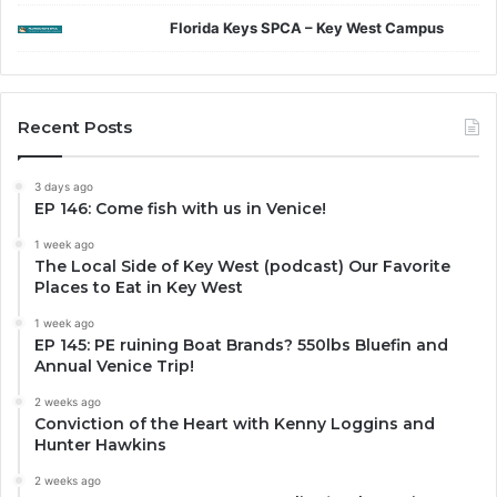
Florida Keys SPCA – Key West Campus
Recent Posts
3 days ago
EP 146: Come fish with us in Venice!
1 week ago
The Local Side of Key West (podcast) Our Favorite
Places to Eat in Key West
1 week ago
EP 145: PE ruining Boat Brands? 550lbs Bluefin and
Annual Venice Trip!
2 weeks ago
Conviction of the Heart with Kenny Loggins and
Hunter Hawkins
2 weeks ago