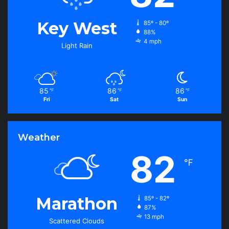
Key West
85º - 80º
88%
4 mph
Light Rain
85
86
86
℉
℉
℉
Fri
Sat
Sun
Weather
82
℉
Marathon
85º - 82º
87%
13 mph
Scattered Clouds