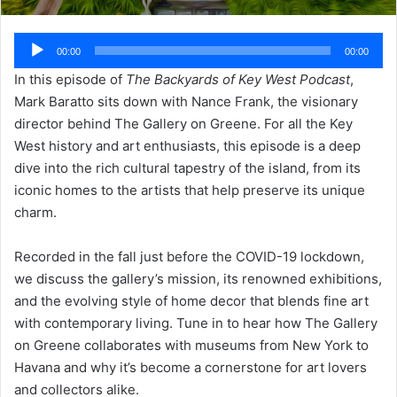
Audio
00:00
00:00
Player
In this episode of
The Backyards of Key West Podcast
,
Mark Baratto sits down with Nance Frank, the visionary
director behind The Gallery on Greene. For all the Key
West history and art enthusiasts, this episode is a deep
dive into the rich cultural tapestry of the island, from its
iconic homes to the artists that help preserve its unique
charm.
Recorded in the fall just before the COVID-19 lockdown,
we discuss the gallery’s mission, its renowned exhibitions,
and the evolving style of home decor that blends fine art
with contemporary living. Tune in to hear how The Gallery
on Greene collaborates with museums from New York to
Havana and why it’s become a cornerstone for art lovers
and collectors alike.