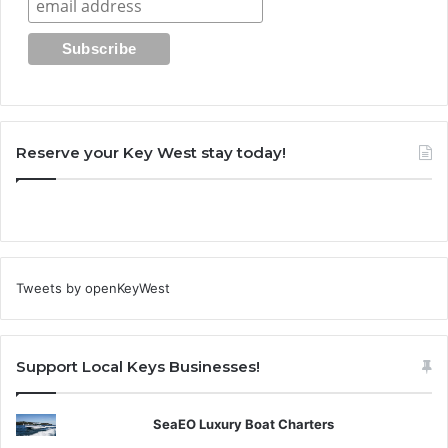
Reserve your Key West stay today!
Tweets by openKeyWest
Support Local Keys Businesses!
SeaEO Luxury Boat Charters