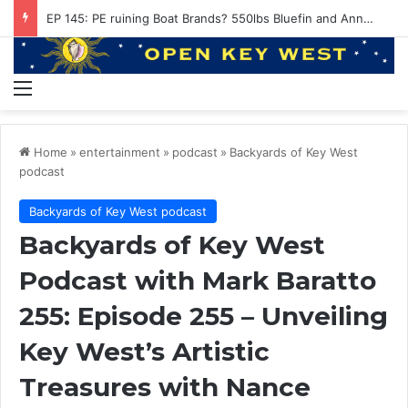
Conviction of the Heart with Kenny Loggins and Hunter Hawkins
Menu
Home
»
entertainment
»
podcast
»
Backyards of Key West
podcast
Backyards of Key West podcast
Backyards of Key West
Podcast with Mark Baratto
255: Episode 255 – Unveiling
Key West’s Artistic
Treasures with Nance