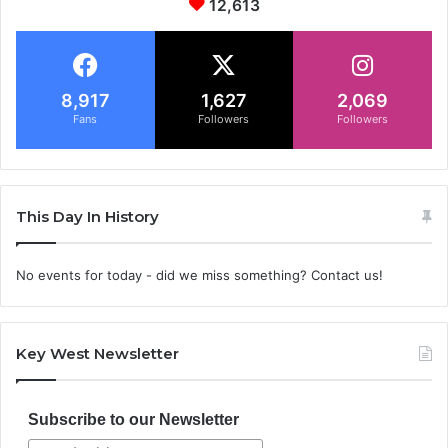
12,613
8,917
1,627
2,069
Fans
Followers
Followers
This Day In History
No events for today - did we miss something? Contact us!
Key West Newsletter
Subscribe to our Newsletter