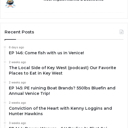
Recent Posts
6 days ago
EP 146: Come fish with us in Venice!
2 weeks ago
The Local Side of Key West (podcast) Our Favorite
Places to Eat in Key West
2 weeks ago
EP 145: PE ruining Boat Brands? 550lbs Bluefin and
Annual Venice Trip!
2 weeks ago
Conviction of the Heart with Kenny Loggins and
Hunter Hawkins
3 weeks ago