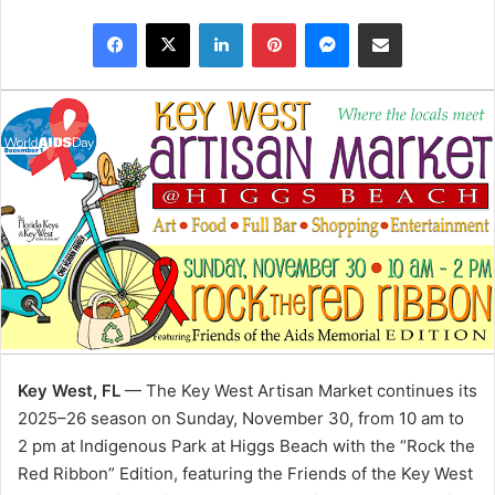
Facebook
X
LinkedIn
Pinterest
Messenger
Share via Email
Key West, FL
— The Key West Artisan Market continues its
2025–26 season on Sunday, November 30, from 10 am to
2 pm at Indigenous Park at Higgs Beach with the “Rock the
Red Ribbon” Edition, featuring the Friends of the Key West