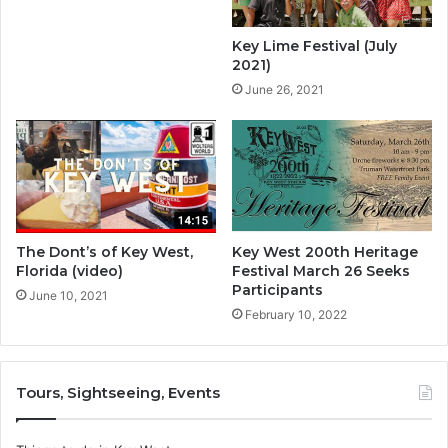
Key Lime Festival (July
2021)
June 26, 2021
The Dont’s of Key West,
Key West 200th Heritage
Florida (video)
Festival March 26 Seeks
Participants
June 10, 2021
February 10, 2022
Tours, Sightseeing, Events