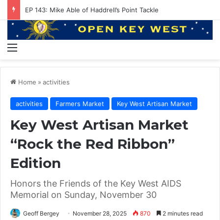
EP 143: Mike Able of Haddrell’s Point Tackle
Menu
Home
»
activities
activities
Farmers Market
Key West Artisan Market
Key West Artisan Market
“Rock the Red Ribbon”
Edition
Honors the Friends of the Key West AIDS
Memorial on Sunday, November 30
Geoff Bergey
November 28, 2025
870
2 minutes read