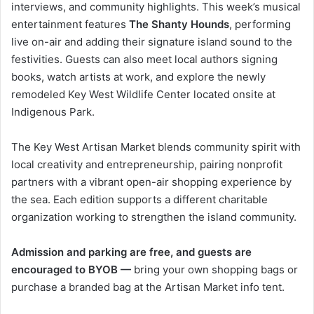
interviews, and community highlights. This week’s musical
entertainment features
The Shanty Hounds
, performing
live on-air and adding their signature island sound to the
festivities. Guests can also meet local authors signing
books, watch artists at work, and explore the newly
remodeled Key West Wildlife Center located onsite at
Indigenous Park.
The Key West Artisan Market blends community spirit with
local creativity and entrepreneurship, pairing nonprofit
partners with a vibrant open-air shopping experience by
the sea. Each edition supports a different charitable
organization working to strengthen the island community.
Admission and parking are free, and guests are
encouraged to BYOB —
bring your own shopping bags or
purchase a branded bag at the Artisan Market info tent.