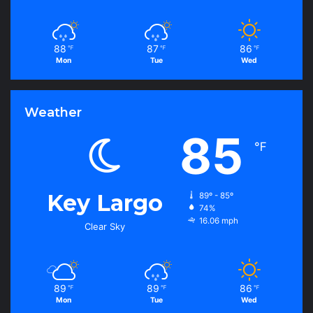
88
87
86
℉
℉
℉
Mon
Tue
Wed
Weather
85
℉
Key Largo
89º - 85º
74%
16.06 mph
Clear Sky
89
89
86
℉
℉
℉
Mon
Tue
Wed