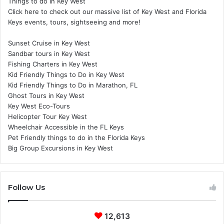
Things to do in Key West
Click here to check out our massive list of Key West and Florida
Keys events, tours, sightseeing and more!
Sunset Cruise in Key West
Sandbar tours in Key West
Fishing Charters in Key West
Kid Friendly Things to Do in Key West
Kid Friendly Things to Do in Marathon, FL
Ghost Tours in Key West
Key West Eco-Tours
Helicopter Tour Key West
Wheelchair Accessible in the FL Keys
Pet Friendly things to do in the Florida Keys
Big Group Excursions in Key West
Follow Us
12,613