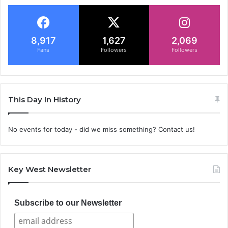
8,917
1,627
2,069
Fans
Followers
Followers
This Day In History
No events for today - did we miss something? Contact us!
Key West Newsletter
Subscribe to our Newsletter