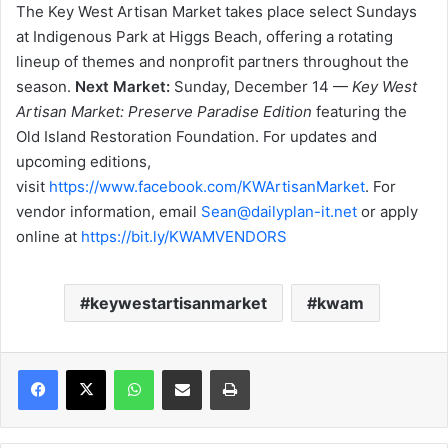
The Key West Artisan Market takes place select Sundays
at Indigenous Park at Higgs Beach, offering a rotating
lineup of themes and nonprofit partners throughout the
season.
Next Market:
Sunday, December 14 —
Key West
Artisan Market: Preserve Paradise Edition
featuring the
Old Island Restoration Foundation. For updates and
upcoming editions,
visit
https://www.facebook.com/KWArtisanMarket
. For
vendor information, email
Sean@dailyplan-it.net
or apply
online at
https://bit.ly/KWAMVENDORS
keywestartisanmarket
kwam
WhatsApp
Share via Email
Print