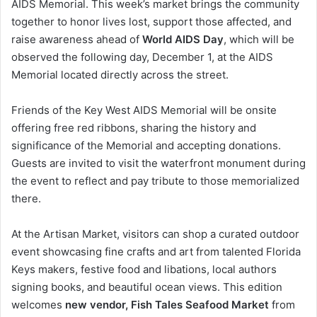
AIDS Memorial. This week’s market brings the community
together to honor lives lost, support those affected, and
raise awareness ahead of
World AIDS Day
, which will be
observed the following day, December 1, at the AIDS
Memorial located directly across the street.
Friends of the Key West AIDS Memorial will be onsite
offering free red ribbons, sharing the history and
significance of the Memorial and accepting donations.
Guests are invited to visit the waterfront monument during
the event to reflect and pay tribute to those memorialized
there.
At the Artisan Market, visitors can shop a curated outdoor
event showcasing fine crafts and art from talented Florida
Keys makers, festive food and libations, local authors
signing books, and beautiful ocean views. This edition
welcomes
new vendor, Fish Tales Seafood Market
from