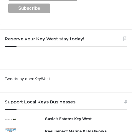
Reserve your Key West stay today!
Tweets by openKeyWest
Support Local Keys Businesses!
Susie’s Estates Key West
Reel Impact Marina & Boatworks