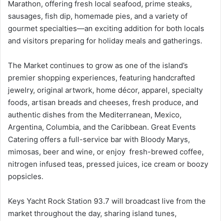
Marathon, offering fresh local seafood, prime steaks,
sausages, fish dip, homemade pies, and a variety of
gourmet specialties—an exciting addition for both locals
and visitors preparing for holiday meals and gatherings.
The Market continues to grow as one of the island’s
premier shopping experiences, featuring handcrafted
jewelry, original artwork, home décor, apparel, specialty
foods, artisan breads and cheeses, fresh produce, and
authentic dishes from the Mediterranean, Mexico,
Argentina, Columbia, and the Caribbean. Great Events
Catering offers a full-service bar with Bloody Marys,
mimosas, beer and wine, or enjoy fresh-brewed coffee,
nitrogen infused teas, pressed juices, ice cream or boozy
popsicles.
Keys Yacht Rock Station 93.7 will broadcast live from the
market throughout the day, sharing island tunes,