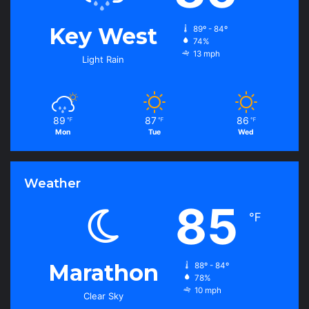
Key West
89º - 84º
74%
13 mph
Light Rain
89
87
86
℉
℉
℉
Mon
Tue
Wed
Weather
85
℉
Marathon
88º - 84º
78%
10 mph
Clear Sky