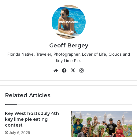
Geoff Bergey
Florida Native, Traveler, Photographer, Lover of Life, Clouds and
Key Lime Pie.
We
Fa
X
Ins
bsi
ce
tag
te
bo
ra
ok
m
Related Articles
Key West hosts July 4th
key lime pie eating
contest
July 6, 2025