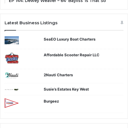
EP 144: Dewey Weaver – 64′ Bayliss ‘Is That So’
Latest Business Listings
SeaEO Luxury Boat Charters
Affordable Scooter Repair LLC
2Nauti Charters
Susie’s Estates Key West
Burgeez