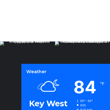
Weather
84
℉
Key West
85º - 84º
83%
8.01 mph