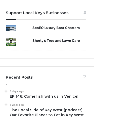
Support Local Keys Businesses!
SeaEO Luxury Boat Charters
Shorty’s Tree and Lawn Care
Recent Posts
4 days ago
EP 146: Come fish with us in Venice!
1 week ago
The Local Side of Key West (podcast)
Our Favorite Places to Eat in Key West