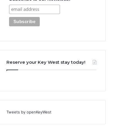
Reserve your Key West stay today!
Tweets by openKeyWest