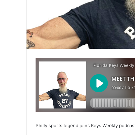
Philly sports legend joins Keys Weekly podcas