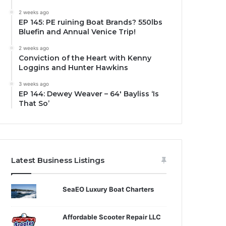
2 weeks ago
EP 145: PE ruining Boat Brands? 550lbs
Bluefin and Annual Venice Trip!
2 weeks ago
Conviction of the Heart with Kenny
Loggins and Hunter Hawkins
3 weeks ago
EP 144: Dewey Weaver – 64′ Bayliss ‘Is
That So’
Latest Business Listings
SeaEO Luxury Boat Charters
Affordable Scooter Repair LLC