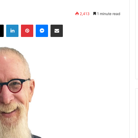
2,413
1 minute read
X
LinkedIn
Pinterest
Messenger
Share via Email