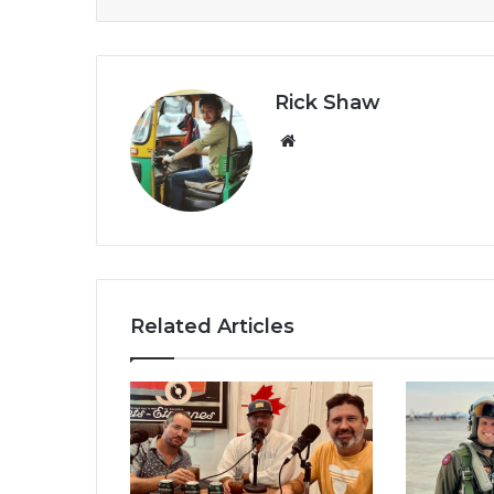
Rick Shaw
We
bsi
te
Related Articles