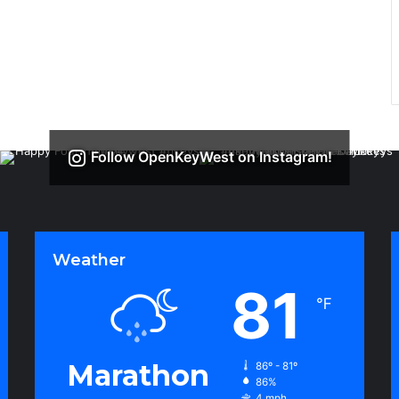
Follow OpenKeyWest on Instagram!
Weather
81
℉
Marathon
86º - 81º
86%
4 mph