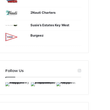
2Nauti Charters
Susie’s Estates Key West
Burgeez
Follow Us