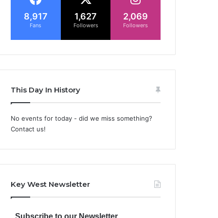
8,917
1,627
2,069
Fans
Followers
Followers
This Day In History
No events for today - did we miss something?
Contact us!
Key West Newsletter
Subscribe to our Newsletter