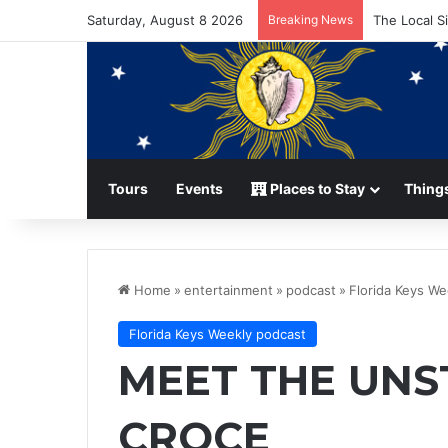
Saturday, August 8 2026
Breaking News
The Local S
Tours
Events
Places to Stay
Things
Home
»
entertainment
»
podcast
»
Florida Keys We
Florida Keys Weekly podcast
MEET THE UNS
CROCE