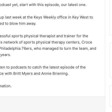
dcast yet, start with this episode, our latest one.
p last week at the Keys Weekly office in Key West to
ed to blow him away.
essful sports physical therapist and trainer for the
his network of sports physical therapy centers, Croce
hiladelphia 76ers, who managed to turn the team, and
 years.
en to podcasts to catch the latest episode of the
ce with Britt Myers and Annie Briening.
mation.
t