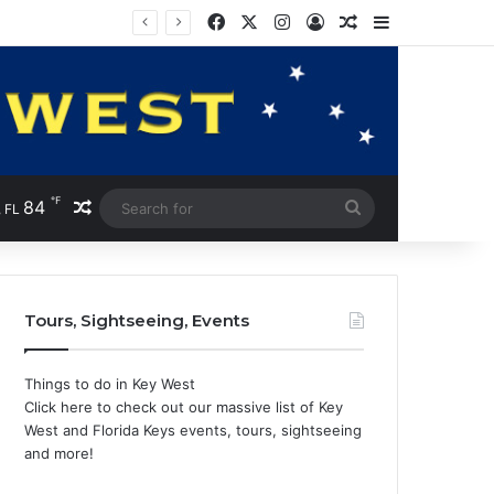
Facebook
X
Instagram
Log In
Random Article
Sidebar
℉
84
Random Article
Search
 FL
for
Tours, Sightseeing, Events
Things to do in Key West
Click here to check out our massive list of Key
West and Florida Keys events, tours, sightseeing
and more!