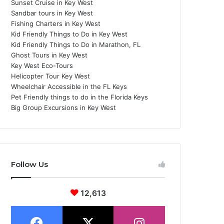
Sunset Cruise in Key West
Sandbar tours in Key West
Fishing Charters in Key West
Kid Friendly Things to Do in Key West
Kid Friendly Things to Do in Marathon, FL
Ghost Tours in Key West
Key West Eco-Tours
Helicopter Tour Key West
Wheelchair Accessible in the FL Keys
Pet Friendly things to do in the Florida Keys
Big Group Excursions in Key West
Follow Us
12,613