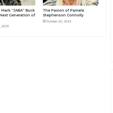
t Mark “JABA” Buck
The Pasion of Pamela
Next Generation of
Stephenson Connolly
October 30, 2024
, 2025