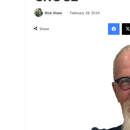
Rick Shaw
February 28, 2024
Facebook
Share