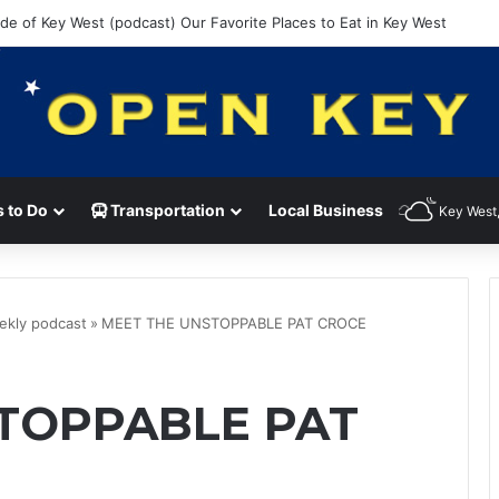
ide of Key West (podcast) Our Favorite Places to Eat in Key West
 to Do
Transportation
Local Business
Key West,
ekly podcast
»
MEET THE UNSTOPPABLE PAT CROCE
TOPPABLE PAT