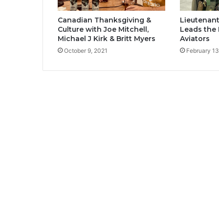
Canadian Thanksgiving &
Lieutenan
Culture with Joe Mitchell,
Leads the 
Michael J Kirk & Britt Myers
Aviators
October 9, 2021
February 13