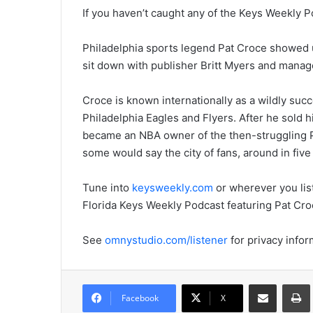
If you haven’t caught any of the Keys Weekly Po
Philadelphia sports legend Pat Croce showed u
sit down with publisher Britt Myers and manag
Croce is known internationally as a wildly succ
Philadelphia Eagles and Flyers. After he sold 
became an NBA owner of the then-struggling P
some would say the city of fans, around in five
Tune into
keysweekly.com
or wherever you list
Florida Keys Weekly Podcast featuring Pat Cro
See
omnystudio.com/listener
for privacy infor
Share via Email
Prin
Facebook
X